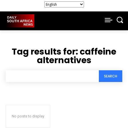
Tag results for:
caffeine
alternatives
SEARCH
No posts to display