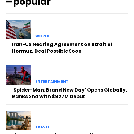
━ popular
WORLD
Iran-US Nearing Agreement on Strait of
Hormuz, Deal Possible Soon
ENTERTAINMENT
‘Spider-Man: Brand New Day’ Opens Globally,
Ranks 2nd with $927M Debut
TRAVEL