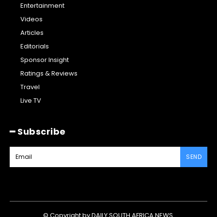
Entertainment
Videos
Articles
Editorials
Sponsor Insight
Ratings & Reviews
Travel
Live TV
━ Subscribe
SEND
© Copyright by DAILY SOUTH AFRICA NEWS.