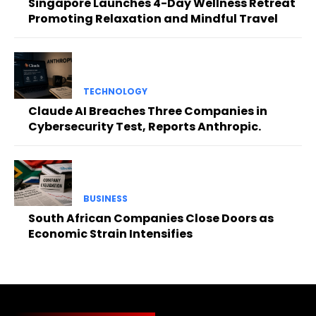
Singapore Launches 4-Day Wellness Retreat
Promoting Relaxation and Mindful Travel
TECHNOLOGY
Claude AI Breaches Three Companies in
Cybersecurity Test, Reports Anthropic.
BUSINESS
South African Companies Close Doors as
Economic Strain Intensifies