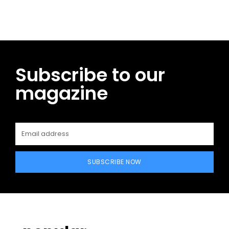
Subscribe to our
magazine
SUBSCRIBE NOW