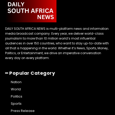
DAILY SOUTH AFRICA NEWS is multi-platform news and information
media broadcast company. Every year, we deliver world-class
journalism to more than 10 million world’s most influential
audiences in over 150 countries, who want to stay up-to-date with
all that is happening in the world. Whether it’s News, Sports, Money,
Politics, or Entertainment, we drive an imperative conversation
every day on every platform.
━ Popular Category
Nation
World
Politics
Sports
Press Release