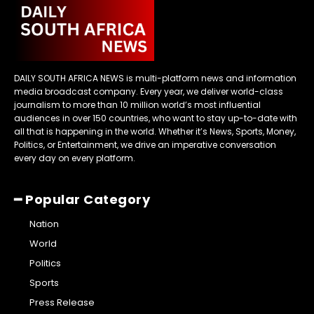
DAILY SOUTH AFRICA NEWS is multi-platform news and information
media broadcast company. Every year, we deliver world-class
journalism to more than 10 million world’s most influential
audiences in over 150 countries, who want to stay up-to-date with
all that is happening in the world. Whether it’s News, Sports, Money,
Politics, or Entertainment, we drive an imperative conversation
every day on every platform.
━ Popular Category
Nation
World
Politics
Sports
Press Release