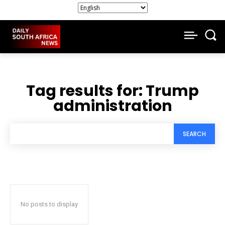
Tag results for:
Trump
administration
SEARCH
No posts to display