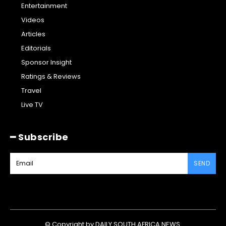
Entertainment
Videos
Articles
Editorials
Sponsor Insight
Ratings & Reviews
Travel
Live TV
━ Subscribe
SEND
© Copyright by DAILY SOUTH AFRICA NEWS.