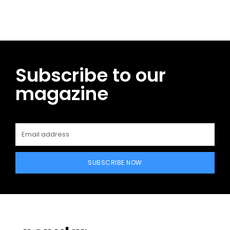
Subscribe to our
magazine
SUBSCRIBE NOW