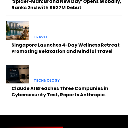
‘Spider-Man: Brand New Day’ Opens Globally,
Ranks 2nd with $927M Debut
TRAVEL
Singapore Launches 4-Day Wellness Retreat
Promoting Relaxation and Mindful Travel
TECHNOLOGY
Claude AI Breaches Three Companies in
Cybersecurity Test, Reports Anthropic.