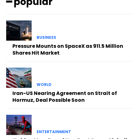
━ popular
BUSINESS
Pressure Mounts on SpaceX as 911.5 Million
Shares Hit Market
WORLD
Iran-US Nearing Agreement on Strait of
Hormuz, Deal Possible Soon
ENTERTAINMENT