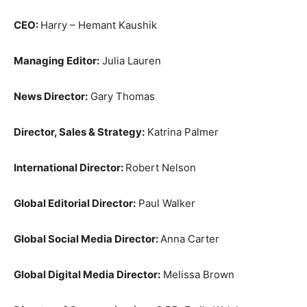
CEO:
Harry – Hemant Kaushik
Managing Editor:
Julia Lauren
News Director:
Gary Thomas
Director, Sales & Strategy:
Katrina Palmer
International Director:
Robert Nelson
Global Editorial Director:
Paul Walker
Global Social Media Director:
Anna Carter
Global Digital Media Director:
Melissa Brown