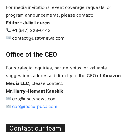
For media invitations, event coverage requests, or
program announcements, please contact:
Editor – Julia Lauren
+1 (917) 826-0142
contact@usatvnews.com
Office of the CEO
For strategic inquiries, partnerships, or valuable
suggestions addressed directly to the CEO of
Amazon
Media LLC
, please contact:
Mr. Harry–Hemant Kaushik
ceo@usatvnews.com
ceo@ibccorpusa.com
Contact our team