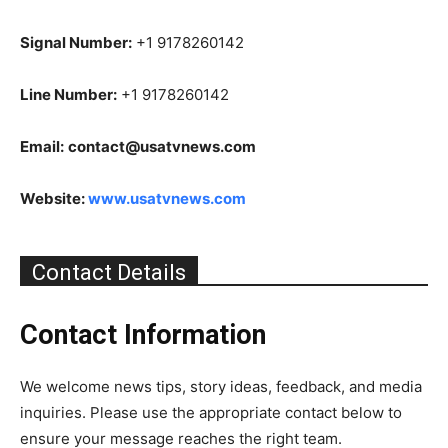
Signal Number:
+1 9178260142
Line Number:
+1 9178260142
Email:
contact@usatvnews.com
Website:
www.usatvnews.com
Contact Details
Contact Information
We welcome news tips, story ideas, feedback, and media
inquiries. Please use the appropriate contact below to
ensure your message reaches the right team.