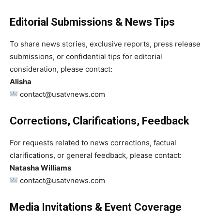
Editorial Submissions & News Tips
To share news stories, exclusive reports, press release
submissions, or confidential tips for editorial
consideration, please contact:
Alisha
contact@usatvnews.com
Corrections, Clarifications, Feedback
For requests related to news corrections, factual
clarifications, or general feedback, please contact:
Natasha Williams
contact@usatvnews.com
Media Invitations & Event Coverage