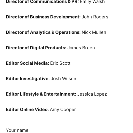
Director of Communications & PR:
Emily Walsh
Director of Business Development:
John Rogers
Director of Analytics & Operations:
Nick Mullen
Director of Digital Products:
James Breen
Editor Social Media:
Eric Scott
Editor Investigative:
Josh Wilson
Editor Lifestyle & Entertainment:
Jessica Lopez
Editor Online Video:
Amy Cooper
Your name