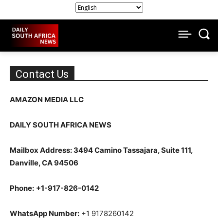
Contact Us
AMAZON MEDIA LLC
DAILY SOUTH AFRICA NEWS
Mailbox Address: 3494 Camino Tassajara, Suite 111,
Danville, CA 94506
Phone:
+1-917-826-0142
WhatsApp Number:
+1 9178260142