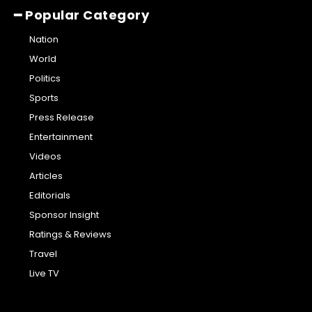
━ Popular Category
Nation
World
Politics
Sports
Press Release
Entertainment
Videos
Articles
Editorials
Sponsor Insight
Ratings & Reviews
Travel
Live TV