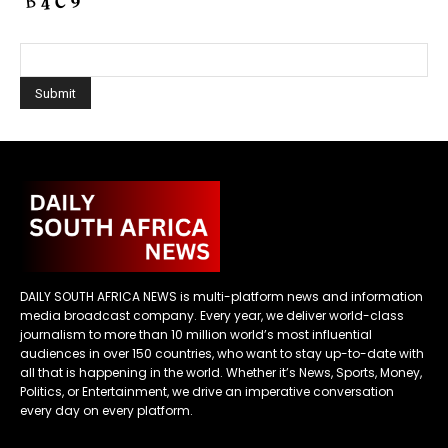
DAILY SOUTH AFRICA NEWS is multi-platform news and information
media broadcast company. Every year, we deliver world-class
journalism to more than 10 million world’s most influential
audiences in over 150 countries, who want to stay up-to-date with
all that is happening in the world. Whether it’s News, Sports, Money,
Politics, or Entertainment, we drive an imperative conversation
every day on every platform.