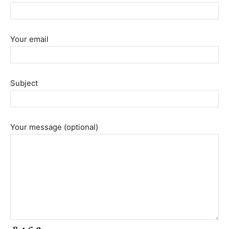
Your email
Subject
Your message (optional)