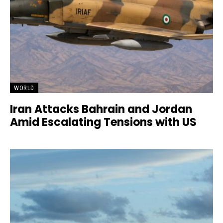
WORLD
Iran Attacks Bahrain and Jordan
Amid Escalating Tensions with US