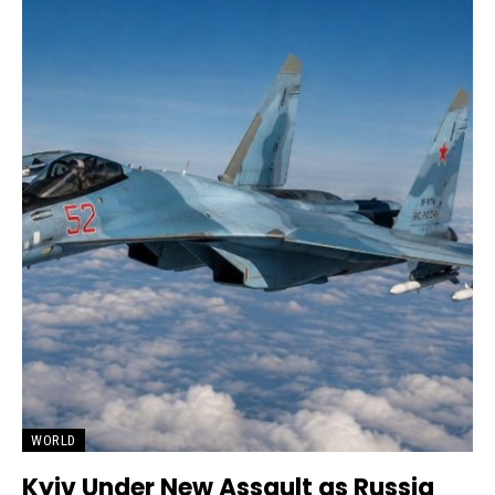
WORLD
Kyiv Under New Assault as Russia