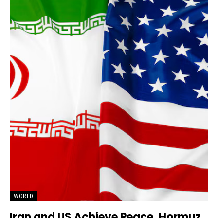
WORLD
Iran and US Achieve Peace, Hormuz