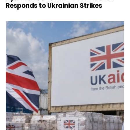
Responds to Ukrainian Strikes