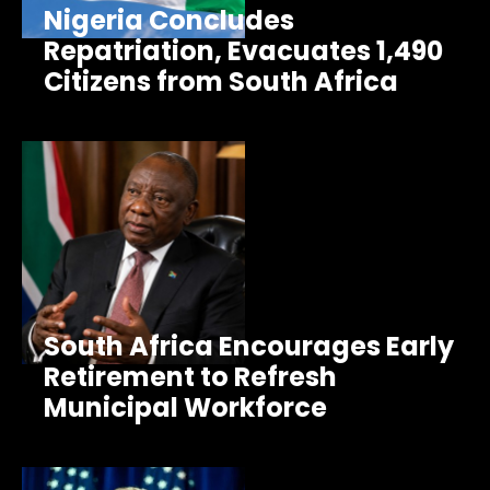
Nigeria Concludes
Repatriation, Evacuates 1,490
Citizens from South Africa
South Africa Encourages Early
Retirement to Refresh
Municipal Workforce