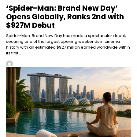
‘Spider-Man: Brand New Day’
Opens Globally, Ranks 2nd with
$927M Debut
Spider-Man: Brand New Day has made a spectacular debut,
securing one of the largest opening weekends in cinema
history with an estimated $927 million earned worldwide within
its first...