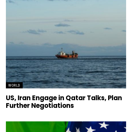
WORLD
US, Iran Engage in Qatar Talks, Plan
Further Negotiations