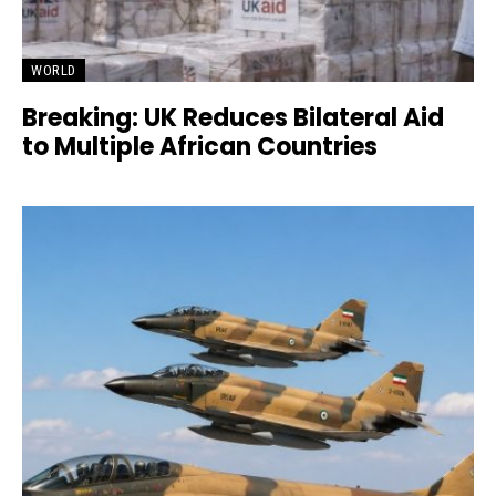
WORLD
Breaking: UK Reduces Bilateral Aid
to Multiple African Countries