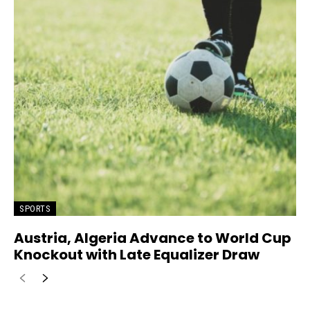
SPORTS
Austria, Algeria Advance to World Cup
Knockout with Late Equalizer Draw