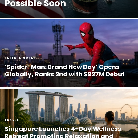
Possible Soon
ENTERTAINMENT
‘Spider-Man: Brand New Day’ Opens
Globally, Ranks 2nd with $927M Debut
TRAVEL
Singapore Launches 4-Day Wellness
Retreat Promoting Relaxation and