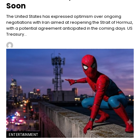
Soon
The United States has expressed optimism over ongoing
negotiations with Iran aimed at reopening the Strait of Hormuz,
with a potential agreement anticipated in the coming days. US
Treasury...
ENTERTAINMENT