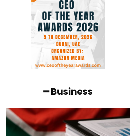
━ Business