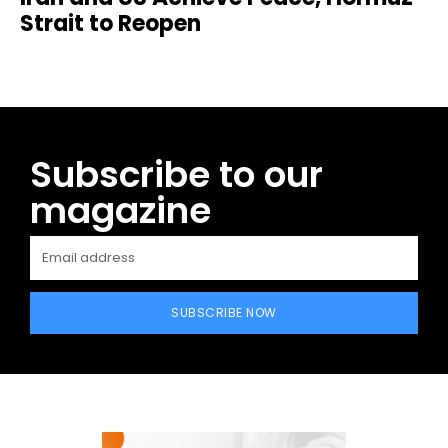
Strait to Reopen
Subscribe to our
magazine
SUBSCRIBE NOW