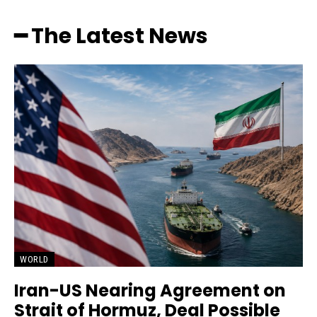
━ The Latest News
WORLD
Iran-US Nearing Agreement on
Strait of Hormuz, Deal Possible