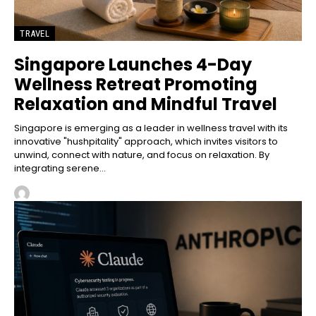
TRAVEL
Singapore Launches 4-Day
Wellness Retreat Promoting
Relaxation and Mindful Travel
Singapore is emerging as a leader in wellness travel with its
innovative "hushpitality" approach, which invites visitors to
unwind, connect with nature, and focus on relaxation. By
integrating serene...