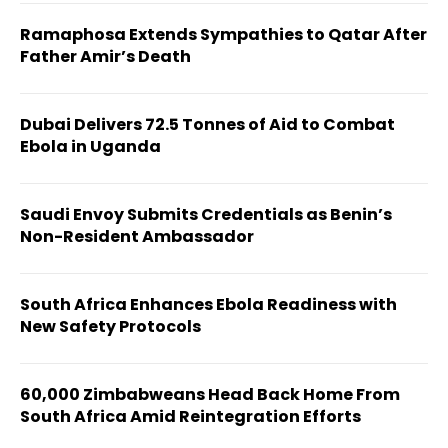
Ramaphosa Extends Sympathies to Qatar After
Father Amir’s Death
Dubai Delivers 72.5 Tonnes of Aid to Combat
Ebola in Uganda
Saudi Envoy Submits Credentials as Benin’s
Non-Resident Ambassador
South Africa Enhances Ebola Readiness with
New Safety Protocols
60,000 Zimbabweans Head Back Home From
South Africa Amid Reintegration Efforts