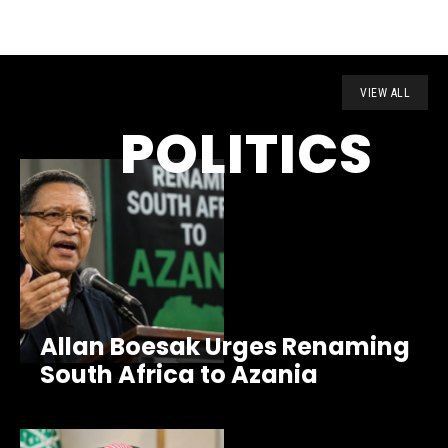
VIEW ALL
POLITICS
Allan Boesak Urges Renaming
South Africa to Azania