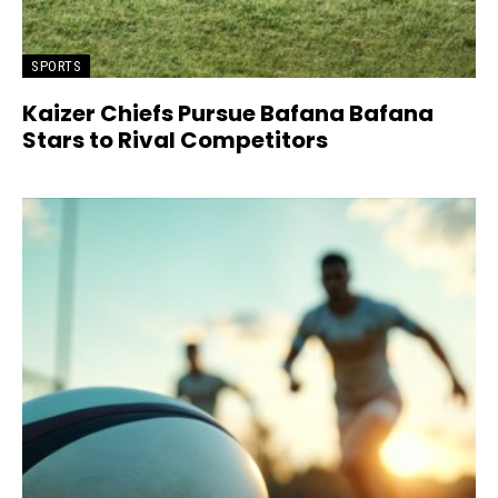
SPORTS
Kaizer Chiefs Pursue Bafana Bafana
Stars to Rival Competitors