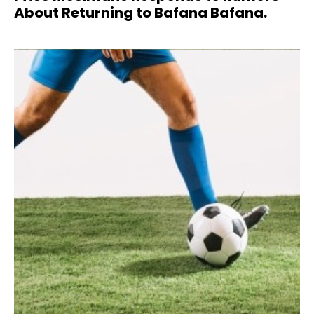
About Returning to Bafana Bafana.