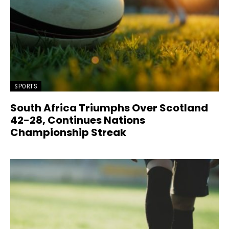
SPORTS
South Africa Triumphs Over Scotland
42-28, Continues Nations
Championship Streak