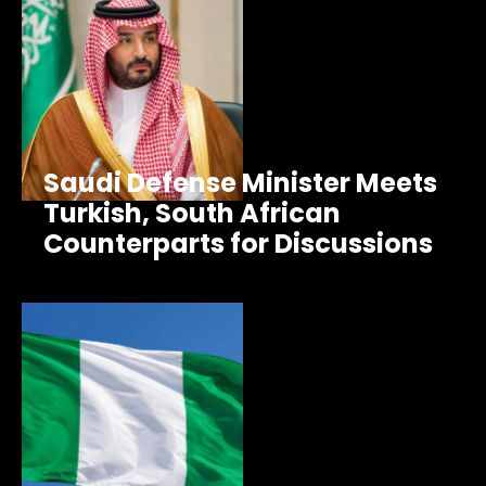
Saudi Defense Minister Meets
Turkish, South African
Counterparts for Discussions