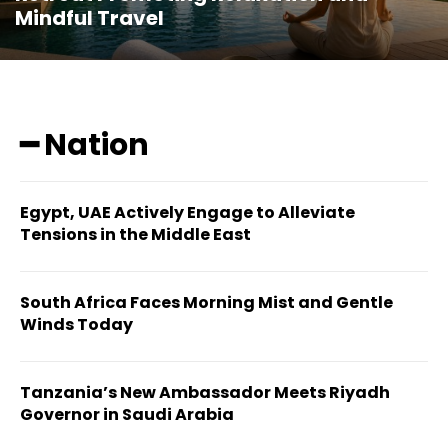
Mindful Travel
━ Nation
Egypt, UAE Actively Engage to Alleviate
Tensions in the Middle East
South Africa Faces Morning Mist and Gentle
Winds Today
Tanzania’s New Ambassador Meets Riyadh
Governor in Saudi Arabia