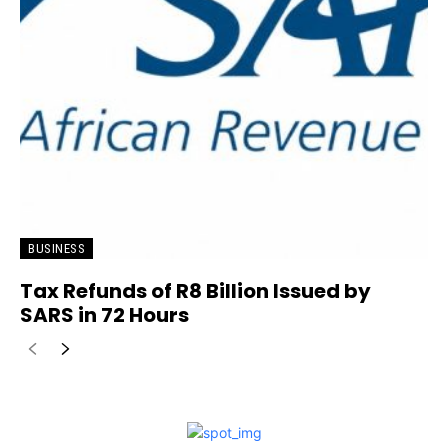
BUSINESS
Tax Refunds of R8 Billion Issued by
SARS in 72 Hours