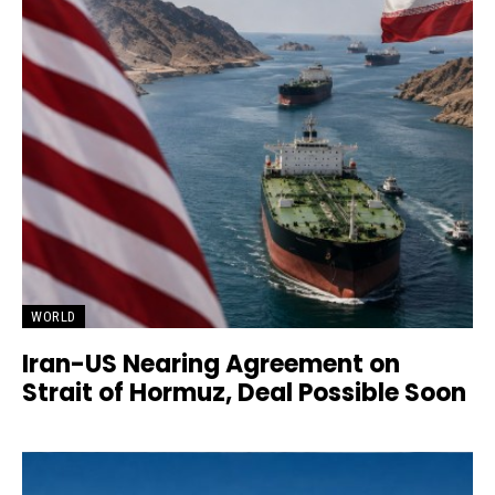
WORLD
Iran-US Nearing Agreement on
Strait of Hormuz, Deal Possible Soon