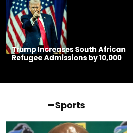
Trump Increases South African
Refugee Admissions by 10,000
━ Sports