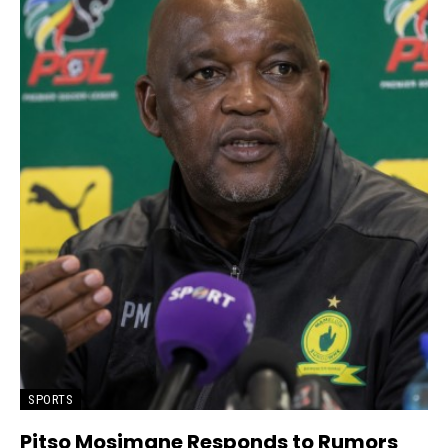
SPORTS
Pitso Mosimane Responds to Rumors