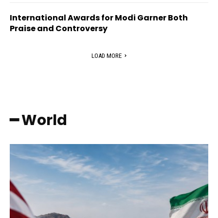
International Awards for Modi Garner Both
Praise and Controversy
LOAD MORE
━ World