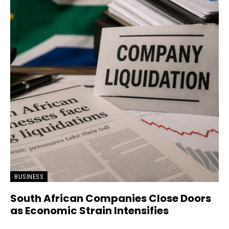
BUSINESS
South African Companies Close Doors
as Economic Strain Intensifies