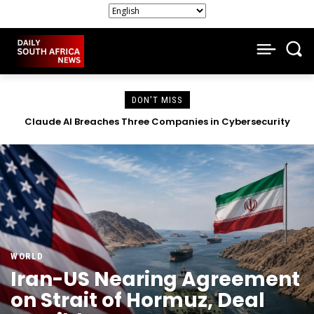
DON'T MISS
South African Companies Close Doors as Economic Strain
Intensifies
WORLD
Iran-US Nearing Agreement
on Strait of Hormuz, Deal