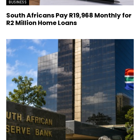
BUSINESS
South Africans Pay R19,968 Monthly for
R2 Million Home Loans