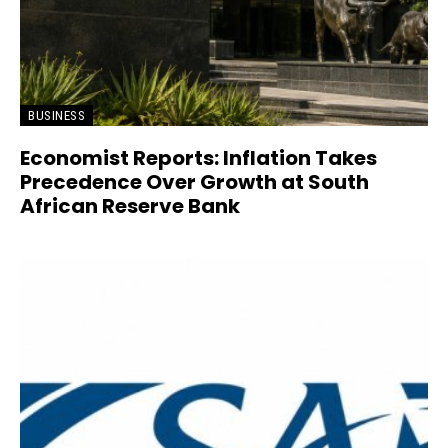
BUSINESS
Economist Reports: Inflation Takes
Precedence Over Growth at South
African Reserve Bank