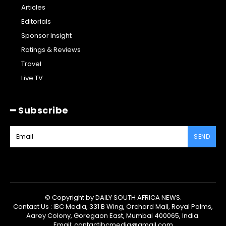
Articles
Editorials
Sponsor Insight
Ratings & Reviews
Travel
Live TV
━ Subscribe
SEND
© Copyright by DAILY SOUTH AFRICA NEWS.
Contact Us : IBC Media, 331 B Wing, Orchard Mall, Royal Palms,
Aarey Colony, Goregaon East, Mumbai 400065, India.
Email:
contactibcmedia@gmail.com