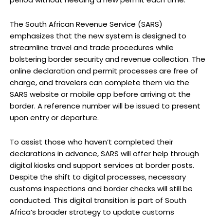
The South African Revenue Service (SARS)
emphasizes that the new system is designed to
streamline travel and trade procedures while
bolstering border security and revenue collection. The
online declaration and permit processes are free of
charge, and travelers can complete them via the
SARS website or mobile app before arriving at the
border. A reference number will be issued to present
upon entry or departure.
To assist those who haven’t completed their
declarations in advance, SARS will offer help through
digital kiosks and support services at border posts.
Despite the shift to digital processes, necessary
customs inspections and border checks will still be
conducted. This digital transition is part of South
Africa’s broader strategy to update customs