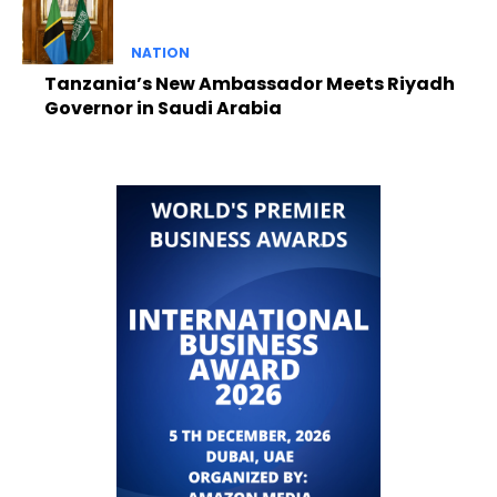
NATION
Tanzania’s New Ambassador Meets Riyadh
Governor in Saudi Arabia