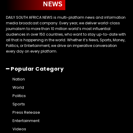
DAILY SOUTH AFRICA NEWS is multi-platform news and information
media broadcast company. Every year, we deliver world-class
journalism to more than 10 million world’s most influential
audiences in over 150 countries, who want to stay up-to-date with
all that is happening in the world. Whether it’s News, Sports, Money,
Politics, or Entertainment, we drive an imperative conversation
every day on every platform.
━ Popular Category
Nation
World
Politics
Sports
Press Release
Entertainment
Videos