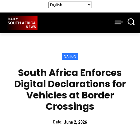
NATION
South Africa Enforces
Digital Declarations for
Vehicles at Border
Crossings
Date:
June 2, 2026