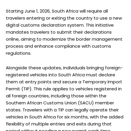
Starting June 1, 2026, South Africa will require all
travelers entering or exiting the country to use a new
digital customs declaration system. This initiative
mandates travelers to submit their declarations
online, aiming to modernize the border management
process and enhance compliance with customs
regulations.
Alongside these updates, individuals bringing foreign-
registered vehicles into South Africa must declare
them at entry points and secure a Temporary Import
Permit (TIP). This rule applies to vehicles registered in
all foreign countries, including those within the
Southern African Customs Union (SACU) member
states. Travelers with a TIP can legally operate their
vehicles in South Africa for six months, with the added
flexibility of multiple entries and exits during that
period without needing a new permit each time.