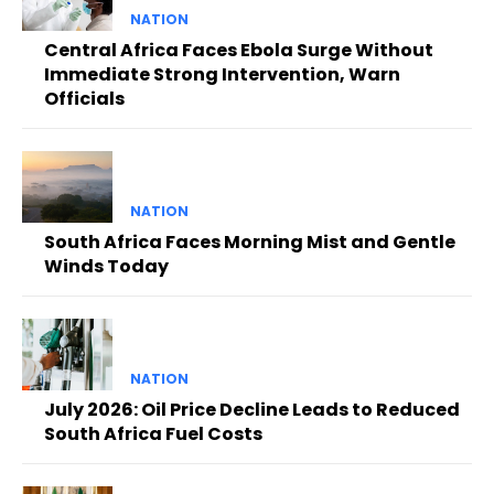
NATION
Central Africa Faces Ebola Surge Without
Immediate Strong Intervention, Warn
Officials
NATION
South Africa Faces Morning Mist and Gentle
Winds Today
NATION
July 2026: Oil Price Decline Leads to Reduced
South Africa Fuel Costs