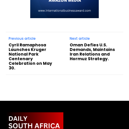
Previous article
Next article
Cyril Ramaphosa
Oman Defies U.S.
Launches Kruger
Demands, Maintains
National Park
Iran Relations and
Centenary
Hormuz Strategy.
Celebration on May
30.