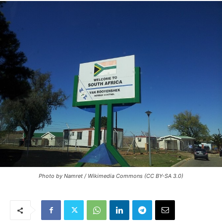
Photo by Namret / Wikimedia Commons (CC BY-SA 3.0)