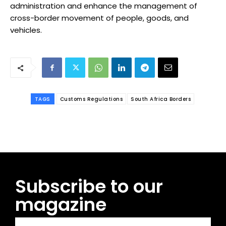
administration and enhance the management of
cross-border movement of people, goods, and
vehicles.
TAGS
Customs Regulations
South Africa Borders
Subscribe to our
magazine