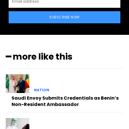
SUBSCRIBE NOW
━ more like this
NATION
Saudi Envoy Submits Credentials as Benin’s
Non-Resident Ambassador