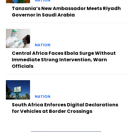
NATION
Tanzania’s New Ambassador Meets Riyadh
Governor in Saudi Arabia
NATION
Central Africa Faces Ebola Surge Without
Immediate Strong Intervention, Warn
Officials
NATION
South Africa Enforces Digital Declarations
for Vehicles at Border Crossings