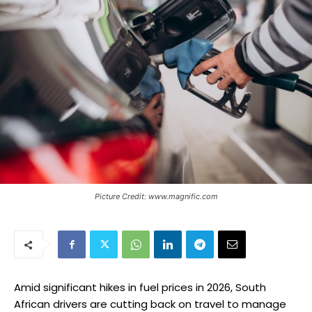
Picture Credit: www.magnific.com
Amid significant hikes in fuel prices in 2026, South
African drivers are cutting back on travel to manage