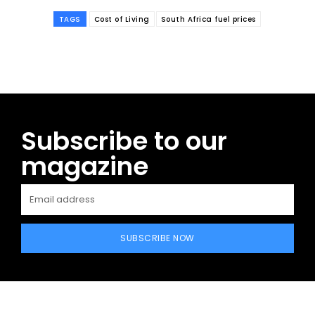
TAGS
Cost of Living
South Africa fuel prices
Subscribe to our
magazine
SUBSCRIBE NOW