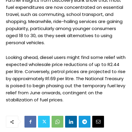
Further insights from Discovery Bank show that most
fuel expenditures are now concentrated on essential
travel, such as commuting, school transport, and
shopping. Meanwhile, ride-hailing services are gaining
popularity, particularly among younger consumers
aged 18 to 30, as they seek alternatives to using
personal vehicles.
Looking ahead, diesel users might find some relief with
expected wholesale price reductions of up to R2.44
per litre. Conversely, petrol prices are projected to rise
by approximately R1.69 per litre. The National Treasury
is poised to begin phasing out the temporary fuel levy
relief from June onwards, contingent on the
stabilization of fuel prices.