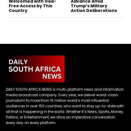
Welcomed with Visa-
Advance Amid
Free Access by This
Trump’s Military
Country
Action Deliberations
DAILY SOUTH AFRICA NEWS is multi-platform news and information
media broadcast company. Every year, we deliver world-class
journalism to more than 10 million world’s most influential
audiences in over 150 countries, who want to stay up-to-date with
all that is happening in the world. Whether it’s News, Sports, Money,
Politics, or Entertainment, we drive an imperative conversation
every day on every platform.