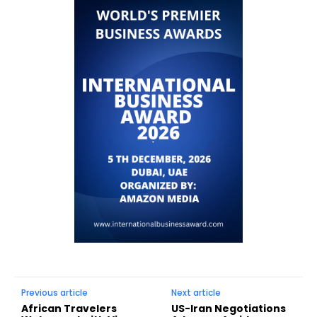
Previous article
Next article
African Travelers
US-Iran Negotiations