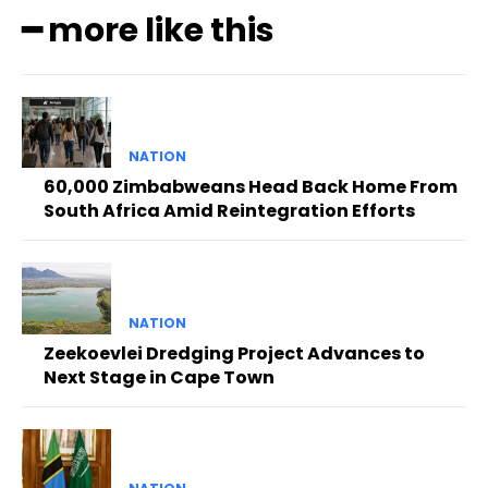
━ more like this
NATION
60,000 Zimbabweans Head Back Home From
South Africa Amid Reintegration Efforts
NATION
Zeekoevlei Dredging Project Advances to
Next Stage in Cape Town