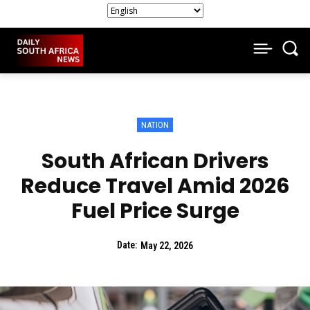
NATION
South African Drivers
Reduce Travel Amid 2026
Fuel Price Surge
Date:
May 22, 2026