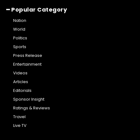
━ Popular Category
Nation
World
Politics
Sports
Press Release
Entertainment
Videos
Articles
Editorials
Sponsor Insight
Ratings & Reviews
Travel
Live TV