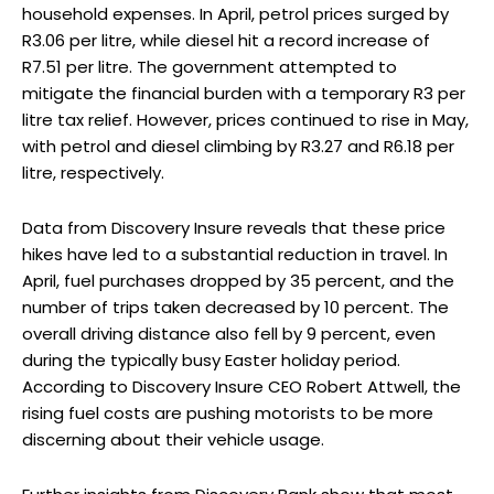
household expenses. In April, petrol prices surged by
R3.06 per litre, while diesel hit a record increase of
R7.51 per litre. The government attempted to
mitigate the financial burden with a temporary R3 per
litre tax relief. However, prices continued to rise in May,
with petrol and diesel climbing by R3.27 and R6.18 per
litre, respectively.
Data from Discovery Insure reveals that these price
hikes have led to a substantial reduction in travel. In
April, fuel purchases dropped by 35 percent, and the
number of trips taken decreased by 10 percent. The
overall driving distance also fell by 9 percent, even
during the typically busy Easter holiday period.
According to Discovery Insure CEO Robert Attwell, the
rising fuel costs are pushing motorists to be more
discerning about their vehicle usage.