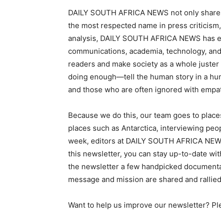
DAILY SOUTH AFRICA NEWS not only shares the
the most respected name in press criticism,
analysis, DAILY SOUTH AFRICA NEWS has emer
communications, academia, technology, and o
readers and make society as a whole juster
doing enough—tell the human story in a huma
and those who are often ignored with empa
Because we do this, our team goes to places
places such as Antarctica, interviewing peo
week, editors at DAILY SOUTH AFRICA NEWS 
this newsletter, you can stay up-to-date wit
the newsletter a few handpicked documentari
message and mission are shared and rallied
Want to help us improve our newsletter? Pl