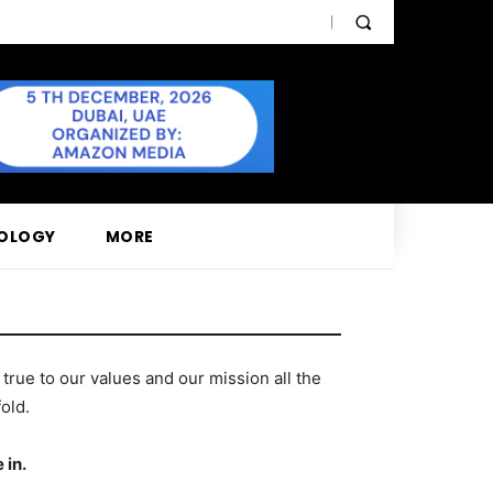
OLOGY
MORE
rue to our values and our mission all the
old.
 in.