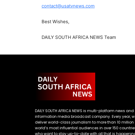
contact@usatvnews.com
Best Wishes,
DAILY SOUTH AFRICA NEWS Team
DAILY SOUTH AFRICA NEWS is multi-platform news and
information media broadcast company. Every year, w
deliver world-class journalism to more than 10 million
world’s most influential audiences in over 150 countrie
who want to stay up-to-date with all that is happenin