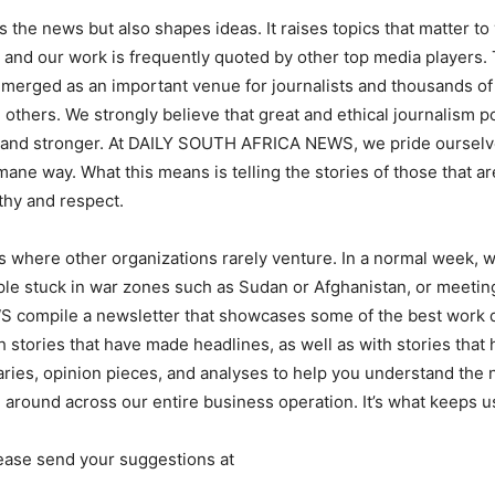
 news but also shapes ideas. It raises topics that matter to y
 and our work is frequently quoted by other top media players.
ged as an important venue for journalists and thousands of p
thers. We strongly believe that great and ethical journalism p
 and stronger. At DAILY SOUTH AFRICA NEWS, we pride ourselves
ne way. What this means is telling the stories of those that ar
thy and respect.
 where other organizations rarely venture. In a normal week, w
ple stuck in war zones such as Sudan or Afghanistan, or meeting
compile a newsletter that showcases some of the best work d
h stories that have made headlines, as well as with stories that 
es, opinion pieces, and analyses to help you understand the new
 around across our entire business operation. It’s what keeps u
ease send your suggestions at