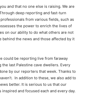
ou and that no one else is raising. We are
 Through deep reporting and fast-turn
rofessionals from various fields, such as
ossesses the power to enrich the lives of
 on our ability to do what others are not
e behind the news and those affected by it
e could be reporting live from faraway
 the last Palestine cave dwellers. Every
one by our reporters that week. Thanks to
haven’t. In addition to these, we also add to
s better. It is serious to us that our
s inspired and focused each and every day.