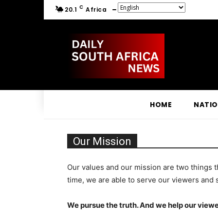
C
20.1
Africa
HOME
NATI
Our Mission
Our values and our mission are two things t
time, we are able to serve our viewers and 
We pursue the truth. And we help our viewe