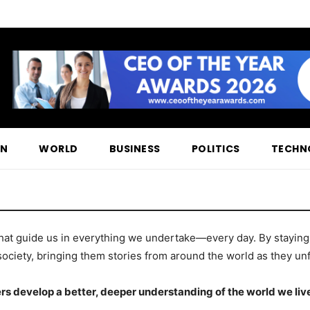
ON
WORLD
BUSINESS
POLITICS
TECHN
hat guide us in everything we undertake—every day. By staying t
society, bringing them stories from around the world as they unf
rs develop a better, deeper understanding of the world we live