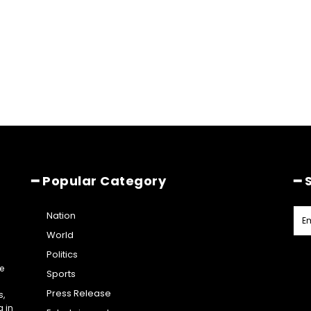
━ Popular Category
━ 
Nation
World
Politics
e
Sports
Press Release
s,
g in