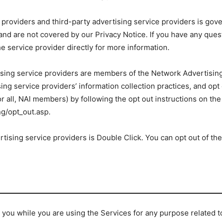
 providers and third-party advertising service providers is gove
, and are not covered by our Privacy Notice. If you have any ques
e service provider directly for more information.
tising service providers are members of the Network Advertising 
ing service providers’ information collection practices, and opt
 or all, NAI members) by following the opt out instructions on the
g/opt_out.asp.
rtising service providers is Double Click. You can opt out of the
you while you are using the Services for any purpose related to 