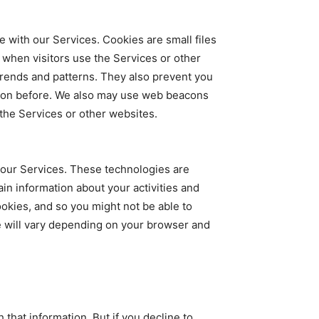
 with our Services. Cookies are small files
when visitors use the Services or other
trends and patterns. They also prevent you
tion before. We also may use web beacons
 the Services or other websites.
h our Services. These technologies are
in information about your activities and
okies, and so you might not be able to
e will vary depending on your browser and
hat information. But if you decline to