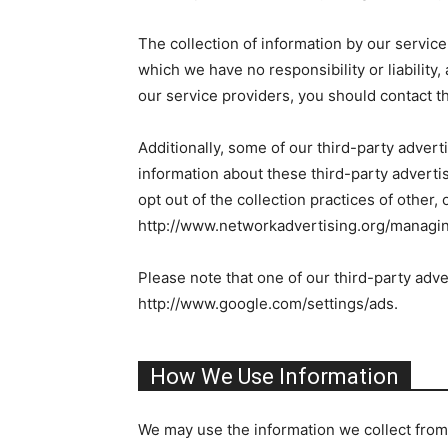
The collection of information by our service
which we have no responsibility or liability
our service providers, you should contact th
Additionally, some of our third-party adver
information about these third-party advertis
opt out of the collection practices of other,
http://www.networkadvertising.org/managin
Please note that one of our third-party adve
http://www.google.com/settings/ads.
How We Use Information
We may use the information we collect from 