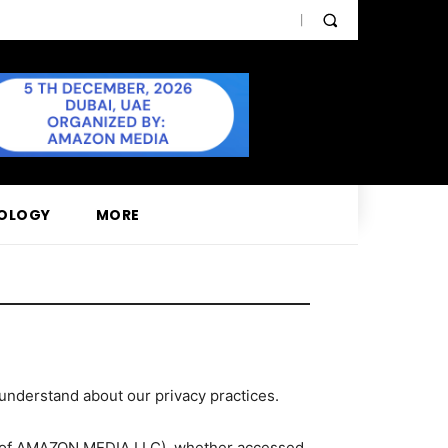
OLOGY
MORE
 understand about our privacy practices.
on of AMAZON MEDIA LLC), whether accessed