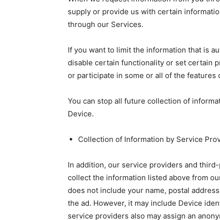
supply or provide us with certain informatio
through our Services.
If you want to limit the information that is
disable certain functionality or set certain 
or participate in some or all of the features
You can stop all future collection of inform
Device.
Collection of Information by Service Pro
In addition, our service providers and thir
collect the information listed above from o
does not include your name, postal address,
the ad. However, it may include Device iden
service providers also may assign an anonym