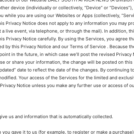
er device (individually or collectively, “Device” or “Devices”), 
u while you are using our Websites or Apps (collectively, “Serv
s Privacy Notice does not apply to any information you may prov
a live event, via telephone, or through the mail). In addition, t
his Privacy Notice carefully. By using the Services, you agree t
ned by this Privacy Notice and our Terms of Service . Because 
oint in the future, in which case we’ll post the revised Privacy
use or share your information, the change will be posted on this
Updated” date to reflect the date of the changes. By continuing 
odified. Your access of the Services for the limited and exclus
 Privacy Notice unless you make any further use or access of ou
give us and information that is automatically collected.
 you gave it to us (for example, to register or make a purchase)