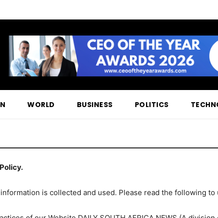
ON
WORLD
BUSINESS
POLITICS
TECHN
Policy.
 information is collected and used. Please read the following to
 practices of our Website DAILY SOUTH AFRICA NEWS (A divisi