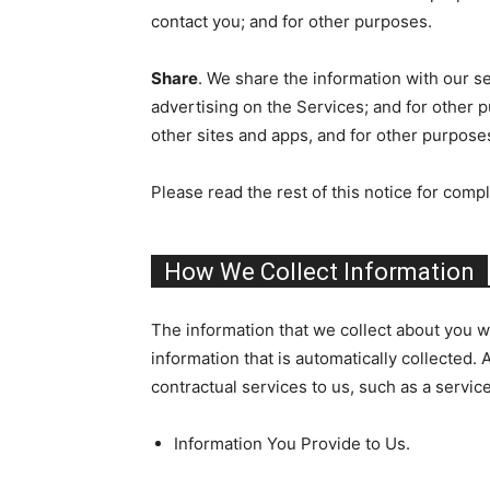
contact you; and for other purposes.
Share
. We share the information with our se
advertising on the Services; and for other p
other sites and apps, and for other purpose
Please read the rest of this notice for compl
How We Collect Information
The information that we collect about you wh
information that is automatically collected. 
contractual services to us, such as a servic
Information You Provide to Us.