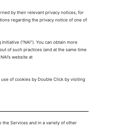
rned by their relevant privacy notices, for
tions regarding the privacy notice of one of
Initiative (“NAI”). You can obtain more
 out of such practices (and at the same time
 NAI’s website at
 use of cookies by Double Click by visiting
the Services and in a variety of other