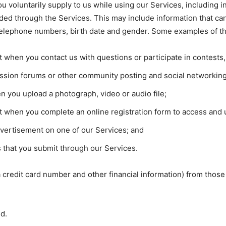
u voluntarily supply to us while using our Services, including 
ided through the Services. This may include information that can
telephone numbers, birth date and gender. Some examples of thi
it when you contact us with questions or participate in contest
cussion forums or other community posting and social networkin
 you upload a photograph, video or audio file;
it when you complete an online registration form to access and u
dvertisement on one of our Services; and
 that you submit through our Services.
 a credit card number and other financial information) from th
ed.