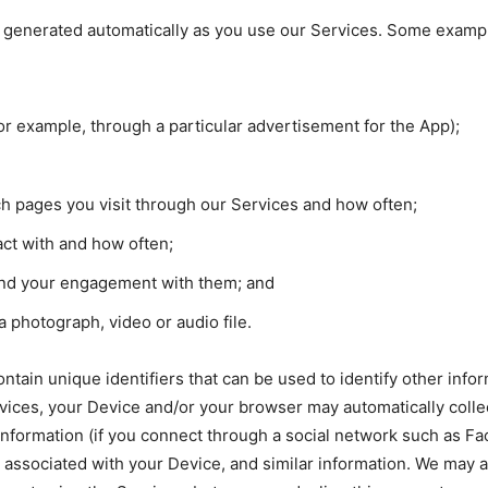
is generated automatically as you use our Services. Some example
or example, through a particular advertisement for the App);
h pages you visit through our Services and how often;
act with and how often;
and your engagement with them; and
photograph, video or audio file.
ontain unique identifiers that can be used to identify other in
vices, your Device and/or your browser may automatically colle
 information (if you connect through a social network such as F
r associated with your Device, and similar information. We may