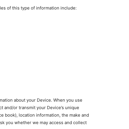
s of this type of information include:
formation about your Device. When you use
ct and/or transmit your Device’s unique
ace book), location information, the make and
 ask you whether we may access and collect