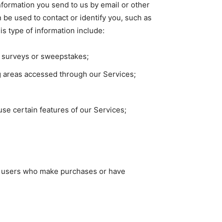
information you send to us by email or other
 be used to contact or identify you, such as
s type of information include:
s, surveys or sweepstakes;
g areas accessed through our Services;
se certain features of our Services;
ose users who make purchases or have