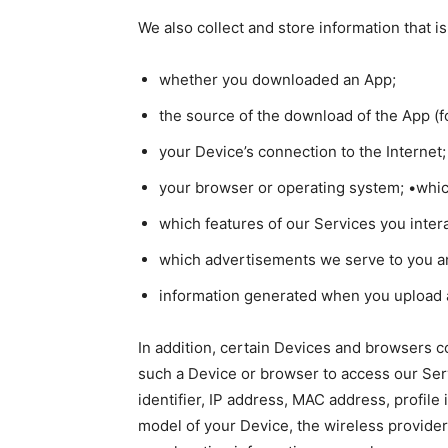
We also collect and store information that 
whether you downloaded an App;
the source of the download of the App (f
your Device’s connection to the Internet;
your browser or operating system; •whic
which features of our Services you inter
which advertisements we serve to you 
information generated when you upload a 
In addition, certain Devices and browsers c
such a Device or browser to access our Ser
identifier, IP address, MAC address, profile
model of your Device, the wireless provide