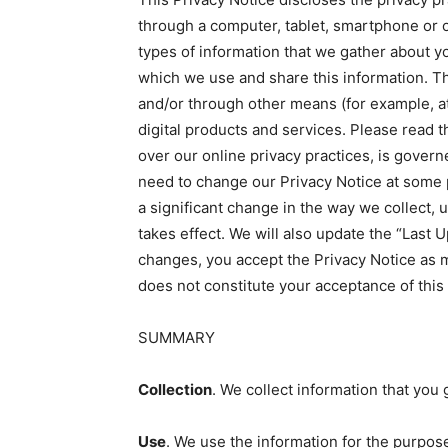
through a computer, tablet, smartphone or oth
types of information that we gather about yo
which we use and share this information. Thi
and/or through other means (for example, at 
digital products and services. Please read t
over our online privacy practices, is gover
need to change our Privacy Notice at some p
a significant change in the way we collect, 
takes effect. We will also update the “Last 
changes, you accept the Privacy Notice as m
does not constitute your acceptance of this
SUMMARY
Collection
. We collect information that you 
Use
. We use the information for the purpose