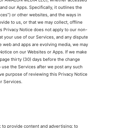
and our Apps. Specifically, it outlines the
ices”) or other websites, and the ways in
ide to us, or that we may collect, offline
his Privacy Notice does not apply to our non-
hat your use of our Services, and any dispute
the web and apps are evolving media, we may
 Notice on our Websites or Apps. If we make
 page thirty (30) days before the change
to use the Services after we post any such
ive purpose of reviewing this Privacy Notice
r Services.
; to provide content and advertising; to