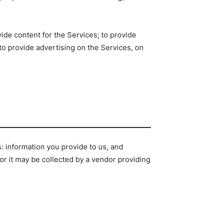
vide content for the Services; to provide
 to provide advertising on the Services, on
s: information you provide to us, and
, or it may be collected by a vendor providing