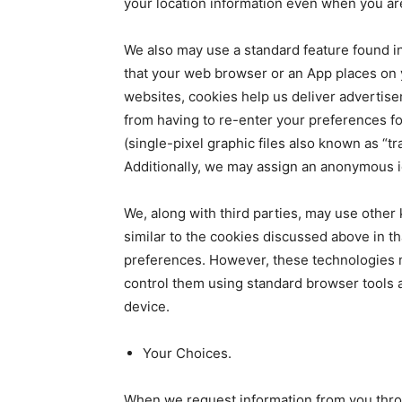
your location information even when you are
We also may use a standard feature found in
that your web browser or an App places on 
websites, cookies help us deliver advertise
from having to re-enter your preferences 
(single-pixel graphic files also known as “
Additionally, we may assign an anonymous ide
We, along with third parties, may use other
similar to the cookies discussed above in th
preferences. However, these technologies m
control them using standard browser tools 
device.
Your Choices.
When we request information from you throug