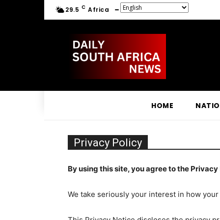
C
29.5
Africa
HOME
NATI
Privacy Policy
By using this site, you agree to the Privacy 
We take seriously your interest in how your
This Privacy Notice discloses the privacy