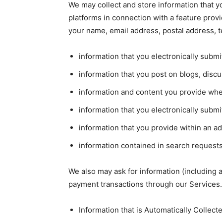
We may collect and store information that yo
platforms in connection with a feature prov
your name, email address, postal address, 
information that you electronically subm
information that you post on blogs, dis
information and content you provide when
information that you electronically subm
information that you provide within an a
information contained in search requests
We also may ask for information (including
payment transactions through our Services.
Information that is Automatically Collect