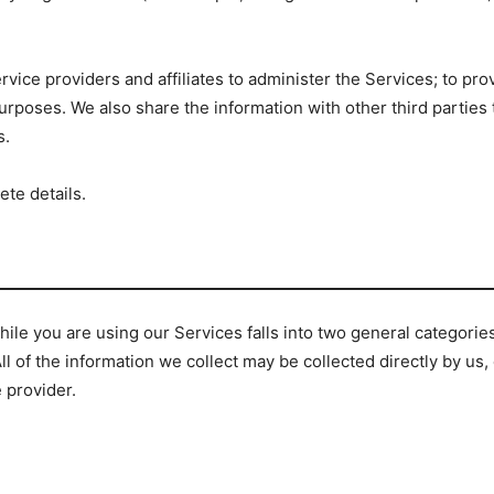
rvice providers and affiliates to administer the Services; to pro
urposes. We also share the information with other third parties
s.
ete details.
ile you are using our Services falls into two general categorie
All of the information we collect may be collected directly by us
e provider.