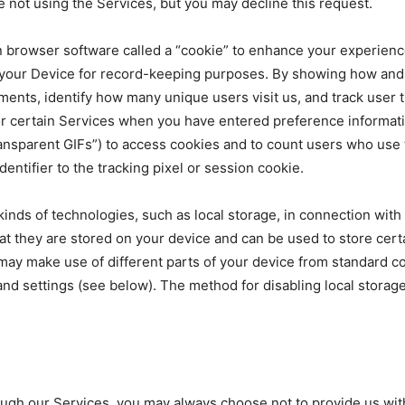
 not using the Services, but you may decline this request.
 browser software called a “cookie” to enhance your experience
your Device for record-keeping purposes. By showing how and 
ments, identify how many unique users visit us, and track user 
for certain Services when you have entered preference informa
transparent GIFs”) to access cookies and to count users who use
ntifier to the tracking pixel or session cookie.
 kinds of technologies, such as local storage, in connection wit
at they are stored on your device and can be used to store certa
ay make use of different parts of your device from standard co
and settings (see below). The method for disabling local storag
h our Services, you may always choose not to provide us with t