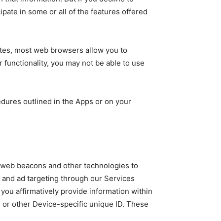
pate in some or all of the features offered
sites, most web browsers allow you to
er functionality, you may not be able to use
edures outlined in the Apps or on your
s, web beacons and other technologies to
g and ad targeting through our Services
you affirmatively provide information within
e or other Device-specific unique ID. These