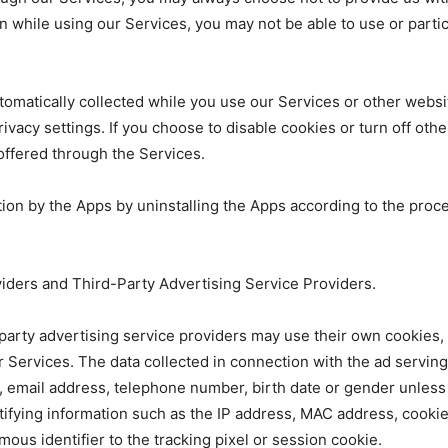
n while using our Services, you may not be able to use or partici
 automatically collected while you use our Services or other web
privacy settings. If you choose to disable cookies or turn off oth
 offered through the Services.
ation by the Apps by uninstalling the Apps according to the proc
viders and Third-Party Advertising Service Providers.
d-party advertising service providers may use their own cookie
ur Services. The data collected in connection with the ad servin
 email address, telephone number, birth date or gender unless 
tifying information such as the IP address, MAC address, cooki
ous identifier to the tracking pixel or session cookie.