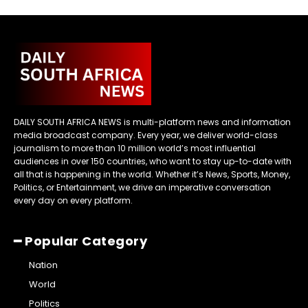
DAILY SOUTH AFRICA NEWS is multi-platform news and information
media broadcast company. Every year, we deliver world-class
journalism to more than 10 million world’s most influential
audiences in over 150 countries, who want to stay up-to-date with
all that is happening in the world. Whether it’s News, Sports, Money,
Politics, or Entertainment, we drive an imperative conversation
every day on every platform.
━ Popular Category
Nation
World
Politics