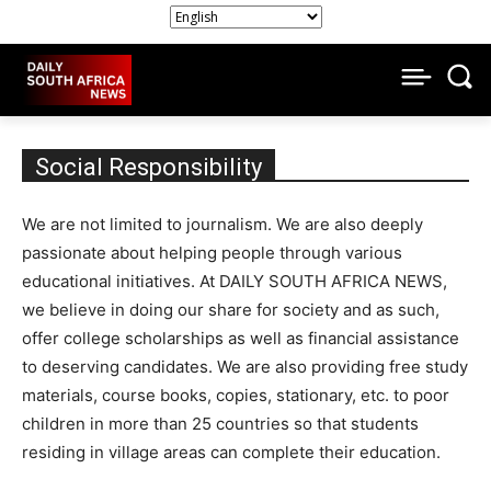
Social Responsibility
We are not limited to journalism. We are also deeply
passionate about helping people through various
educational initiatives. At DAILY SOUTH AFRICA NEWS,
we believe in doing our share for society and as such,
offer college scholarships as well as financial assistance
to deserving candidates. We are also providing free study
materials, course books, copies, stationary, etc. to poor
children in more than 25 countries so that students
residing in village areas can complete their education.