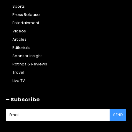
Sports
Press Release
Entertainment
Videos
Articles
Editorials
Sponsor Insight
Ratings & Reviews
Travel
Live TV
━ Subscribe
SEND