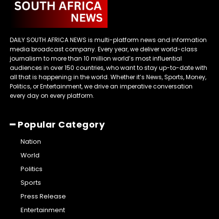
DAILY SOUTH AFRICA NEWS is multi-platform news and information
media broadcast company. Every year, we deliver world-class
journalism to more than 10 million world’s most influential
audiences in over 150 countries, who want to stay up-to-date with
all that is happening in the world. Whether it’s News, Sports, Money,
Politics, or Entertainment, we drive an imperative conversation
every day on every platform.
━ Popular Category
Nation
World
Politics
Sports
Press Release
Entertainment