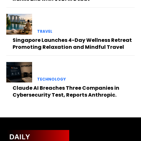
TRAVEL
Singapore Launches 4-Day Wellness Retreat
Promoting Relaxation and Mindful Travel
TECHNOLOGY
Claude AI Breaches Three Companies in
Cybersecurity Test, Reports Anthropic.