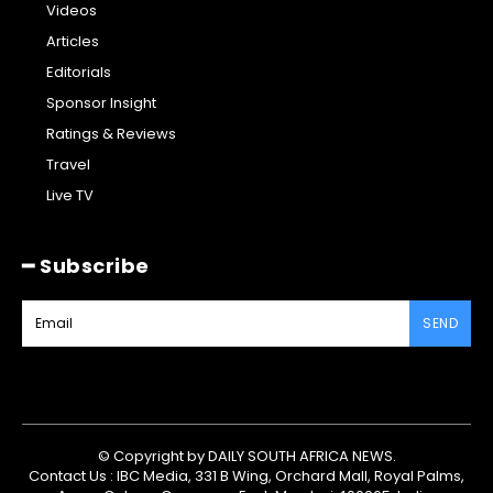
Videos
Articles
Editorials
Sponsor Insight
Ratings & Reviews
Travel
Live TV
━ Subscribe
SEND
© Copyright by DAILY SOUTH AFRICA NEWS.
Contact Us : IBC Media, 331 B Wing, Orchard Mall, Royal Palms,