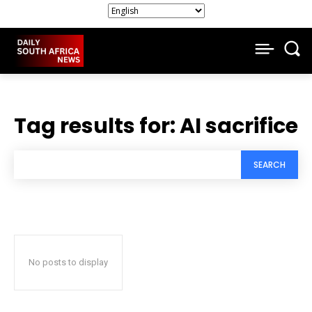
Tag results for:
AI sacrifice
SEARCH
No posts to display