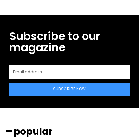
Subscribe to our
magazine
SUBSCRIBE NOW
━ popular