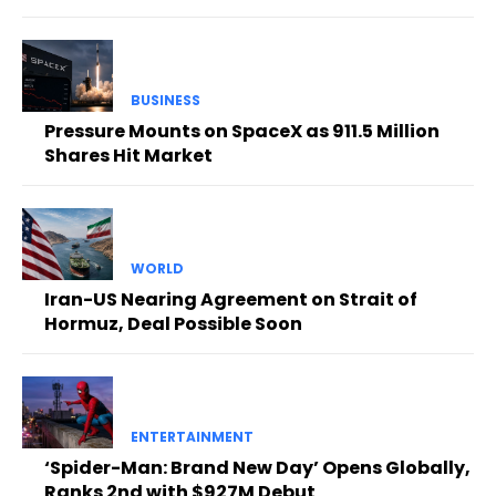
BUSINESS
Pressure Mounts on SpaceX as 911.5 Million
Shares Hit Market
WORLD
Iran-US Nearing Agreement on Strait of
Hormuz, Deal Possible Soon
ENTERTAINMENT
‘Spider-Man: Brand New Day’ Opens Globally,
Ranks 2nd with $927M Debut