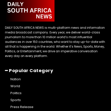
DAILY SOUTH AFRICA NEWS is multi-platform news and information
media broadcast company. Every year, we deliver world-class
journalism to more than 10 million world’s most influential
audiences in over 150 countries, who want to stay up-to-date with
all that is happening in the world. Whether it’s News, Sports, Money,
Politics, or Entertainment, we drive an imperative conversation
every day on every platform.
━ Popular Category
Nation
World
Politics
Sports
Press Release