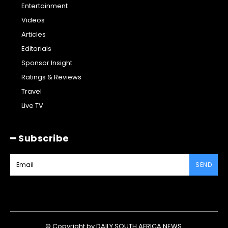
Entertainment
Videos
Articles
Editorials
Sponsor Insight
Ratings & Reviews
Travel
Live TV
━ Subscribe
SEND
© Copyright by DAILY SOUTH AFRICA NEWS.