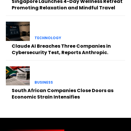
Singapore Launches 4-Day Wellness Retreat
Promoting Relaxation and Mindful Travel
TECHNOLOGY
Claude AI Breaches Three Companies in
Cybersecurity Test, Reports Anthropic.
BUSINESS
South African Companies Close Doors as
Economic Strain Intensifies