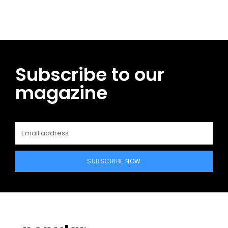
Subscribe to our
magazine
SUBSCRIBE NOW