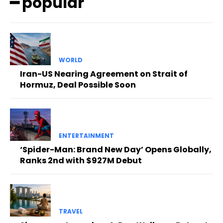
━ popular
WORLD
Iran-US Nearing Agreement on Strait of
Hormuz, Deal Possible Soon
ENTERTAINMENT
‘Spider-Man: Brand New Day’ Opens Globally,
Ranks 2nd with $927M Debut
TRAVEL