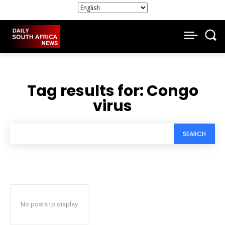
Tag results for:
Congo
virus
SEARCH
No posts to display