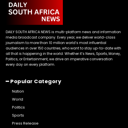
DAILY SOUTH AFRICA NEWS is multi-platform news and information
media broadcast company. Every year, we deliver world-class
journalism to more than 10 million world’s most influential
audiences in over 150 countries, who want to stay up-to-date with
all that is happening in the world. Whether it’s News, Sports, Money,
Politics, or Entertainment, we drive an imperative conversation
every day on every platform.
━ Popular Category
Nation
World
Politics
Sports
Press Release