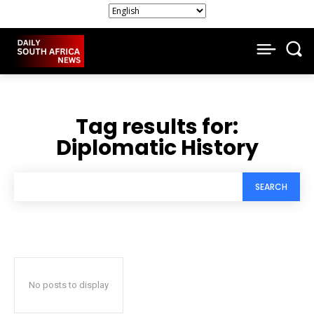
Tag results for:
Diplomatic History
SEARCH
No posts to display