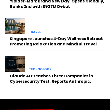
‘Spider-Man: Brand New Day’ Opens Globally,
Ranks 2nd with $927M Debut
TRAVEL
Singapore Launches 4-Day Wellness Retreat
Promoting Relaxation and Mindful Travel
TECHNOLOGY
Claude AI Breaches Three Companies in
Cybersecurity Test, Reports Anthropic.