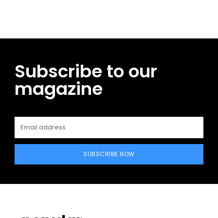
Subscribe to our
magazine
SUBSCRIBE NOW