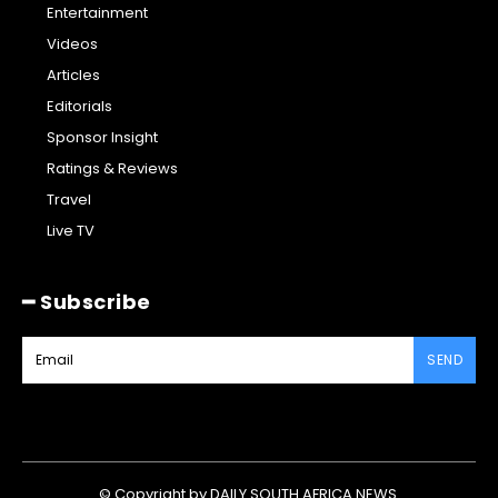
Entertainment
Videos
Articles
Editorials
Sponsor Insight
Ratings & Reviews
Travel
Live TV
━ Subscribe
SEND
© Copyright by DAILY SOUTH AFRICA NEWS.