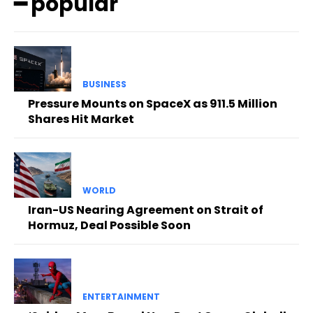
━ popular
BUSINESS
Pressure Mounts on SpaceX as 911.5 Million
Shares Hit Market
WORLD
Iran-US Nearing Agreement on Strait of
Hormuz, Deal Possible Soon
ENTERTAINMENT