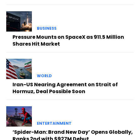
BUSINESS
Pressure Mounts on SpaceX as 911.5 Million
Shares Hit Market
WORLD
Iran-US Nearing Agreement on Strait of
Hormuz, Deal Possible Soon
ENTERTAINMENT
‘Spider-Man: Brand New Day’ Opens Globally,
Ranks 2nd with $927M Debut