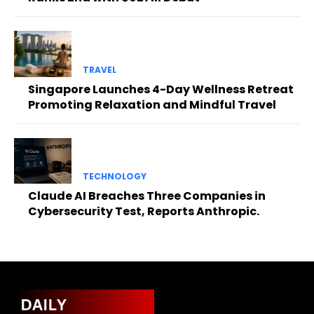
TRAVEL
Singapore Launches 4-Day Wellness Retreat
Promoting Relaxation and Mindful Travel
TECHNOLOGY
Claude AI Breaches Three Companies in
Cybersecurity Test, Reports Anthropic.