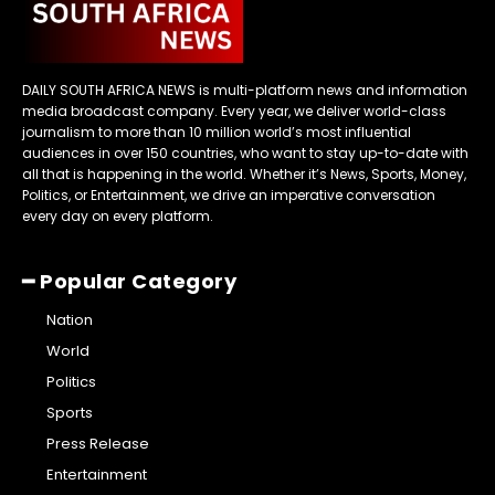
DAILY SOUTH AFRICA NEWS is multi-platform news and information
media broadcast company. Every year, we deliver world-class
journalism to more than 10 million world’s most influential
audiences in over 150 countries, who want to stay up-to-date with
all that is happening in the world. Whether it’s News, Sports, Money,
Politics, or Entertainment, we drive an imperative conversation
every day on every platform.
━ Popular Category
Nation
World
Politics
Sports
Press Release
Entertainment