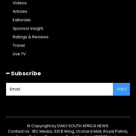
Videos
Articles
Editorials
Sponsor Insight
Ratings & Reviews
Travel
Live TV
━ Subscribe
SEND
© Copyright by DAILY SOUTH AFRICA NEWS.
Contact Us : IBC Media, 331 B Wing, Orchard Mall, Royal Palms,