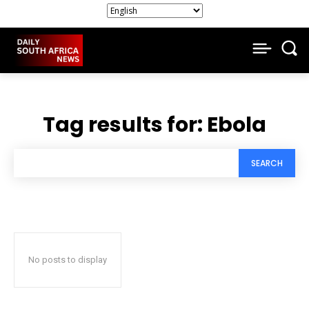
Tag results for:
Ebola
SEARCH
No posts to display