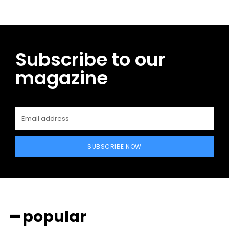
Subscribe to our
magazine
SUBSCRIBE NOW
━ popular