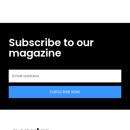
Subscribe to our
magazine
SUBSCRIBE NOW