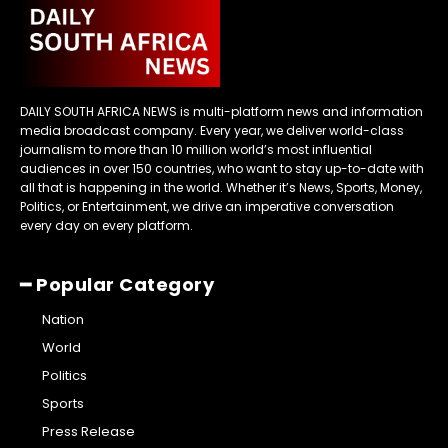
DAILY SOUTH AFRICA NEWS is multi-platform news and information
media broadcast company. Every year, we deliver world-class
journalism to more than 10 million world’s most influential
audiences in over 150 countries, who want to stay up-to-date with
all that is happening in the world. Whether it’s News, Sports, Money,
Politics, or Entertainment, we drive an imperative conversation
every day on every platform.
━ Popular Category
Nation
World
Politics
Sports
Press Release