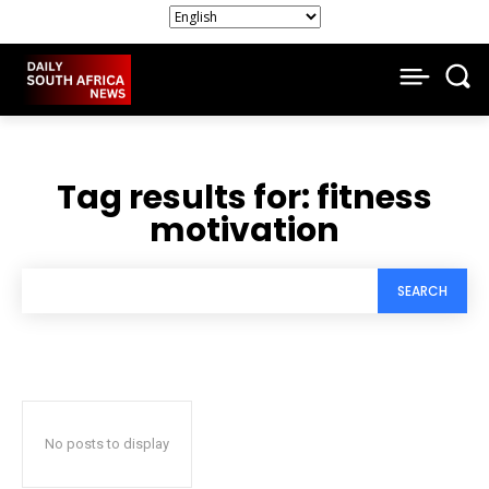
Tag results for:
fitness
motivation
SEARCH
No posts to display