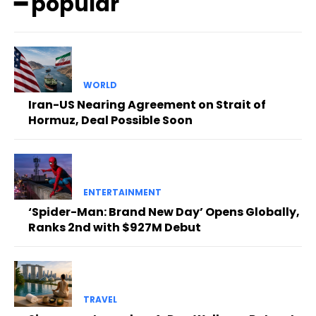
━ popular
WORLD
Iran-US Nearing Agreement on Strait of
Hormuz, Deal Possible Soon
ENTERTAINMENT
‘Spider-Man: Brand New Day’ Opens Globally,
Ranks 2nd with $927M Debut
TRAVEL