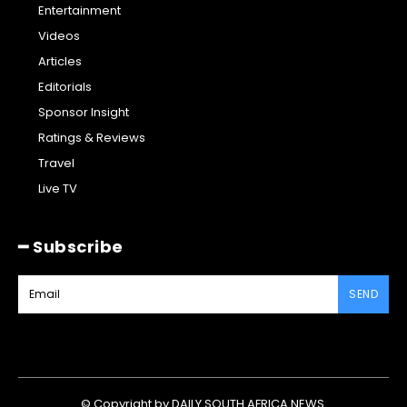
Entertainment
Videos
Articles
Editorials
Sponsor Insight
Ratings & Reviews
Travel
Live TV
━ Subscribe
SEND
© Copyright by DAILY SOUTH AFRICA NEWS.