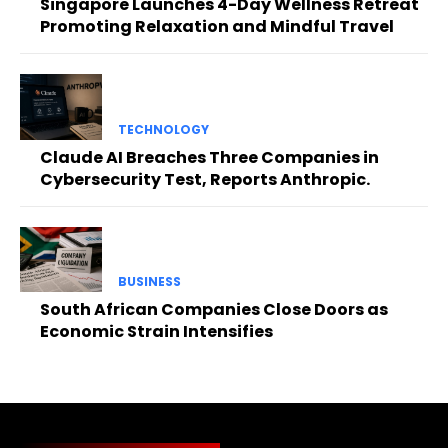
Singapore Launches 4-Day Wellness Retreat
Promoting Relaxation and Mindful Travel
TECHNOLOGY
Claude AI Breaches Three Companies in
Cybersecurity Test, Reports Anthropic.
BUSINESS
South African Companies Close Doors as
Economic Strain Intensifies