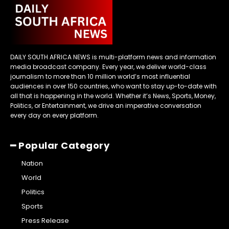
DAILY SOUTH AFRICA NEWS is multi-platform news and information
media broadcast company. Every year, we deliver world-class
journalism to more than 10 million world’s most influential
audiences in over 150 countries, who want to stay up-to-date with
all that is happening in the world. Whether it’s News, Sports, Money,
Politics, or Entertainment, we drive an imperative conversation
every day on every platform.
━ Popular Category
Nation
World
Politics
Sports
Press Release