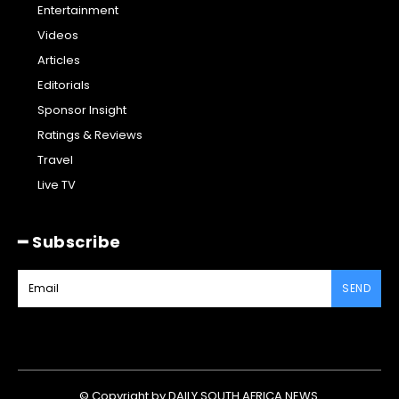
Entertainment
Videos
Articles
Editorials
Sponsor Insight
Ratings & Reviews
Travel
Live TV
━ Subscribe
SEND
© Copyright by DAILY SOUTH AFRICA NEWS.