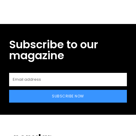
Subscribe to our
magazine
SUBSCRIBE NOW