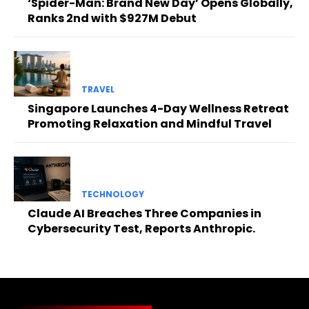
‘Spider-Man: Brand New Day’ Opens Globally,
Ranks 2nd with $927M Debut
TRAVEL
Singapore Launches 4-Day Wellness Retreat
Promoting Relaxation and Mindful Travel
TECHNOLOGY
Claude AI Breaches Three Companies in
Cybersecurity Test, Reports Anthropic.