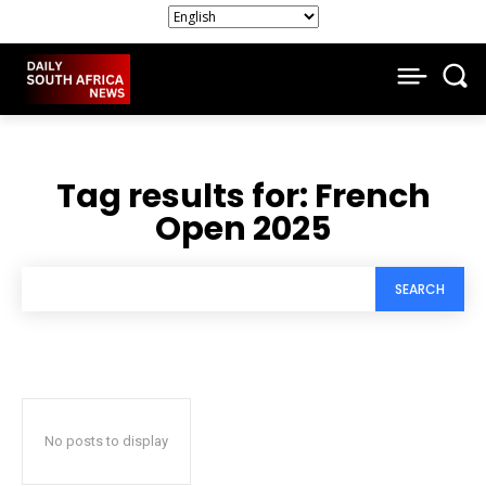
Tag results for:
French
Open 2025
SEARCH
No posts to display