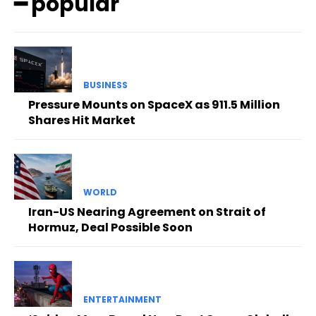
━ popular
BUSINESS
Pressure Mounts on SpaceX as 911.5 Million
Shares Hit Market
WORLD
Iran-US Nearing Agreement on Strait of
Hormuz, Deal Possible Soon
ENTERTAINMENT