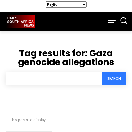
Tag results for:
Gaza
genocide allegations
SEARCH
No posts to display