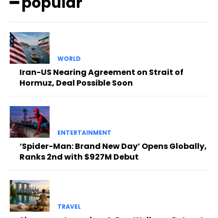
━ popular
WORLD
Iran-US Nearing Agreement on Strait of
Hormuz, Deal Possible Soon
ENTERTAINMENT
‘Spider-Man: Brand New Day’ Opens Globally,
Ranks 2nd with $927M Debut
TRAVEL