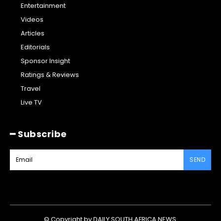
Entertainment
Videos
Articles
Editorials
Sponsor Insight
Ratings & Reviews
Travel
Live TV
━ Subscribe
SEND
© Copyright by DAILY SOUTH AFRICA NEWS.