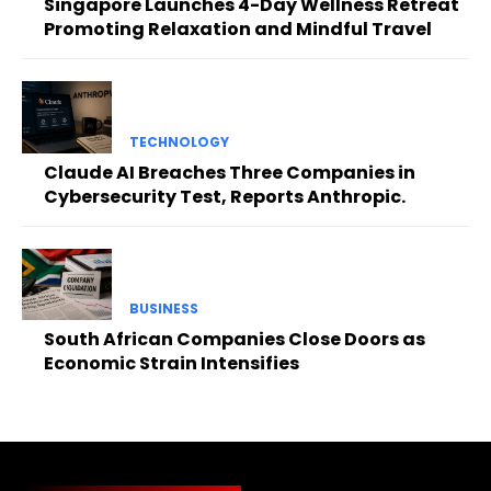
Singapore Launches 4-Day Wellness Retreat
Promoting Relaxation and Mindful Travel
TECHNOLOGY
Claude AI Breaches Three Companies in
Cybersecurity Test, Reports Anthropic.
BUSINESS
South African Companies Close Doors as
Economic Strain Intensifies