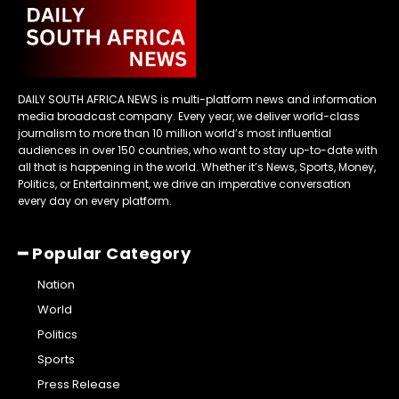
DAILY SOUTH AFRICA NEWS is multi-platform news and information
media broadcast company. Every year, we deliver world-class
journalism to more than 10 million world’s most influential
audiences in over 150 countries, who want to stay up-to-date with
all that is happening in the world. Whether it’s News, Sports, Money,
Politics, or Entertainment, we drive an imperative conversation
every day on every platform.
━ Popular Category
Nation
World
Politics
Sports
Press Release