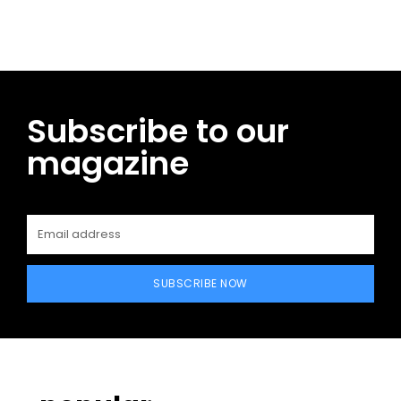
Subscribe to our
magazine
SUBSCRIBE NOW