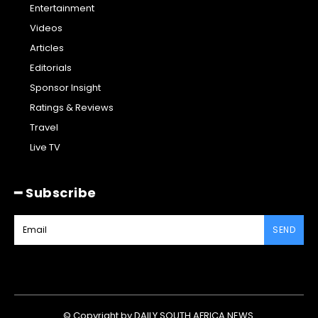
Entertainment
Videos
Articles
Editorials
Sponsor Insight
Ratings & Reviews
Travel
Live TV
━ Subscribe
SEND
© Copyright by DAILY SOUTH AFRICA NEWS.