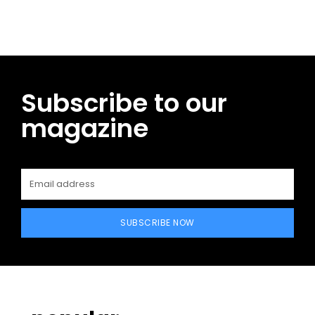
Subscribe to our
magazine
SUBSCRIBE NOW