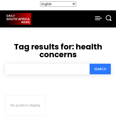
Tag results for:
health
concerns
SEARCH
No posts to display