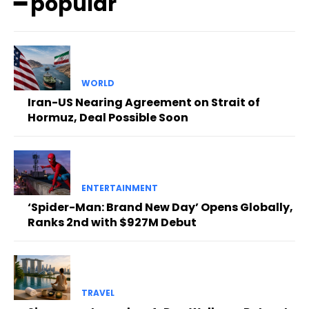
━ popular
WORLD
Iran-US Nearing Agreement on Strait of
Hormuz, Deal Possible Soon
ENTERTAINMENT
‘Spider-Man: Brand New Day’ Opens Globally,
Ranks 2nd with $927M Debut
TRAVEL