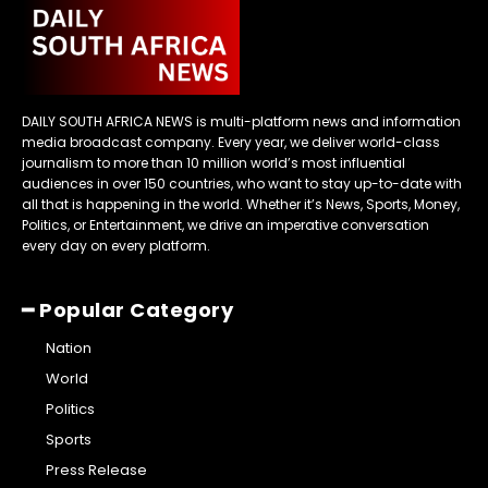
DAILY SOUTH AFRICA NEWS is multi-platform news and information
media broadcast company. Every year, we deliver world-class
journalism to more than 10 million world’s most influential
audiences in over 150 countries, who want to stay up-to-date with
all that is happening in the world. Whether it’s News, Sports, Money,
Politics, or Entertainment, we drive an imperative conversation
every day on every platform.
━ Popular Category
Nation
World
Politics
Sports
Press Release