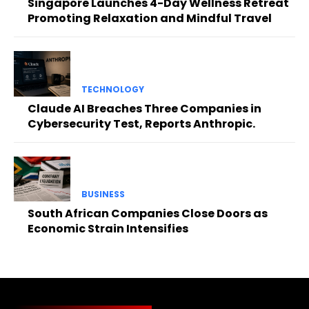
Singapore Launches 4-Day Wellness Retreat
Promoting Relaxation and Mindful Travel
TECHNOLOGY
Claude AI Breaches Three Companies in
Cybersecurity Test, Reports Anthropic.
BUSINESS
South African Companies Close Doors as
Economic Strain Intensifies