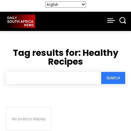
Tag results for:
Healthy
Recipes
SEARCH
No posts to display