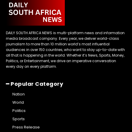
DAILY SOUTH AFRICA NEWS is multi-platform news and information
media broadcast company. Every year, we deliver world-class
journalism to more than 10 million world’s most influential
audiences in over 150 countries, who want to stay up-to-date with
all that is happening in the world. Whether it’s News, Sports, Money,
Politics, or Entertainment, we drive an imperative conversation
every day on every platform.
━ Popular Category
Nation
World
Politics
Sports
Press Release