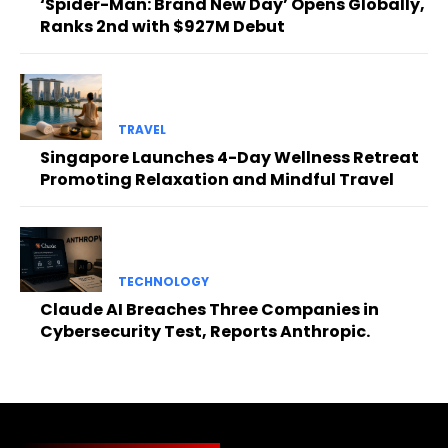
‘Spider-Man: Brand New Day’ Opens Globally,
Ranks 2nd with $927M Debut
TRAVEL
Singapore Launches 4-Day Wellness Retreat
Promoting Relaxation and Mindful Travel
TECHNOLOGY
Claude AI Breaches Three Companies in
Cybersecurity Test, Reports Anthropic.