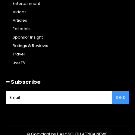
Entertainment
Videos
Articles
Editorials
Sponsor Insight
Ratings & Reviews
Travel
Live TV
━ Subscribe
SEND
© Copyright by DAILY SOUTH AFRICA NEWS.