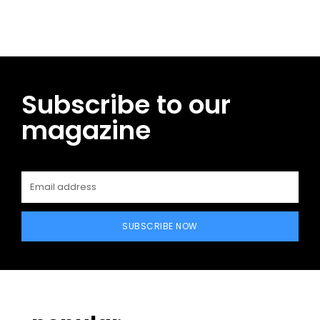
Subscribe to our
magazine
SUBSCRIBE NOW