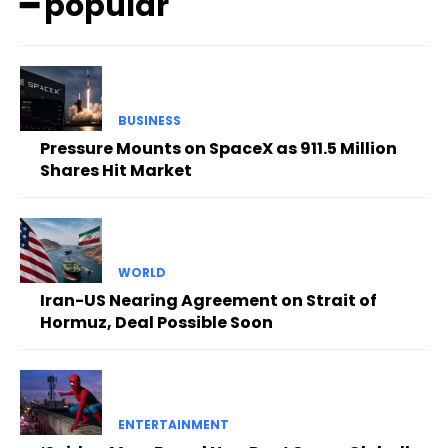
━ popular
BUSINESS
Pressure Mounts on SpaceX as 911.5 Million
Shares Hit Market
WORLD
Iran-US Nearing Agreement on Strait of
Hormuz, Deal Possible Soon
ENTERTAINMENT