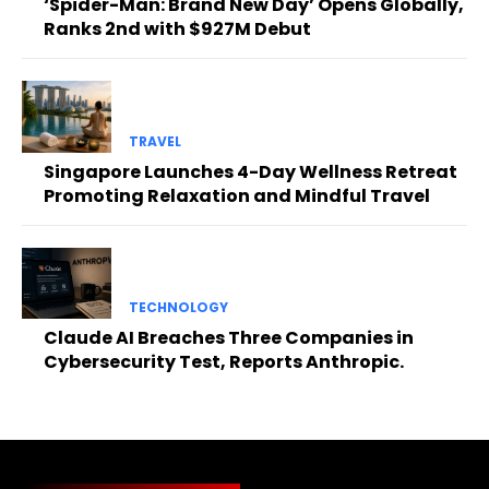
‘Spider-Man: Brand New Day’ Opens Globally,
Ranks 2nd with $927M Debut
TRAVEL
Singapore Launches 4-Day Wellness Retreat
Promoting Relaxation and Mindful Travel
TECHNOLOGY
Claude AI Breaches Three Companies in
Cybersecurity Test, Reports Anthropic.