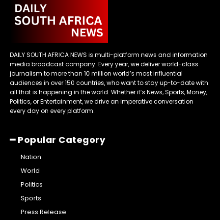
DAILY SOUTH AFRICA NEWS is multi-platform news and information
media broadcast company. Every year, we deliver world-class
journalism to more than 10 million world’s most influential
audiences in over 150 countries, who want to stay up-to-date with
all that is happening in the world. Whether it’s News, Sports, Money,
Politics, or Entertainment, we drive an imperative conversation
every day on every platform.
━ Popular Category
Nation
World
Politics
Sports
Press Release