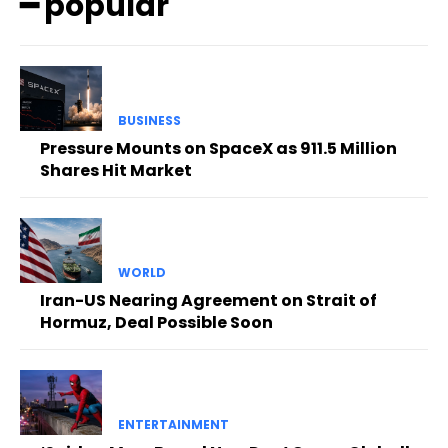
━ popular
BUSINESS
Pressure Mounts on SpaceX as 911.5 Million
Shares Hit Market
WORLD
Iran-US Nearing Agreement on Strait of
Hormuz, Deal Possible Soon
ENTERTAINMENT