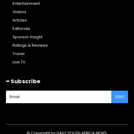
Entertainment
Videos
Articles
Editorials
Sponsor Insight
Ratings & Reviews
Travel
Live TV
━ Subscribe
SEND
© Copyright by DAILY SOUTH AFRICA NEWS.