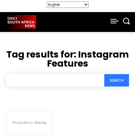
Tag results for:
Instagram
Features
SEARCH
No posts to display