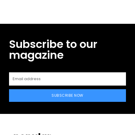
Subscribe to our
magazine
SUBSCRIBE NOW