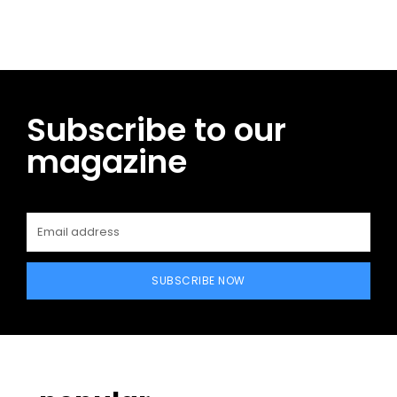
Subscribe to our
magazine
SUBSCRIBE NOW