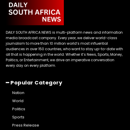
DAILY SOUTH AFRICA NEWS is multi-platform news and information
media broadcast company. Every year, we deliver world-class
journalism to more than 10 million world’s most influential
audiences in over 150 countries, who want to stay up-to-date with
all that is happening in the world. Whether it’s News, Sports, Money,
Politics, or Entertainment, we drive an imperative conversation
every day on every platform.
━ Popular Category
Nation
World
Politics
Sports
Press Release