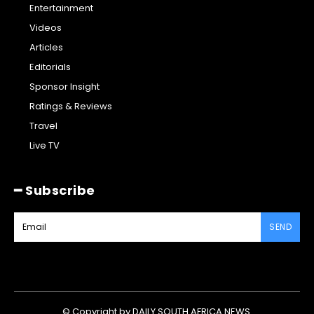
Entertainment
Videos
Articles
Editorials
Sponsor Insight
Ratings & Reviews
Travel
Live TV
━ Subscribe
SEND
© Copyright by DAILY SOUTH AFRICA NEWS.