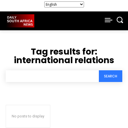
Tag results for:
international relations
SEARCH
No posts to display