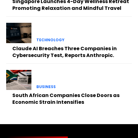
Singapore Launches 4-Day Wellness Retreat
Promoting Relaxation and Mindful Travel
TECHNOLOGY
Claude AI Breaches Three Companies in
Cybersecurity Test, Reports Anthropic.
BUSINESS
South African Companies Close Doors as
Economic Strain Intensifies