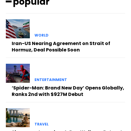
━ popular
WORLD
Iran-US Nearing Agreement on Strait of
Hormuz, Deal Possible Soon
ENTERTAINMENT
‘Spider-Man: Brand New Day’ Opens Globally,
Ranks 2nd with $927M Debut
TRAVEL