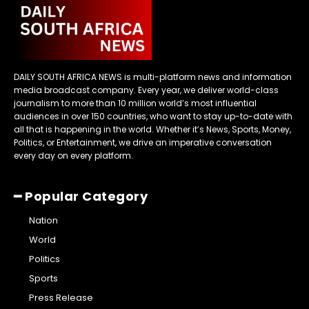
DAILY SOUTH AFRICA NEWS is multi-platform news and information
media broadcast company. Every year, we deliver world-class
journalism to more than 10 million world’s most influential
audiences in over 150 countries, who want to stay up-to-date with
all that is happening in the world. Whether it’s News, Sports, Money,
Politics, or Entertainment, we drive an imperative conversation
every day on every platform.
━ Popular Category
Nation
World
Politics
Sports
Press Release