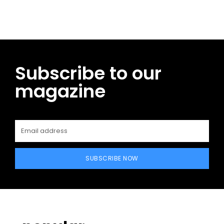
Subscribe to our
magazine
SUBSCRIBE NOW