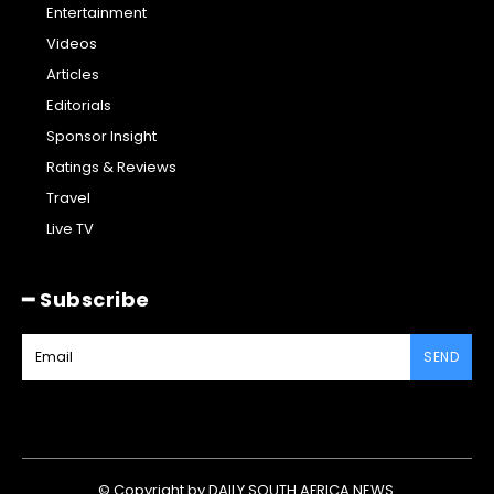
Entertainment
Videos
Articles
Editorials
Sponsor Insight
Ratings & Reviews
Travel
Live TV
━ Subscribe
SEND
© Copyright by DAILY SOUTH AFRICA NEWS.