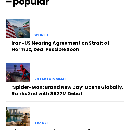
━ popular
WORLD
Iran-US Nearing Agreement on Strait of
Hormuz, Deal Possible Soon
ENTERTAINMENT
‘Spider-Man: Brand New Day’ Opens Globally,
Ranks 2nd with $927M Debut
TRAVEL