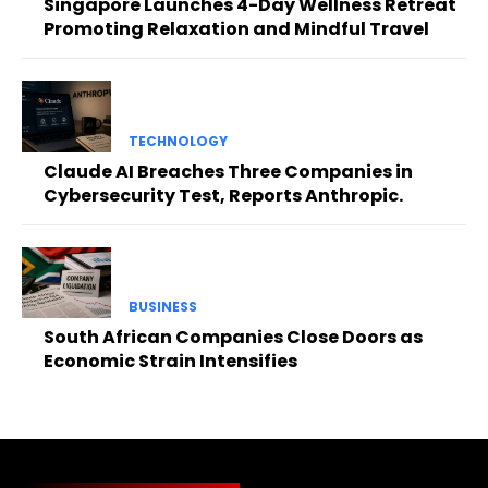
Singapore Launches 4-Day Wellness Retreat
Promoting Relaxation and Mindful Travel
TECHNOLOGY
Claude AI Breaches Three Companies in
Cybersecurity Test, Reports Anthropic.
BUSINESS
South African Companies Close Doors as
Economic Strain Intensifies