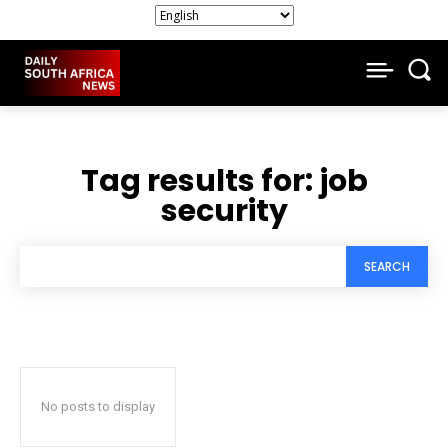
Tag results for:
job
security
SEARCH
No posts to display