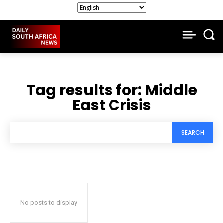
Tag results for:
Middle
East Crisis
SEARCH
No posts to display