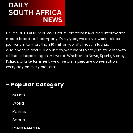
DAILY SOUTH AFRICA NEWS is multi-platform news and information
media broadcast company. Every year, we deliver world-class
journalism to more than 10 million world’s most influential
audiences in over 150 countries, who want to stay up-to-date with
all that is happening in the world. Whether it’s News, Sports, Money,
Politics, or Entertainment, we drive an imperative conversation
every day on every platform.
━ Popular Category
Nation
World
Politics
Sports
Press Release