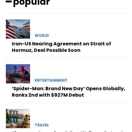
━ popular
WORLD
Iran-US Nearing Agreement on Strait of
Hormuz, Deal Possible Soon
ENTERTAINMENT
‘Spider-Man: Brand New Day’ Opens Globally,
Ranks 2nd with $927M Debut
TRAVEL