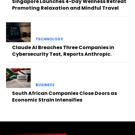
Singapore Launches 4-Day Wellness Retreat
Promoting Relaxation and Mindful Travel
TECHNOLOGY
Claude AI Breaches Three Companies in
Cybersecurity Test, Reports Anthropic.
BUSINESS
South African Companies Close Doors as
Economic Strain Intensifies