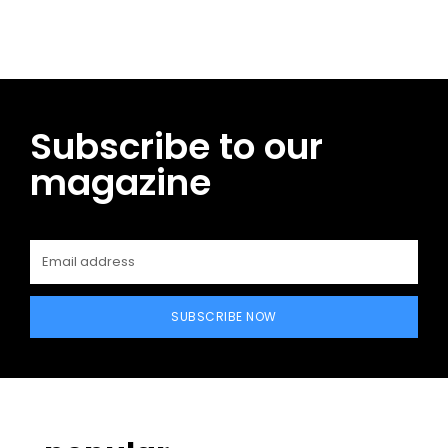
Subscribe to our
magazine
SUBSCRIBE NOW