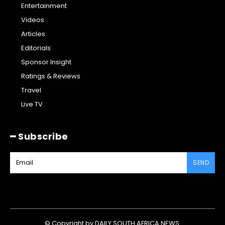
Entertainment
Videos
Articles
Editorials
Sponsor Insight
Ratings & Reviews
Travel
Live TV
━ Subscribe
SEND
© Copyright by DAILY SOUTH AFRICA NEWS.