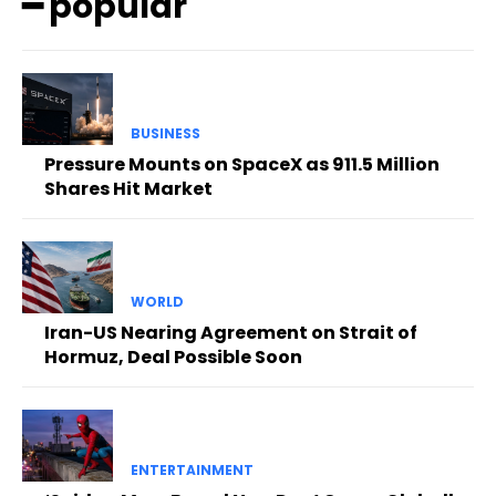
━ popular
BUSINESS
Pressure Mounts on SpaceX as 911.5 Million
Shares Hit Market
WORLD
Iran-US Nearing Agreement on Strait of
Hormuz, Deal Possible Soon
ENTERTAINMENT