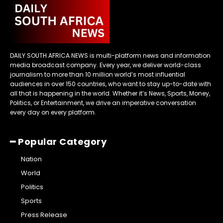
DAILY SOUTH AFRICA NEWS is multi-platform news and information
media broadcast company. Every year, we deliver world-class
journalism to more than 10 million world’s most influential
audiences in over 150 countries, who want to stay up-to-date with
all that is happening in the world. Whether it’s News, Sports, Money,
Politics, or Entertainment, we drive an imperative conversation
every day on every platform.
━ Popular Category
Nation
World
Politics
Sports
Press Release