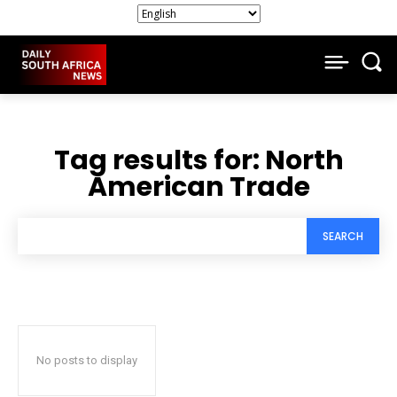
Tag results for:
North
American Trade
SEARCH
No posts to display