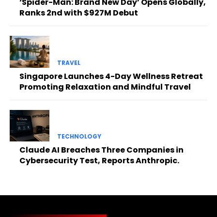
‘Spider-Man: Brand New Day’ Opens Globally,
Ranks 2nd with $927M Debut
TRAVEL
Singapore Launches 4-Day Wellness Retreat
Promoting Relaxation and Mindful Travel
TECHNOLOGY
Claude AI Breaches Three Companies in
Cybersecurity Test, Reports Anthropic.