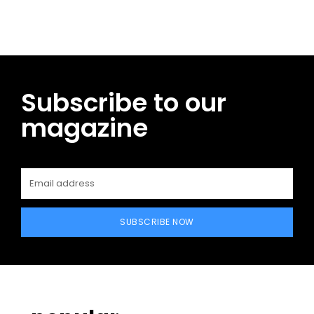
Subscribe to our
magazine
SUBSCRIBE NOW