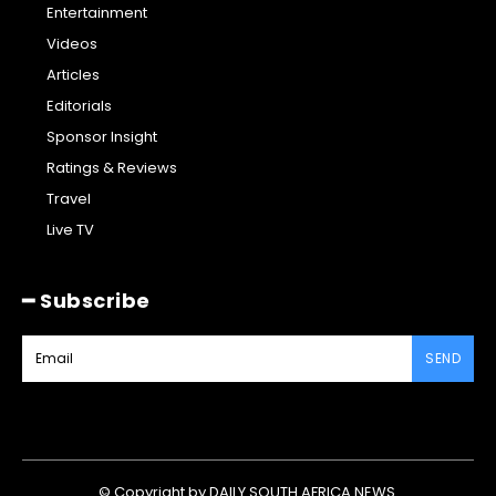
Entertainment
Videos
Articles
Editorials
Sponsor Insight
Ratings & Reviews
Travel
Live TV
━ Subscribe
SEND
© Copyright by DAILY SOUTH AFRICA NEWS.