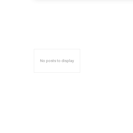
No posts to display