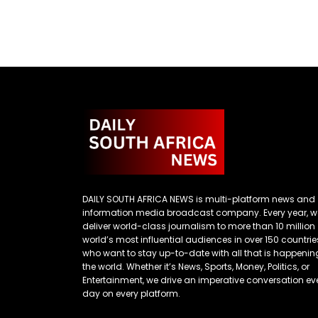
DAILY SOUTH AFRICA NEWS is multi-platform news and
information media broadcast company. Every year, w
deliver world-class journalism to more than 10 million
world’s most influential audiences in over 150 countrie
who want to stay up-to-date with all that is happenin
the world. Whether it’s News, Sports, Money, Politics, or
Entertainment, we drive an imperative conversation ev
day on every platform.