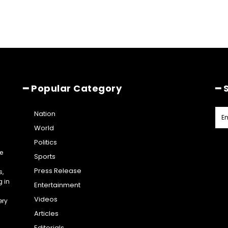
━ Popular Category
━ 
Nation
World
Politics
e
Sports
Press Release
s,
g in
Entertainment
Videos
ery
Articles
Editorials