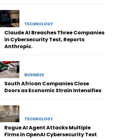
TECHNOLOGY
Claude AI Breaches Three Companies
in Cybersecurity Test, Reports
Anthropic.
BUSINESS
South African Companies Close
Doors as Economic Strain Intensifies
TECHNOLOGY
Rogue AI Agent Attacks Multiple
Firms in OpenAI Cybersecurity Test