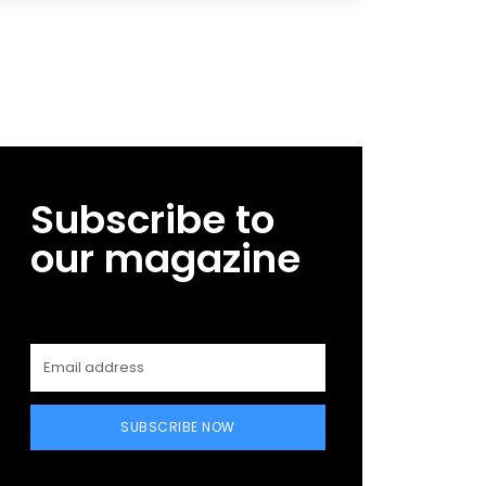
Subscribe to
our magazine
SUBSCRIBE NOW