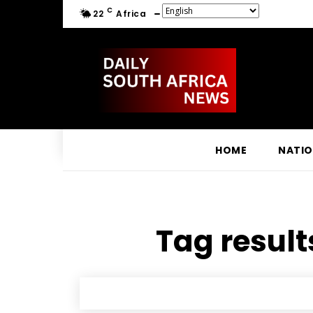
C
22
Africa
HOME
NATI
Tag result