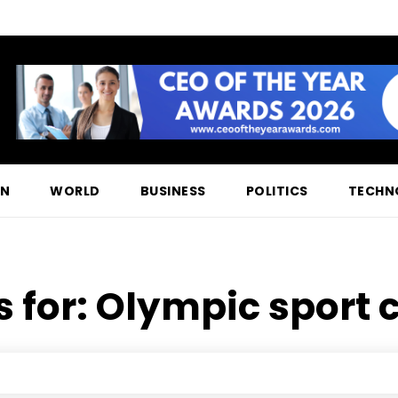
ON
WORLD
BUSINESS
POLITICS
TECHN
s for:
Olympic sport 