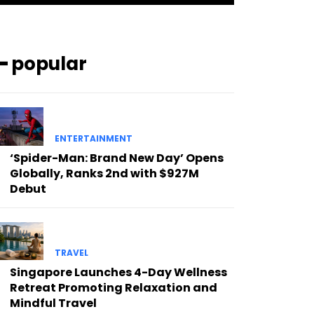
━ popular
ENTERTAINMENT
‘Spider-Man: Brand New Day’ Opens
Globally, Ranks 2nd with $927M
Debut
TRAVEL
Singapore Launches 4-Day Wellness
Retreat Promoting Relaxation and
Mindful Travel