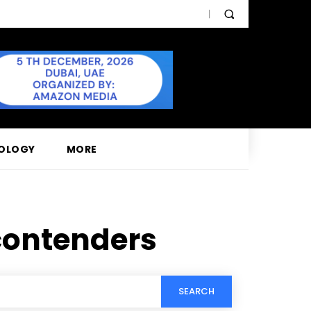
OLOGY
MORE
contenders
SEARCH