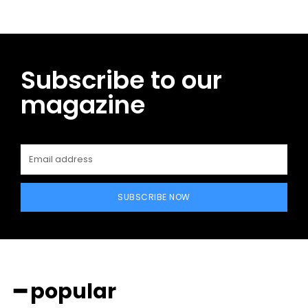
Subscribe to our
magazine
SUBSCRIBE NOW
━ popular