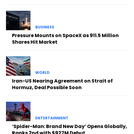
BUSINESS
Pressure Mounts on SpaceX as 911.5 Million
Shares Hit Market
WORLD
Iran-US Nearing Agreement on Strait of
Hormuz, Deal Possible Soon
ENTERTAINMENT
‘Spider-Man: Brand New Day’ Opens Globally,
Ranks 2nd with $927M Debut