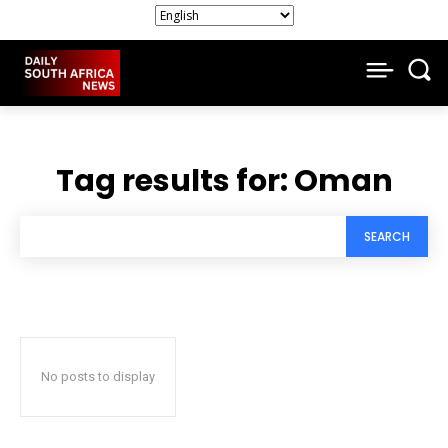
Tag results for:
Oman
SEARCH
No posts to display