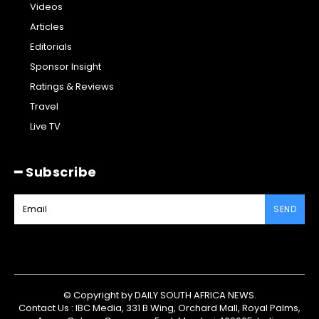
Videos
Articles
Editorials
Sponsor Insight
Ratings & Reviews
Travel
Live TV
━ Subscribe
SEND
© Copyright by DAILY SOUTH AFRICA NEWS.
Contact Us : IBC Media, 331 B Wing, Orchard Mall, Royal Palms,