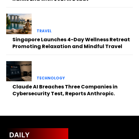
TRAVEL
Singapore Launches 4-Day Wellness Retreat
Promoting Relaxation and Mindful Travel
TECHNOLOGY
Claude AI Breaches Three Companies in
Cybersecurity Test, Reports Anthropic.