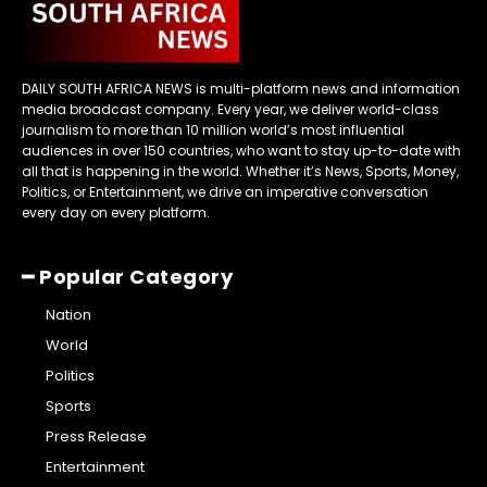
DAILY SOUTH AFRICA NEWS is multi-platform news and information
media broadcast company. Every year, we deliver world-class
journalism to more than 10 million world’s most influential
audiences in over 150 countries, who want to stay up-to-date with
all that is happening in the world. Whether it’s News, Sports, Money,
Politics, or Entertainment, we drive an imperative conversation
every day on every platform.
━ Popular Category
Nation
World
Politics
Sports
Press Release
Entertainment