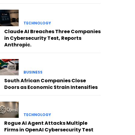
TECHNOLOGY
Claude AI Breaches Three Companies
in Cybersecurity Test, Reports
Anthropic.
BUSINESS
South African Companies Close
Doors as Economic Strain Intensifies
TECHNOLOGY
Rogue AI Agent Attacks Multiple
Firms in OpenAI Cybersecurity Test