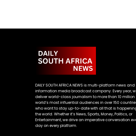
DAILY SOUTH AFRICA NEWS is multi-platform news and
information media broadcast company. Every year, w
deliver world-class journalism to more than 10 million
world’s most influential audiences in over 150 countrie
who want to stay up-to-date with all that is happenin
the world. Whether it’s News, Sports, Money, Politics, or
Entertainment, we drive an imperative conversation ev
day on every platform.