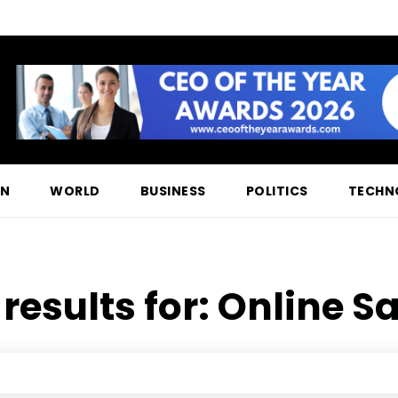
ON
WORLD
BUSINESS
POLITICS
TECHN
results for:
Online Sa