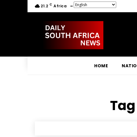
C
21.2
Africa
HOME
NATI
Tag 