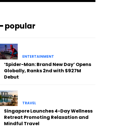
━ popular
ENTERTAINMENT
‘Spider-Man: Brand New Day’ Opens
Globally, Ranks 2nd with $927M
Debut
TRAVEL
Singapore Launches 4-Day Wellness
Retreat Promoting Relaxation and
Mindful Travel