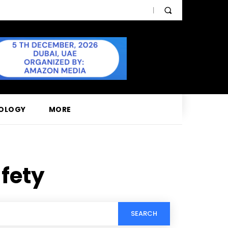
OLOGY
MORE
fety
SEARCH