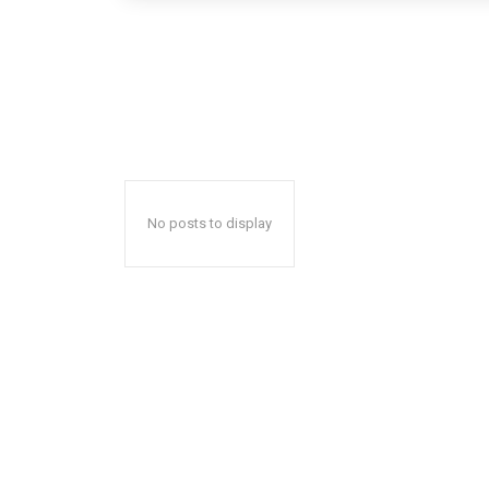
No posts to display