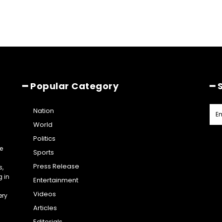
━ Popular Category
━ 
Nation
World
Politics
e
Sports
Press Release
s,
g in
Entertainment
Videos
ery
Articles
Editorials