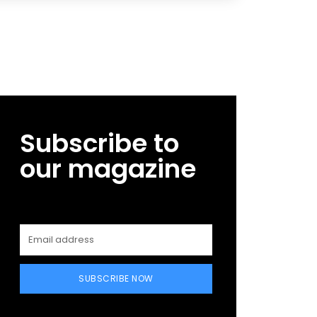
Subscribe to
our magazine
SUBSCRIBE NOW