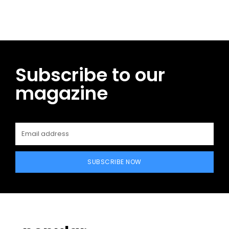
Subscribe to our
magazine
SUBSCRIBE NOW