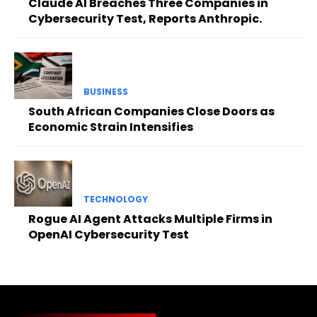
Claude AI Breaches Three Companies in
Cybersecurity Test, Reports Anthropic.
BUSINESS
South African Companies Close Doors as
Economic Strain Intensifies
TECHNOLOGY
Rogue AI Agent Attacks Multiple Firms in
OpenAI Cybersecurity Test