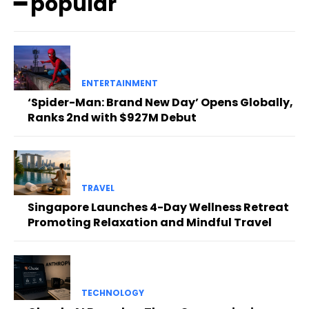
━ popular
ENTERTAINMENT
‘Spider-Man: Brand New Day’ Opens Globally,
Ranks 2nd with $927M Debut
TRAVEL
Singapore Launches 4-Day Wellness Retreat
Promoting Relaxation and Mindful Travel
TECHNOLOGY