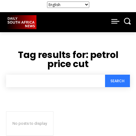
Tag results for:
petrol
price cut
SEARCH
No posts to display