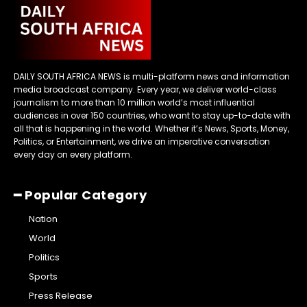
DAILY SOUTH AFRICA NEWS is multi-platform news and information
media broadcast company. Every year, we deliver world-class
journalism to more than 10 million world’s most influential
audiences in over 150 countries, who want to stay up-to-date with
all that is happening in the world. Whether it’s News, Sports, Money,
Politics, or Entertainment, we drive an imperative conversation
every day on every platform.
━ Popular Category
Nation
World
Politics
Sports
Press Release