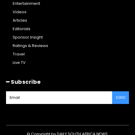
Entertainment
Videos
Articles
Editorials
Sponsor Insight
Ratings & Reviews
Travel
Live TV
━ Subscribe
SEND
© Copyright by DAILY SOUTH AFRICA NEWS.