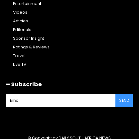
Entertainment
Videos
Articles
Editorials
Sponsor Insight
Ratings & Reviews
Travel
Live TV
━ Subscribe
SEND
© Copyright by DAILY SOUTH AFRICA NEWS.