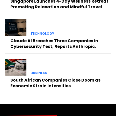
Singapore Launches 4-Day Wellness Retreat
Promoting Relaxation and Mindful Travel
TECHNOLOGY
Claude AI Breaches Three Companies in
Cybersecurity Test, Reports Anthropic.
BUSINESS
South African Companies Close Doors as
Economic Strain Intensifies