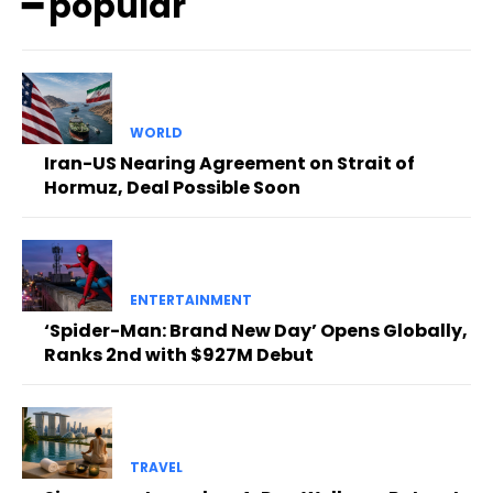
━ popular
WORLD
Iran-US Nearing Agreement on Strait of
Hormuz, Deal Possible Soon
ENTERTAINMENT
‘Spider-Man: Brand New Day’ Opens Globally,
Ranks 2nd with $927M Debut
TRAVEL