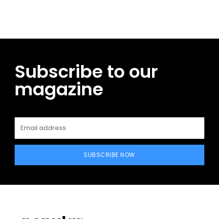
Subscribe to our
magazine
SUBSCRIBE NOW