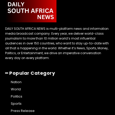
DAILY SOUTH AFRICA NEWS is multi-platform news and information
media broadcast company. Every year, we deliver world-class
journalism to more than 10 million world’s most influential
audiences in over 150 countries, who want to stay up-to-date with
all that is happening in the world. Whether it’s News, Sports, Money,
Politics, or Entertainment, we drive an imperative conversation
every day on every platform.
━ Popular Category
Nation
World
Politics
Sports
Press Release