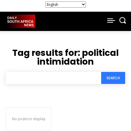
Tag results for:
political
intimidation
SEARCH
No posts to display