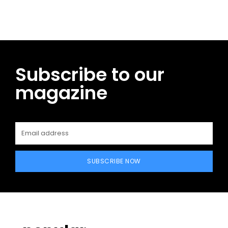
Subscribe to our
magazine
SUBSCRIBE NOW