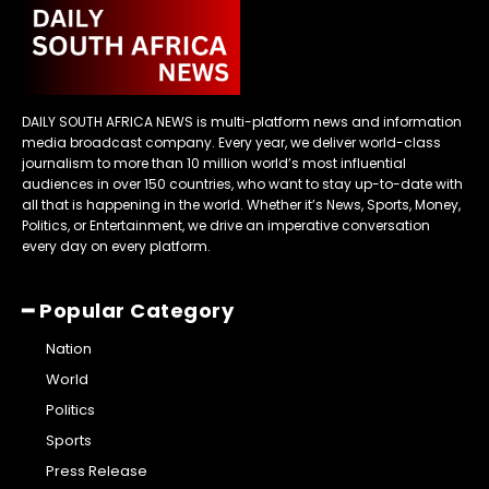
DAILY SOUTH AFRICA NEWS is multi-platform news and information
media broadcast company. Every year, we deliver world-class
journalism to more than 10 million world’s most influential
audiences in over 150 countries, who want to stay up-to-date with
all that is happening in the world. Whether it’s News, Sports, Money,
Politics, or Entertainment, we drive an imperative conversation
every day on every platform.
━ Popular Category
Nation
World
Politics
Sports
Press Release