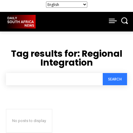
Tag results for:
Regional
Integration
SEARCH
No posts to display