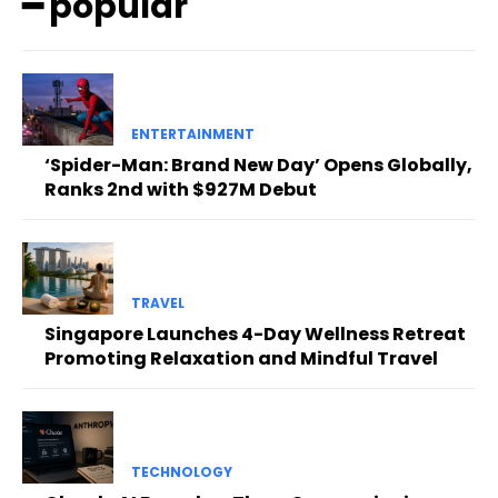
━ popular
ENTERTAINMENT
‘Spider-Man: Brand New Day’ Opens Globally,
Ranks 2nd with $927M Debut
TRAVEL
Singapore Launches 4-Day Wellness Retreat
Promoting Relaxation and Mindful Travel
TECHNOLOGY