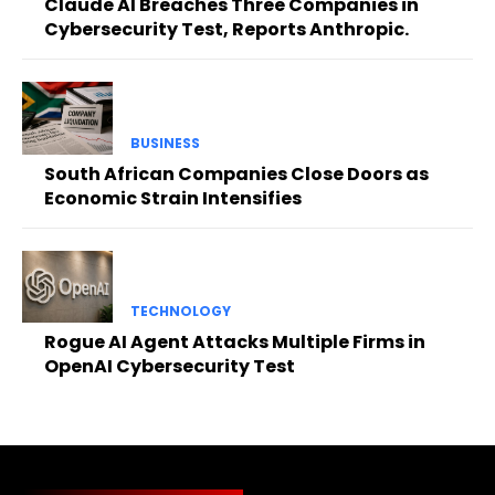
Claude AI Breaches Three Companies in
Cybersecurity Test, Reports Anthropic.
BUSINESS
South African Companies Close Doors as
Economic Strain Intensifies
TECHNOLOGY
Rogue AI Agent Attacks Multiple Firms in
OpenAI Cybersecurity Test