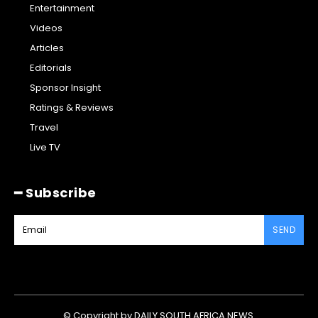
Entertainment
Videos
Articles
Editorials
Sponsor Insight
Ratings & Reviews
Travel
Live TV
━ Subscribe
SEND
© Copyright by DAILY SOUTH AFRICA NEWS.