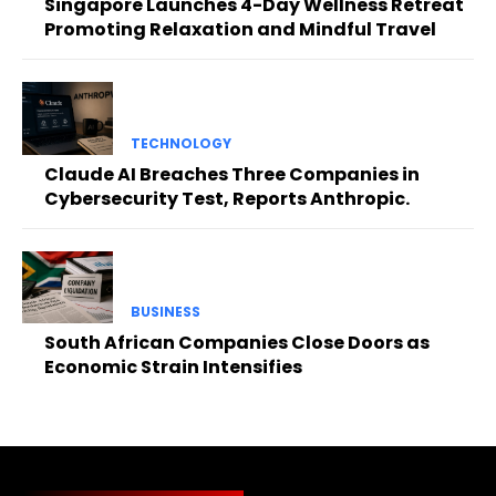
Singapore Launches 4-Day Wellness Retreat
Promoting Relaxation and Mindful Travel
TECHNOLOGY
Claude AI Breaches Three Companies in
Cybersecurity Test, Reports Anthropic.
BUSINESS
South African Companies Close Doors as
Economic Strain Intensifies