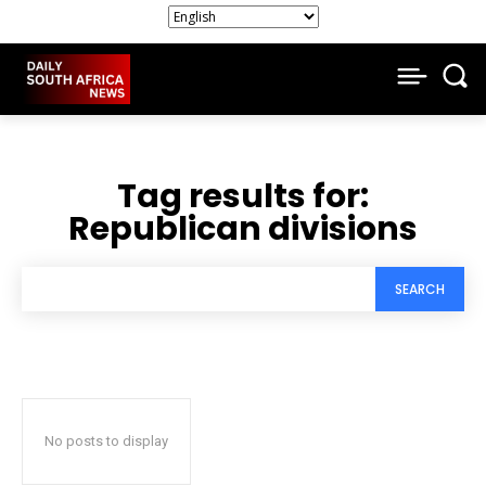
Tag results for:
Republican divisions
SEARCH
No posts to display