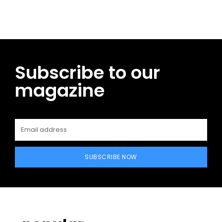
Subscribe to our
magazine
SUBSCRIBE NOW