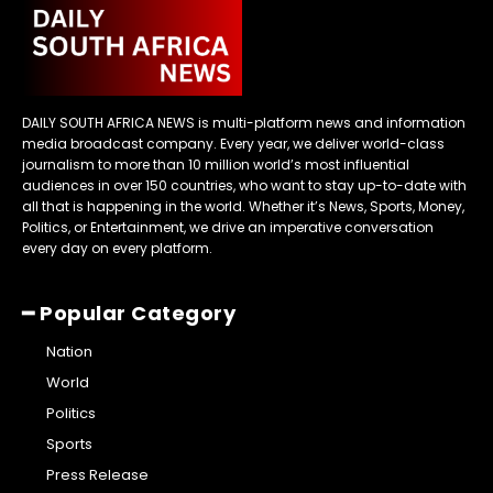
DAILY SOUTH AFRICA NEWS is multi-platform news and information
media broadcast company. Every year, we deliver world-class
journalism to more than 10 million world’s most influential
audiences in over 150 countries, who want to stay up-to-date with
all that is happening in the world. Whether it’s News, Sports, Money,
Politics, or Entertainment, we drive an imperative conversation
every day on every platform.
━ Popular Category
Nation
World
Politics
Sports
Press Release