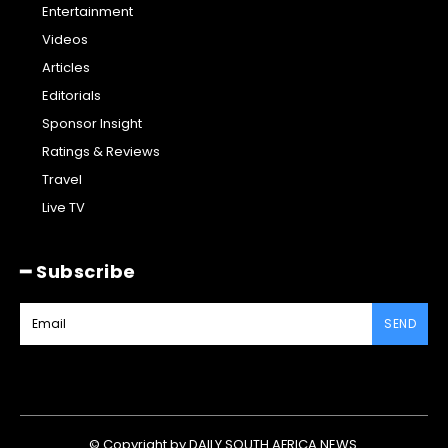
Entertainment
Videos
Articles
Editorials
Sponsor Insight
Ratings & Reviews
Travel
Live TV
━ Subscribe
SEND
© Copyright by DAILY SOUTH AFRICA NEWS.