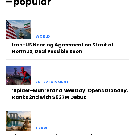
━ popular
WORLD
Iran-US Nearing Agreement on Strait of
Hormuz, Deal Possible Soon
ENTERTAINMENT
‘Spider-Man: Brand New Day’ Opens Globally,
Ranks 2nd with $927M Debut
TRAVEL