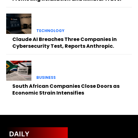
TECHNOLOGY
Claude AI Breaches Three Companies in
Cybersecurity Test, Reports Anthropic.
BUSINESS
South African Companies Close Doors as
Economic Strain Intensifies