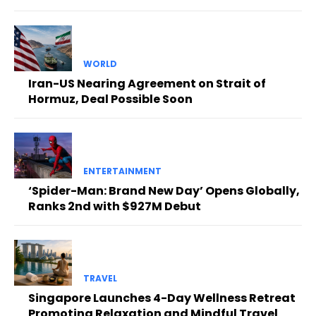
WORLD
Iran-US Nearing Agreement on Strait of
Hormuz, Deal Possible Soon
ENTERTAINMENT
‘Spider-Man: Brand New Day’ Opens Globally,
Ranks 2nd with $927M Debut
TRAVEL
Singapore Launches 4-Day Wellness Retreat
Promoting Relaxation and Mindful Travel