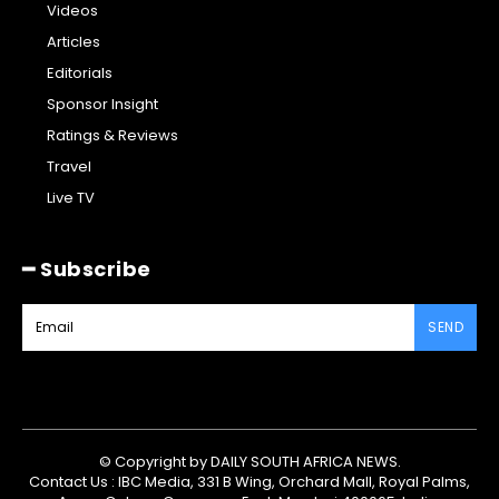
Videos
Articles
Editorials
Sponsor Insight
Ratings & Reviews
Travel
Live TV
━ Subscribe
SEND
© Copyright by DAILY SOUTH AFRICA NEWS.
Contact Us : IBC Media, 331 B Wing, Orchard Mall, Royal Palms,