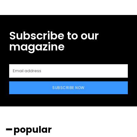
Subscribe to our
magazine
SUBSCRIBE NOW
━ popular