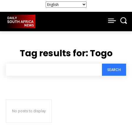
Tag results for:
Togo
SEARCH
No posts to display