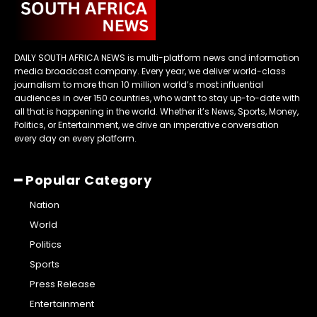
DAILY SOUTH AFRICA NEWS is multi-platform news and information
media broadcast company. Every year, we deliver world-class
journalism to more than 10 million world’s most influential
audiences in over 150 countries, who want to stay up-to-date with
all that is happening in the world. Whether it’s News, Sports, Money,
Politics, or Entertainment, we drive an imperative conversation
every day on every platform.
━ Popular Category
Nation
World
Politics
Sports
Press Release
Entertainment