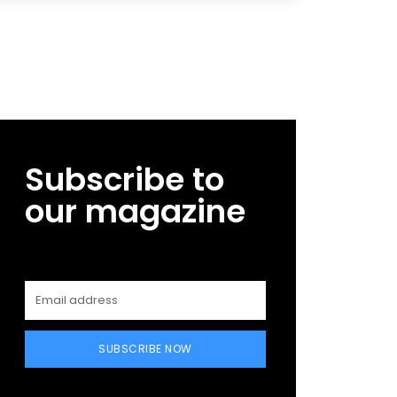
Subscribe to
our magazine
SUBSCRIBE NOW