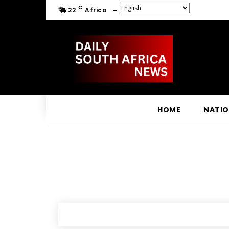
C
22
Africa
HOME
NATI