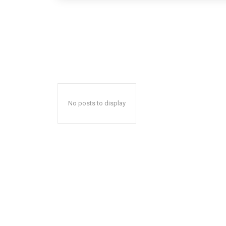
No posts to display