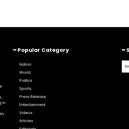
━ Popular Category
━ 
Nation
World
Politics
e
Sports
Press Release
s,
g in
Entertainment
Videos
ery
Articles
Editorials