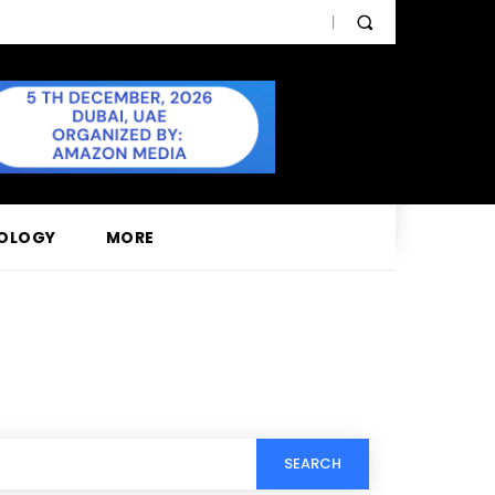
OLOGY
MORE
SEARCH