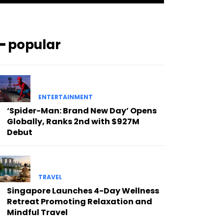
━ popular
ENTERTAINMENT
‘Spider-Man: Brand New Day’ Opens
Globally, Ranks 2nd with $927M
Debut
TRAVEL
Singapore Launches 4-Day Wellness
Retreat Promoting Relaxation and
Mindful Travel