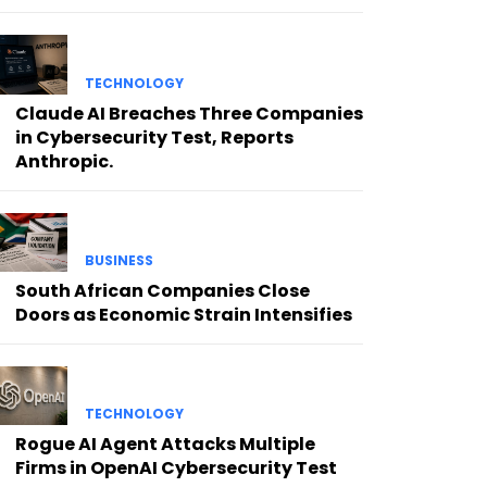
TECHNOLOGY
Claude AI Breaches Three Companies
in Cybersecurity Test, Reports
Anthropic.
BUSINESS
South African Companies Close
Doors as Economic Strain Intensifies
TECHNOLOGY
Rogue AI Agent Attacks Multiple
Firms in OpenAI Cybersecurity Test