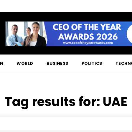
ON
WORLD
BUSINESS
POLITICS
TECHN
Tag results for:
UAE