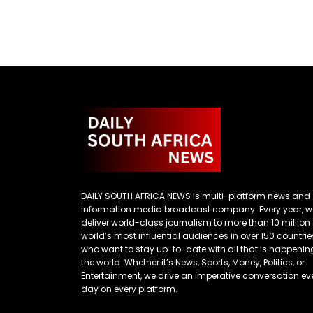
DAILY SOUTH AFRICA NEWS is multi-platform news and
information media broadcast company. Every year, w
deliver world-class journalism to more than 10 million
world’s most influential audiences in over 150 countrie
who want to stay up-to-date with all that is happenin
the world. Whether it’s News, Sports, Money, Politics, or
Entertainment, we drive an imperative conversation ev
day on every platform.