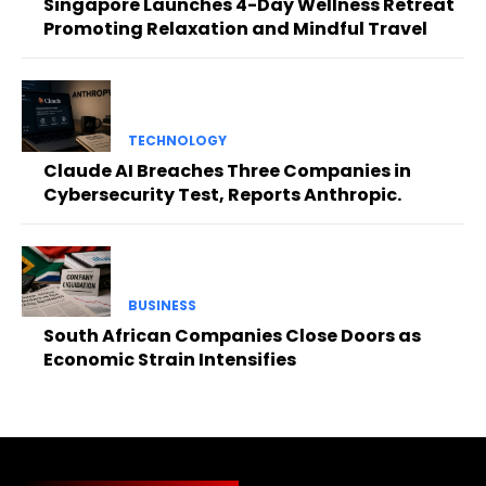
Singapore Launches 4-Day Wellness Retreat
Promoting Relaxation and Mindful Travel
TECHNOLOGY
Claude AI Breaches Three Companies in
Cybersecurity Test, Reports Anthropic.
BUSINESS
South African Companies Close Doors as
Economic Strain Intensifies