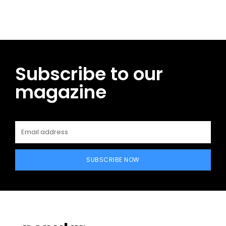
Subscribe to our
magazine
SUBSCRIBE NOW