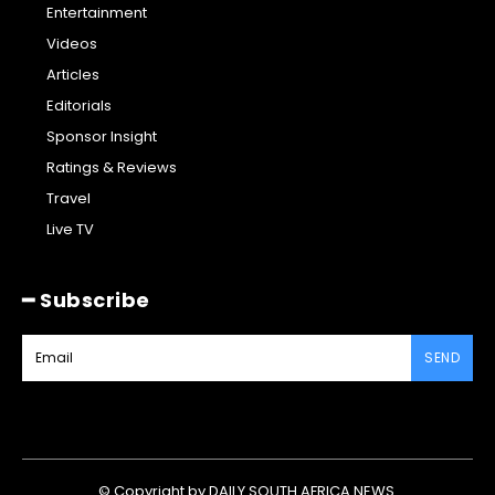
Entertainment
Videos
Articles
Editorials
Sponsor Insight
Ratings & Reviews
Travel
Live TV
━ Subscribe
SEND
© Copyright by DAILY SOUTH AFRICA NEWS.