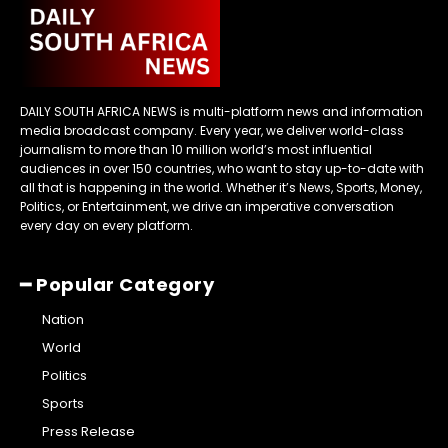
DAILY SOUTH AFRICA NEWS is multi-platform news and information
media broadcast company. Every year, we deliver world-class
journalism to more than 10 million world’s most influential
audiences in over 150 countries, who want to stay up-to-date with
all that is happening in the world. Whether it’s News, Sports, Money,
Politics, or Entertainment, we drive an imperative conversation
every day on every platform.
━ Popular Category
Nation
World
Politics
Sports
Press Release