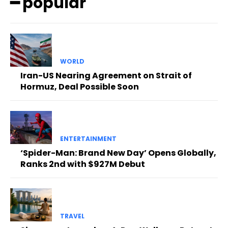
━ popular
WORLD
Iran-US Nearing Agreement on Strait of
Hormuz, Deal Possible Soon
ENTERTAINMENT
‘Spider-Man: Brand New Day’ Opens Globally,
Ranks 2nd with $927M Debut
TRAVEL