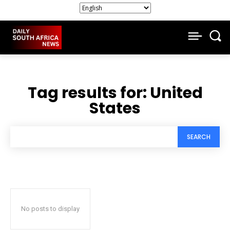
Tag results for:
United
States
SEARCH
No posts to display