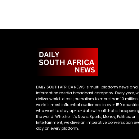
DAILY SOUTH AFRICA NEWS is multi-platform news and
information media broadcast company. Every year, w
deliver world-class journalism to more than 10 million
world’s most influential audiences in over 150 countrie
who want to stay up-to-date with all that is happenin
the world. Whether it’s News, Sports, Money, Politics, or
Entertainment, we drive an imperative conversation ev
day on every platform.