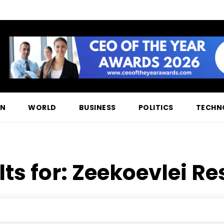
ON
WORLD
BUSINESS
POLITICS
TECHN
ts for:
Zeekoevlei Re