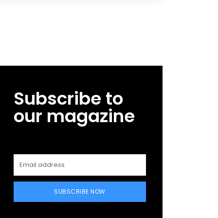
Subscribe to
our magazine
SUBSCRIBE NOW