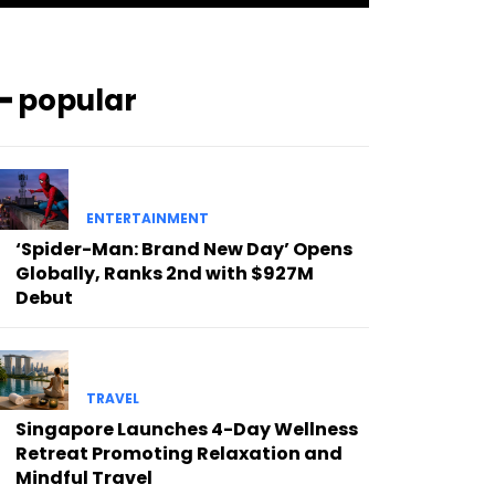
━ popular
ENTERTAINMENT
‘Spider-Man: Brand New Day’ Opens
Globally, Ranks 2nd with $927M
Debut
TRAVEL
Singapore Launches 4-Day Wellness
Retreat Promoting Relaxation and
Mindful Travel