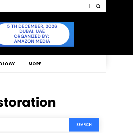
OLOGY
MORE
storation
SEARCH