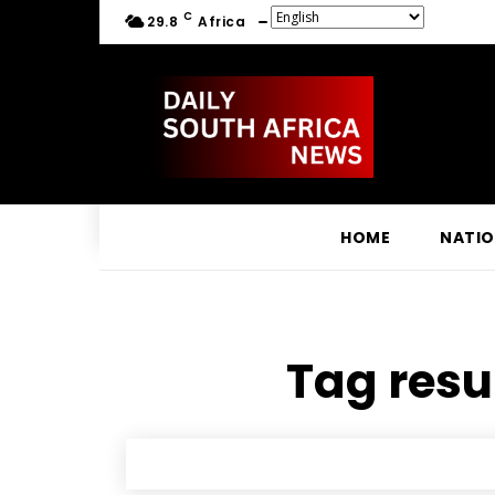
C
29.8
Africa
HOME
NATI
Tag resul