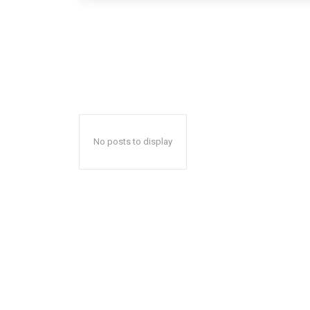
No posts to display