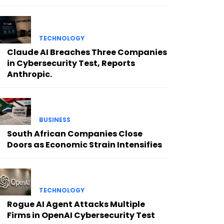
TECHNOLOGY
Claude AI Breaches Three Companies
in Cybersecurity Test, Reports
Anthropic.
BUSINESS
South African Companies Close
Doors as Economic Strain Intensifies
TECHNOLOGY
Rogue AI Agent Attacks Multiple
Firms in OpenAI Cybersecurity Test