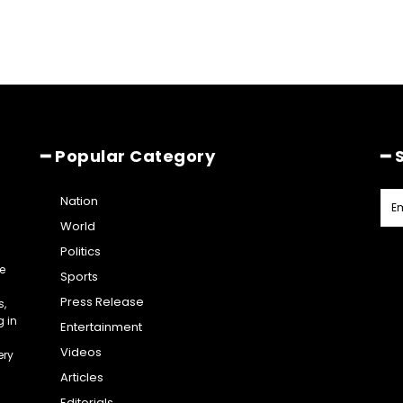
━ Popular Category
━ 
Nation
World
Politics
e
Sports
Press Release
s,
g in
Entertainment
Videos
ery
Articles
Editorials