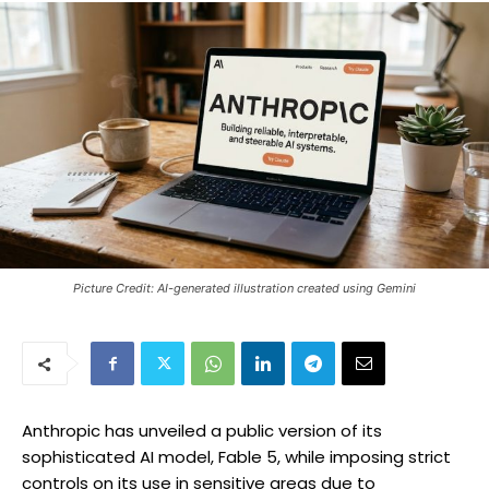
Picture Credit: AI-generated illustration created using Gemini
Anthropic has unveiled a public version of its
sophisticated AI model, Fable 5, while imposing strict
controls on its use in sensitive areas due to