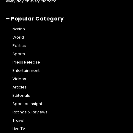
every day on every platform.
━ Popular Category
Nation
World
Politics
Sports
Press Release
Entertainment
Videos
Articles
Editorials
Sponsor Insight
Ratings & Reviews
Travel
Live TV