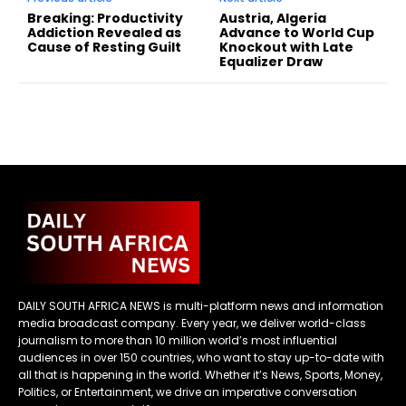
Breaking: Productivity
Austria, Algeria
Addiction Revealed as
Advance to World Cup
Cause of Resting Guilt
Knockout with Late
Equalizer Draw
DAILY SOUTH AFRICA NEWS is multi-platform news and information
media broadcast company. Every year, we deliver world-class
journalism to more than 10 million world’s most influential
audiences in over 150 countries, who want to stay up-to-date with
all that is happening in the world. Whether it’s News, Sports, Money,
Politics, or Entertainment, we drive an imperative conversation