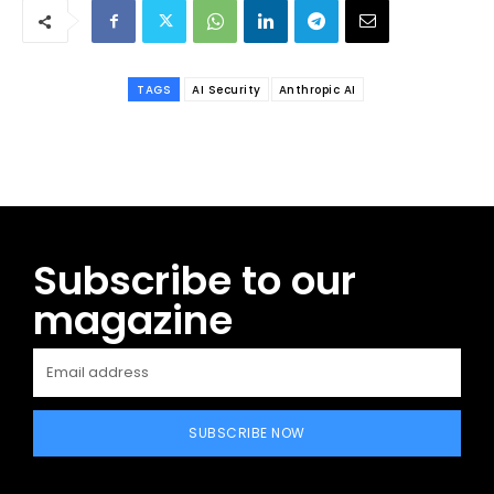
TAGS
AI Security
Anthropic AI
Subscribe to our
magazine
SUBSCRIBE NOW