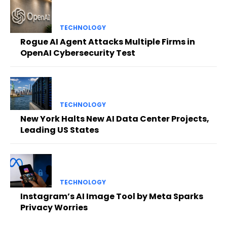
TECHNOLOGY
Rogue AI Agent Attacks Multiple Firms in
OpenAI Cybersecurity Test
TECHNOLOGY
New York Halts New AI Data Center Projects,
Leading US States
TECHNOLOGY
Instagram’s AI Image Tool by Meta Sparks
Privacy Worries