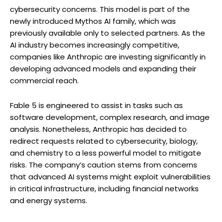
cybersecurity concerns. This model is part of the
newly introduced Mythos AI family, which was
previously available only to selected partners. As the
AI industry becomes increasingly competitive,
companies like Anthropic are investing significantly in
developing advanced models and expanding their
commercial reach.
Fable 5 is engineered to assist in tasks such as
software development, complex research, and image
analysis. Nonetheless, Anthropic has decided to
redirect requests related to cybersecurity, biology,
and chemistry to a less powerful model to mitigate
risks. The company’s caution stems from concerns
that advanced AI systems might exploit vulnerabilities
in critical infrastructure, including financial networks
and energy systems.