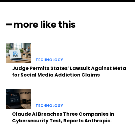
━ more like this
TECHNOLOGY
Judge Permits States’ Lawsuit Against Meta
for Social Media Addiction Claims
TECHNOLOGY
Claude AI Breaches Three Companies in
Cybersecurity Test, Reports Anthropic.