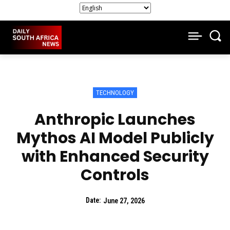
TECHNOLOGY
Anthropic Launches
Mythos AI Model Publicly
with Enhanced Security
Controls
Date:
June 27, 2026