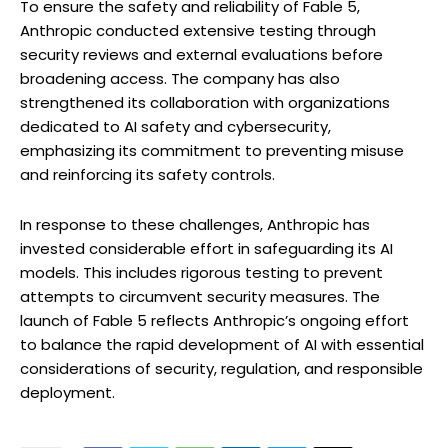
To ensure the safety and reliability of Fable 5,
Anthropic conducted extensive testing through
security reviews and external evaluations before
broadening access. The company has also
strengthened its collaboration with organizations
dedicated to AI safety and cybersecurity,
emphasizing its commitment to preventing misuse
and reinforcing its safety controls.
In response to these challenges, Anthropic has
invested considerable effort in safeguarding its AI
models. This includes rigorous testing to prevent
attempts to circumvent security measures. The
launch of Fable 5 reflects Anthropic’s ongoing effort
to balance the rapid development of AI with essential
considerations of security, regulation, and responsible
deployment.