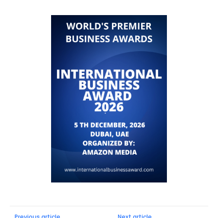
Previous article
Next article