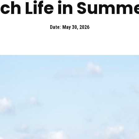
ch Life in Summ
Date:
May 30, 2026