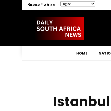
C
20.2
Africa
HOME
NATI
Istanbul