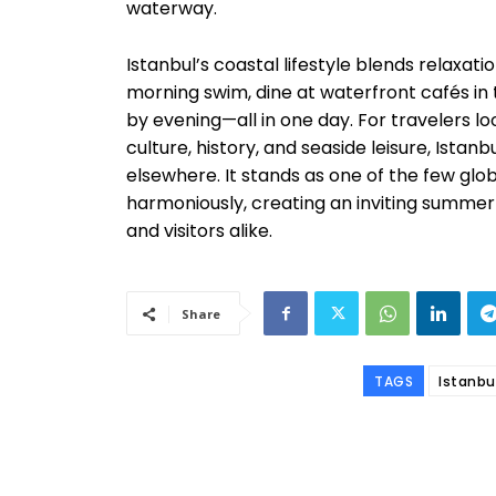
waterway.
Istanbul’s coastal lifestyle blends relaxati
morning swim, dine at waterfront cafés in
by evening—all in one day. For travelers lo
culture, history, and seaside leisure, Ista
elsewhere. It stands as one of the few globa
harmoniously, creating an inviting summe
and visitors alike.
Share
TAGS
Istanbu