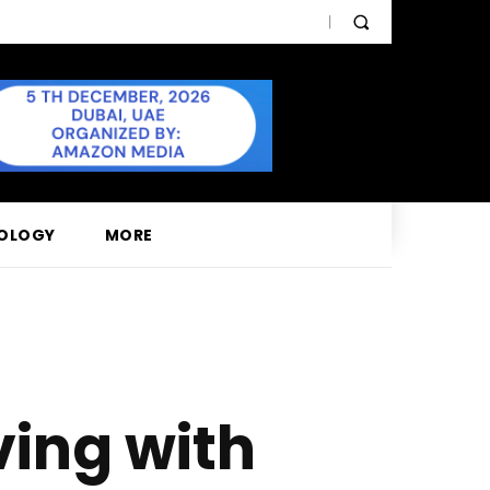
OLOGY
MORE
ving with