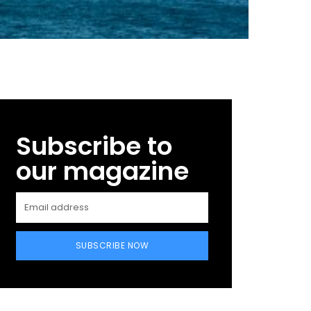
Subscribe to
our magazine
SUBSCRIBE NOW