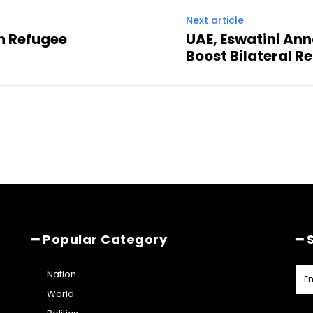
Next article
n Refugee
UAE, Eswatini Ann
Boost Bilateral R
━ Popular Category
━ 
Nation
World