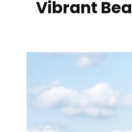
Vibrant Bea