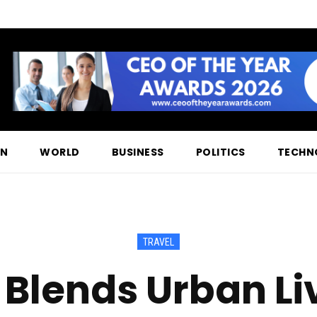
ON
WORLD
BUSINESS
POLITICS
TECHN
TRAVEL
 Blends Urban Li