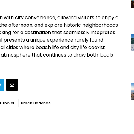
on with city convenience, allowing visitors to enjoy a
 the afternoon, and explore historic neighborhoods
oking for a destination that seamlessly integrates
nbul presents a unique experience rarely found
l cities where beach life and city life coexist
r atmosphere that continues to draw both locals
l Travel
Urban Beaches