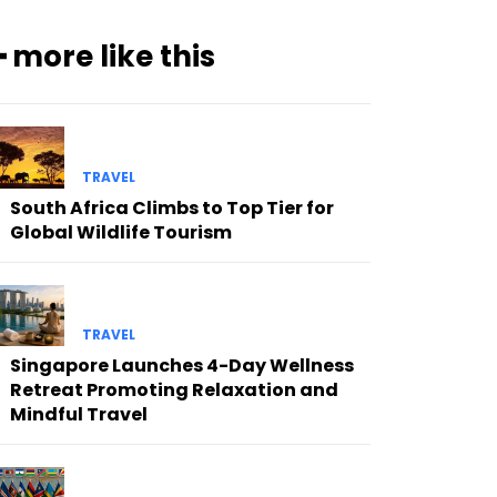
━ more like this
TRAVEL
South Africa Climbs to Top Tier for
Global Wildlife Tourism
TRAVEL
Singapore Launches 4-Day Wellness
Retreat Promoting Relaxation and
Mindful Travel