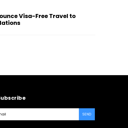
ounce Visa-Free Travel to
elations
Subscribe
SEND