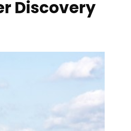
er Discovery