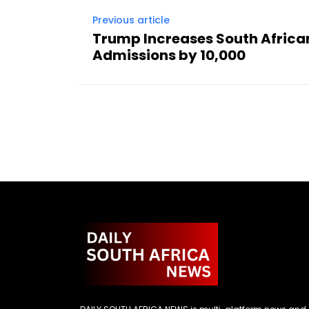
Previous article
Trump Increases South Africa
Admissions by 10,000