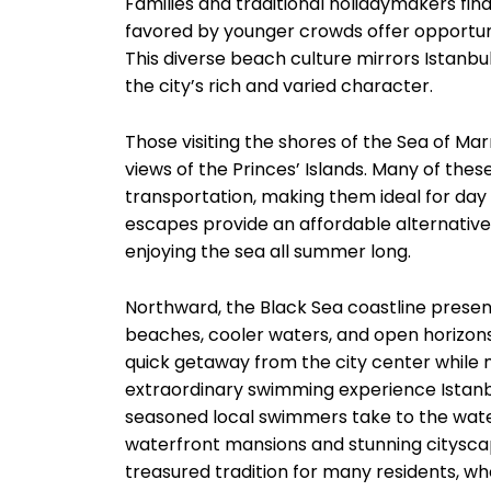
Families and traditional holidaymakers find
favored by younger crowds offer opportunit
This diverse beach culture mirrors Istanbu
the city’s rich and varied character.
Those visiting the shores of the Sea of M
views of the Princes’ Islands. Many of th
transportation, making them ideal for day t
escapes provide an affordable alternative
enjoying the sea all summer long.
Northward, the Black Sea coastline present
beaches, cooler waters, and open horizons.
quick getaway from the city center while
extraordinary swimming experience Istanbul 
seasoned local swimmers take to the wate
waterfront mansions and stunning citysc
treasured tradition for many residents, wh