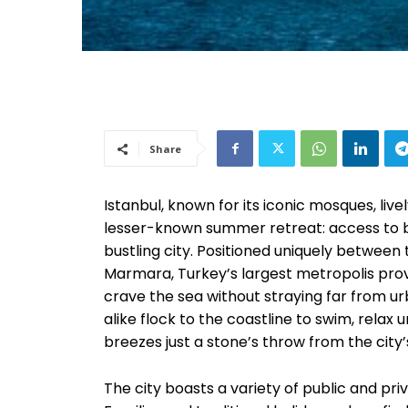
Share
Istanbul, known for its iconic mosques, live
lesser-known summer retreat: access to
bustling city. Positioned uniquely between 
Marmara, Turkey’s largest metropolis pro
crave the sea without straying far from ur
alike flock to the coastline to swim, relax
breezes just a stone’s throw from the city’
The city boasts a variety of public and pri