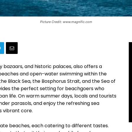
Picture Credit: www.magnific.com
ly bazaars, and historic palaces, also offers a
 beaches and open-water swimming within the
the Black Sea, the Bosphorus Strait, and the Sea of
vides the perfect setting for beachgoers who
ban life. On warm summer days, locals and tourists
 under parasols, and enjoy the refreshing sea
s vibrant core.
vate beaches, each catering to different tastes.