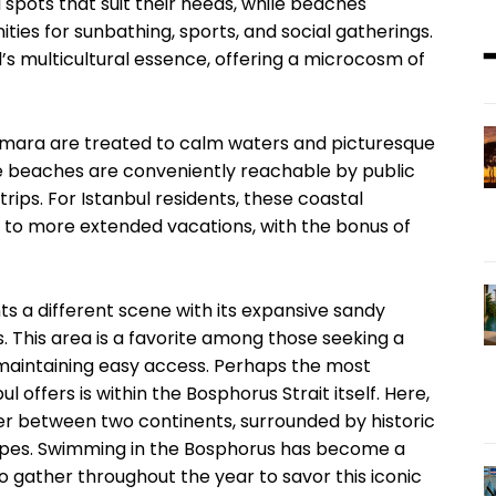
 spots that suit their needs, while beaches
ies for sunbathing, sports, and social gatherings.
l’s multicultural essence, offering a microcosm of
armara are treated to calm waters and picturesque
ese beaches are conveniently reachable by public
rips. For Istanbul residents, these coastal
 to more extended vacations, with the bonus of
s a different scene with its expansive sandy
 This area is a favorite among those seeking a
 maintaining easy access. Perhaps the most
offers is within the Bosphorus Strait itself. Here,
r between two continents, surrounded by historic
apes. Swimming in the Bosphorus has become a
o gather throughout the year to savor this iconic