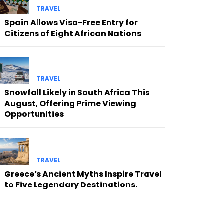
TRAVEL
Spain Allows Visa-Free Entry for
Citizens of Eight African Nations
TRAVEL
Snowfall Likely in South Africa This
August, Offering Prime Viewing
Opportunities
TRAVEL
Greece’s Ancient Myths Inspire Travel
to Five Legendary Destinations.