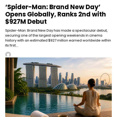
‘Spider-Man: Brand New Day’
Opens Globally, Ranks 2nd with
$927M Debut
Spider-Man: Brand New Day has made a spectacular debut,
securing one of the largest opening weekends in cinema
history with an estimated $927 million earned worldwide within
its first...