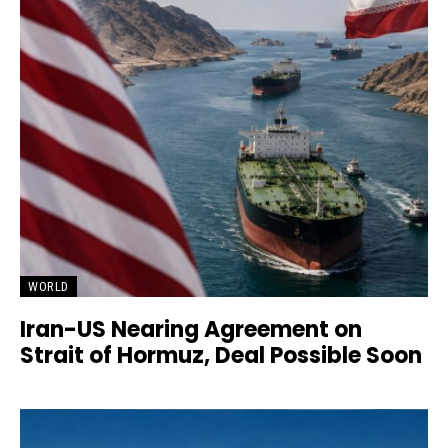
WORLD
Iran-US Nearing Agreement on
Strait of Hormuz, Deal Possible Soon