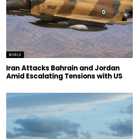
WORLD
Iran Attacks Bahrain and Jordan
Amid Escalating Tensions with US