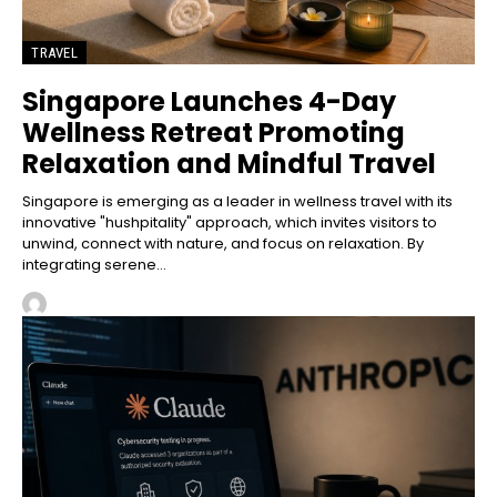
TRAVEL
Singapore Launches 4-Day
Wellness Retreat Promoting
Relaxation and Mindful Travel
Singapore is emerging as a leader in wellness travel with its
innovative "hushpitality" approach, which invites visitors to
unwind, connect with nature, and focus on relaxation. By
integrating serene...