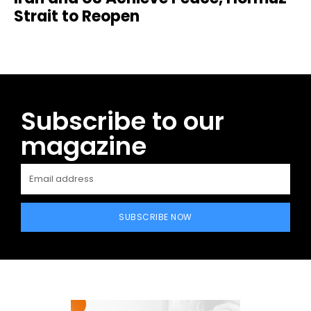
Strait to Reopen
Subscribe to our
magazine
SUBSCRIBE NOW