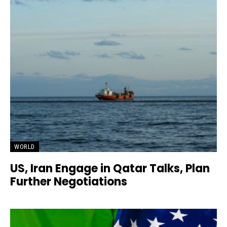
WORLD
US, Iran Engage in Qatar Talks, Plan
Further Negotiations