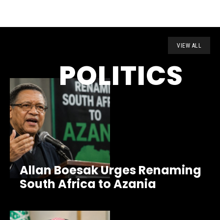
VIEW ALL
POLITICS
Allan Boesak Urges Renaming
South Africa to Azania