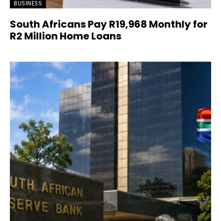
BUSINESS
South Africans Pay R19,968 Monthly for
R2 Million Home Loans