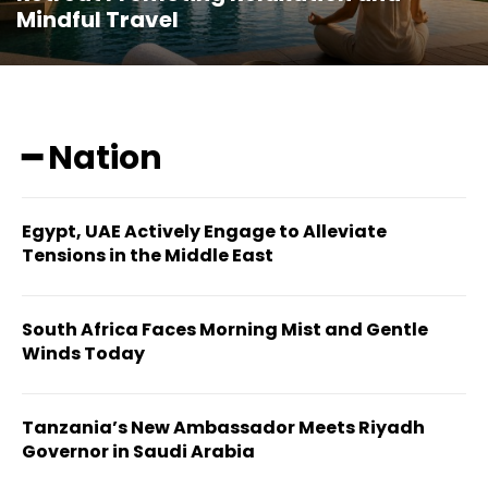
Mindful Travel
━ Nation
Egypt, UAE Actively Engage to Alleviate
Tensions in the Middle East
South Africa Faces Morning Mist and Gentle
Winds Today
Tanzania’s New Ambassador Meets Riyadh
Governor in Saudi Arabia