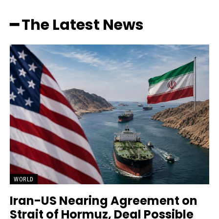
━ The Latest News
WORLD
Iran-US Nearing Agreement on
Strait of Hormuz, Deal Possible