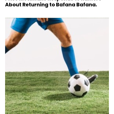
About Returning to Bafana Bafana.