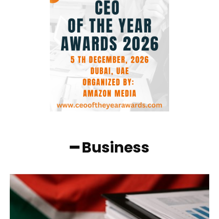
━ Business