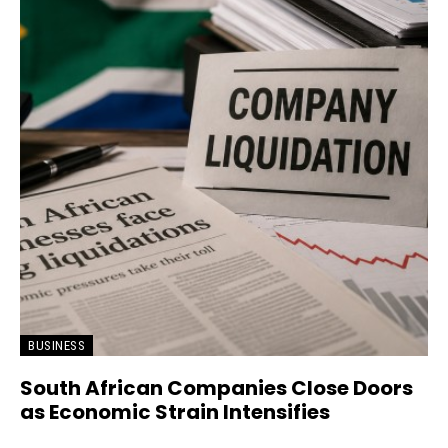
BUSINESS
South African Companies Close Doors
as Economic Strain Intensifies