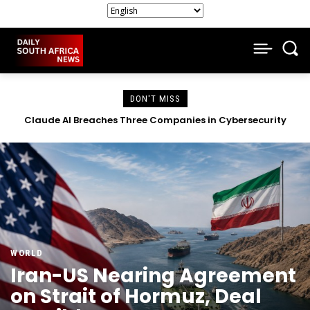
DON'T MISS
South African Companies Close Doors as Economic Strain
Intensifies
WORLD
Iran-US Nearing Agreement
on Strait of Hormuz, Deal