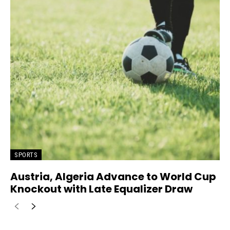
SPORTS
Austria, Algeria Advance to World Cup
Knockout with Late Equalizer Draw