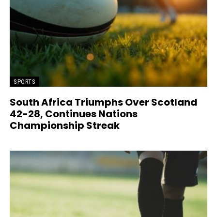
SPORTS
South Africa Triumphs Over Scotland
42-28, Continues Nations
Championship Streak