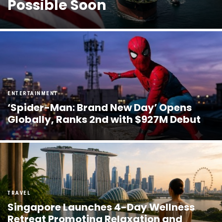
Possible Soon
ENTERTAINMENT
‘Spider-Man: Brand New Day’ Opens
Globally, Ranks 2nd with $927M Debut
TRAVEL
Singapore Launches 4-Day Wellness
Retreat Promoting Relaxation and