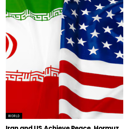
WORLD
Iran and US Achieve Peace, Hormuz