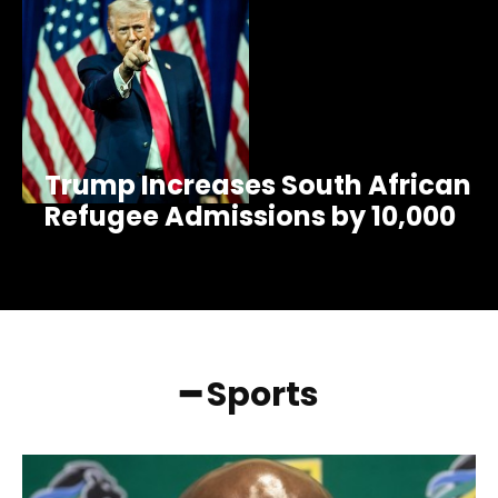
Trump Increases South African
Refugee Admissions by 10,000
━ Sports