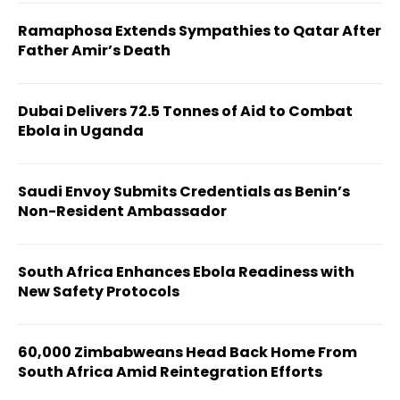
Ramaphosa Extends Sympathies to Qatar After
Father Amir’s Death
Dubai Delivers 72.5 Tonnes of Aid to Combat
Ebola in Uganda
Saudi Envoy Submits Credentials as Benin’s
Non-Resident Ambassador
South Africa Enhances Ebola Readiness with
New Safety Protocols
60,000 Zimbabweans Head Back Home From
South Africa Amid Reintegration Efforts