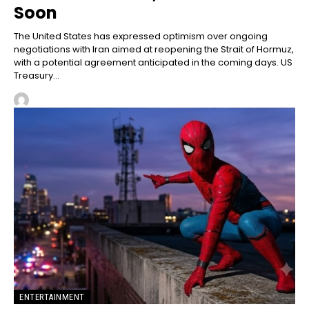
Soon
The United States has expressed optimism over ongoing
negotiations with Iran aimed at reopening the Strait of Hormuz,
with a potential agreement anticipated in the coming days. US
Treasury...
ENTERTAINMENT