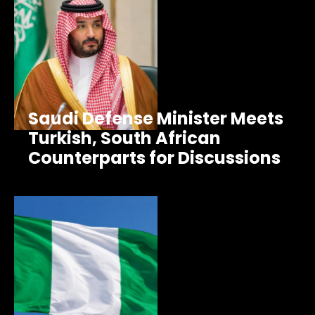
Saudi Defense Minister Meets
Turkish, South African
Counterparts for Discussions