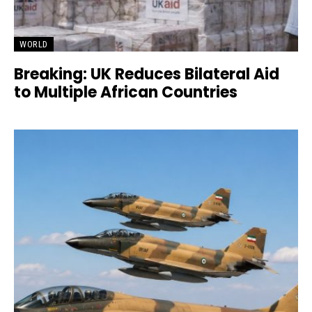
WORLD
Breaking: UK Reduces Bilateral Aid
to Multiple African Countries