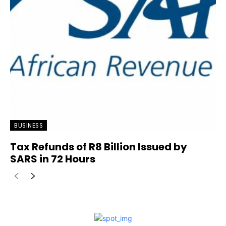
BUSINESS
Tax Refunds of R8 Billion Issued by
SARS in 72 Hours