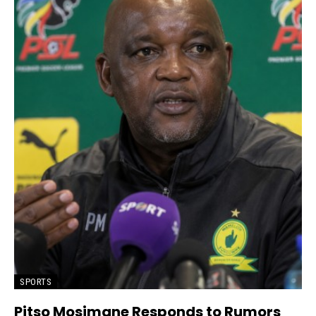
SPORTS
Pitso Mosimane Responds to Rumors