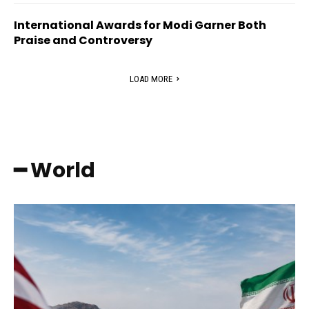
International Awards for Modi Garner Both
Praise and Controversy
LOAD MORE
━ World