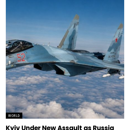
WORLD
Kyiv Under New Assault as Russia