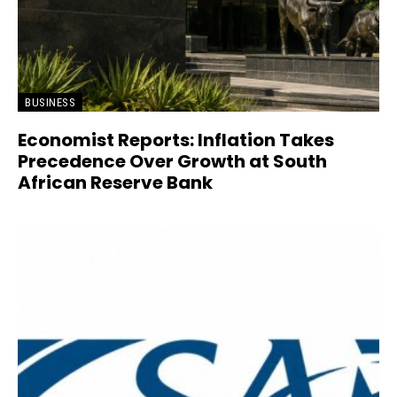
BUSINESS
Economist Reports: Inflation Takes
Precedence Over Growth at South
African Reserve Bank