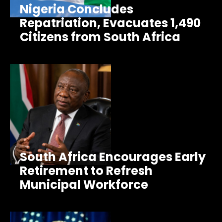
Nigeria Concludes
Repatriation, Evacuates 1,490
Citizens from South Africa
South Africa Encourages Early
Retirement to Refresh
Municipal Workforce