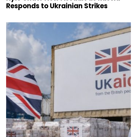
Responds to Ukrainian Strikes