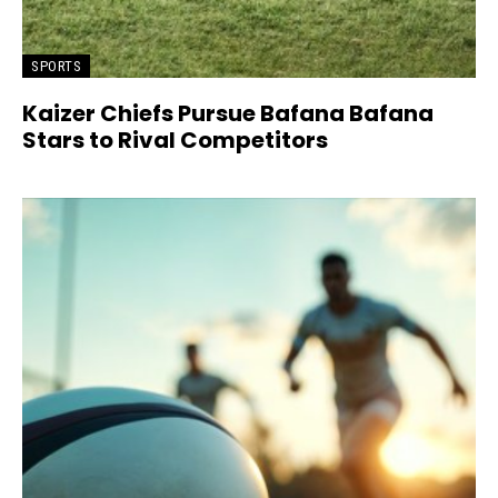
SPORTS
Kaizer Chiefs Pursue Bafana Bafana
Stars to Rival Competitors