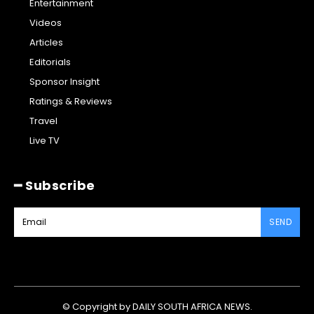
Entertainment
Videos
Articles
Editorials
Sponsor Insight
Ratings & Reviews
Travel
Live TV
━ Subscribe
SEND
© Copyright by DAILY SOUTH AFRICA NEWS.