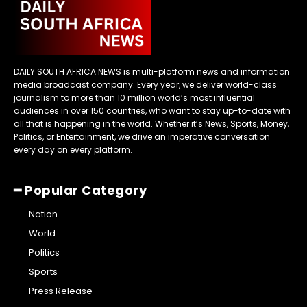
DAILY SOUTH AFRICA NEWS is multi-platform news and information
media broadcast company. Every year, we deliver world-class
journalism to more than 10 million world’s most influential
audiences in over 150 countries, who want to stay up-to-date with
all that is happening in the world. Whether it’s News, Sports, Money,
Politics, or Entertainment, we drive an imperative conversation
every day on every platform.
━ Popular Category
Nation
World
Politics
Sports
Press Release