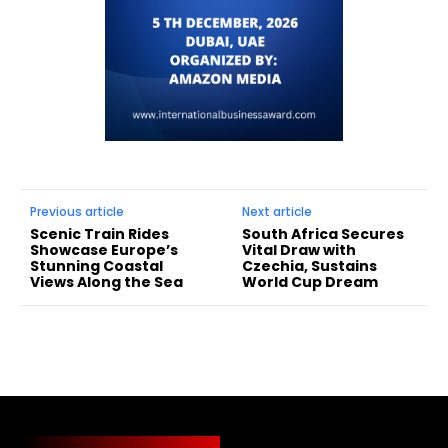
Previous article
Next article
Scenic Train Rides
South Africa Secures
Showcase Europe’s
Vital Draw with
Stunning Coastal
Czechia, Sustains
Views Along the Sea
World Cup Dream