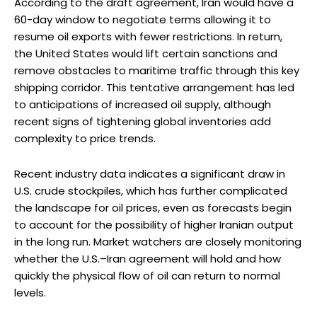
According to the draft agreement, Iran would have a
60-day window to negotiate terms allowing it to
resume oil exports with fewer restrictions. In return,
the United States would lift certain sanctions and
remove obstacles to maritime traffic through this key
shipping corridor. This tentative arrangement has led
to anticipations of increased oil supply, although
recent signs of tightening global inventories add
complexity to price trends.
Recent industry data indicates a significant draw in
U.S. crude stockpiles, which has further complicated
the landscape for oil prices, even as forecasts begin
to account for the possibility of higher Iranian output
in the long run. Market watchers are closely monitoring
whether the U.S.–Iran agreement will hold and how
quickly the physical flow of oil can return to normal
levels.