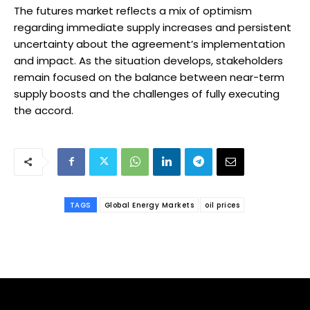
The futures market reflects a mix of optimism
regarding immediate supply increases and persistent
uncertainty about the agreement’s implementation
and impact. As the situation develops, stakeholders
remain focused on the balance between near-term
supply boosts and the challenges of fully executing
the accord.
TAGS
Global Energy Markets
oil prices