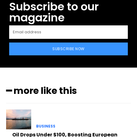
Subscribe to our
magazine
SUBSCRIBE NOW
━ more like this
BUSINESS
Oil Drops Under $100, Boosting European