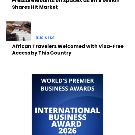
Pressure Mounts on SpaceX as 911.5 Million
Shares Hit Market
BUSINESS
African Travelers Welcomed with Visa-Free
Access by This Country