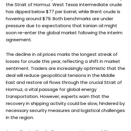
the Strait of Hormuz. West Texas Intermediate crude
has dipped below $77 per barrel, while Brent crude is
hovering around $79. Both benchmarks are under
pressure due to expectations that Iranian oil might
soon re-enter the global market following the interim
agreement.
The decline in oil prices marks the longest streak of
losses for crude this year, reflecting a shift in market
sentiment. Traders are increasingly optimistic that the
deal will reduce geopolitical tensions in the Middle
East and restore oil flows through the crucial Strait of
Hormuz, a vital passage for global energy
transportation. However, experts warn that the
recovery in shipping activity could be slow, hindered by
necessary security measures and logistical challenges
in the region.