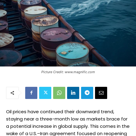
Picture Credit: www.magnific.com
Oil prices have continued their downward trend,
staying near a three-month low as markets brace for
a potential increase in global supply. This comes in the
wake of a U.S.–Iran agreement focused on reopening