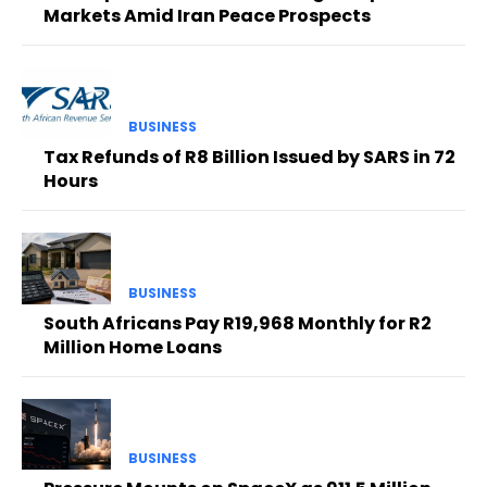
Markets Amid Iran Peace Prospects
BUSINESS
Tax Refunds of R8 Billion Issued by SARS in 72
Hours
BUSINESS
South Africans Pay R19,968 Monthly for R2
Million Home Loans
BUSINESS