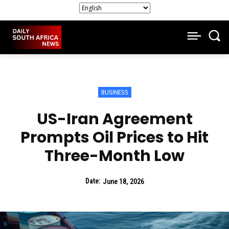
BUSINESS
US-Iran Agreement
Prompts Oil Prices to Hit
Three-Month Low
Date:
June 18, 2026