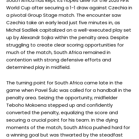
South Africa has kept its hopes alive for the 2026 FIFA
World Cup after securing a 1-1 draw against Czechia in
a pivotal Group Stage match. The encounter saw
Czechia take an early lead just five minutes in, as
Michal Sadílek capitalized on a well-executed play set
up by Alexandr Sojka within the penalty area. Despite
struggling to create clear scoring opportunities for
much of the match, South Africa remained in
contention with strong defensive efforts and
determined play in midfield.
The turning point for South Africa came late in the
game when Pavel Šulc was called for a handball in the
penalty area. Seizing the opportunity, midfielder
Teboho Mokoena stepped up and confidently
converted the penalty, equalizing the score and
securing a crucial point for his team. In the dying
moments of the match, South Africa pushed hard for
a winning goal but was thwarted by the steadfast