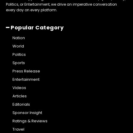
Politics, or Entertainment, we drive an imperative conversation
every day on every platform.
━ Popular Category
Nation
World
Politics
Sports
Press Release
Entertainment
Videos
Articles
Editorials
Sponsor Insight
Ratings & Reviews
Travel