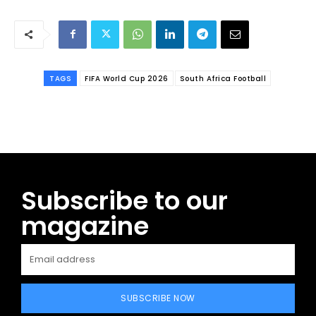
TAGS
FIFA World Cup 2026
South Africa Football
Subscribe to our
magazine
SUBSCRIBE NOW