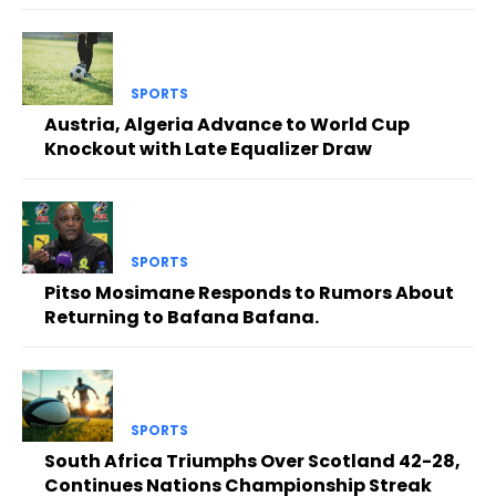
SPORTS
Austria, Algeria Advance to World Cup
Knockout with Late Equalizer Draw
SPORTS
Pitso Mosimane Responds to Rumors About
Returning to Bafana Bafana.
SPORTS
South Africa Triumphs Over Scotland 42-28,
Continues Nations Championship Streak