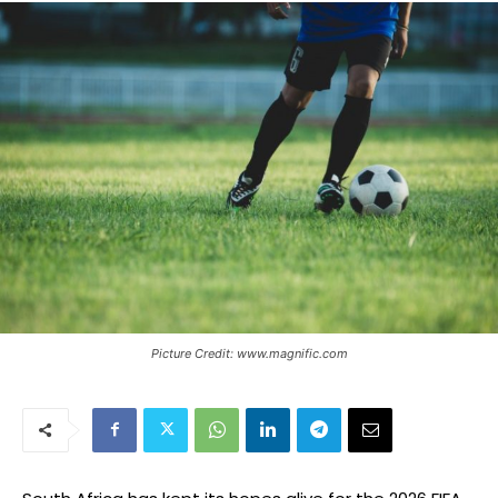
Picture Credit: www.magnific.com