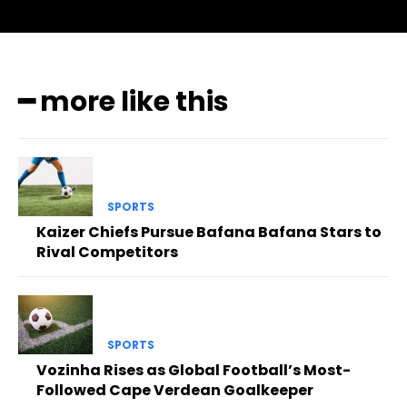
━ more like this
SPORTS
Kaizer Chiefs Pursue Bafana Bafana Stars to
Rival Competitors
SPORTS
Vozinha Rises as Global Football’s Most-
Followed Cape Verdean Goalkeeper