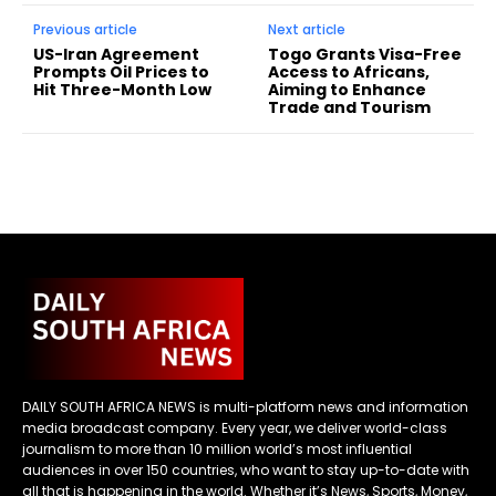
Previous article
Next article
US-Iran Agreement
Togo Grants Visa-Free
Prompts Oil Prices to
Access to Africans,
Hit Three-Month Low
Aiming to Enhance
Trade and Tourism
DAILY SOUTH AFRICA NEWS is multi-platform news and information
media broadcast company. Every year, we deliver world-class
journalism to more than 10 million world’s most influential
audiences in over 150 countries, who want to stay up-to-date with
all that is happening in the world. Whether it’s News, Sports, Money,