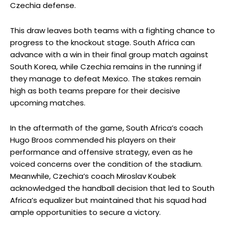
Czechia defense.
This draw leaves both teams with a fighting chance to
progress to the knockout stage. South Africa can
advance with a win in their final group match against
South Korea, while Czechia remains in the running if
they manage to defeat Mexico. The stakes remain
high as both teams prepare for their decisive
upcoming matches.
In the aftermath of the game, South Africa’s coach
Hugo Broos commended his players on their
performance and offensive strategy, even as he
voiced concerns over the condition of the stadium.
Meanwhile, Czechia’s coach Miroslav Koubek
acknowledged the handball decision that led to South
Africa’s equalizer but maintained that his squad had
ample opportunities to secure a victory.