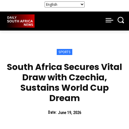
SPORTS
South Africa Secures Vital
Draw with Czechia,
Sustains World Cup
Dream
Date:
June 19, 2026