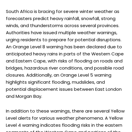
South Africa is bracing for severe winter weather as
forecasters predict heavy rainfall, snowfall, strong
winds, and thunderstorms across several provinces.
Authorities have issued multiple weather warnings,
urging residents to prepare for potential disruptions.
An Orange Level 8 warning has been declared due to
anticipated heavy rains in parts of the Western Cape
and Eastern Cape, with risks of flooding on roads and
bridges, hazardous river conditions, and possible road
closures. Additionally, an Orange Level 5 warning
highlights significant flooding, mudslides, and
potential displacement issues between East London
and Morgan Bay.
In addition to these warnings, there are several Yellow
Level alerts for various weather phenomena. A Yellow
Level 4 warning indicates flooding risks in the eastern