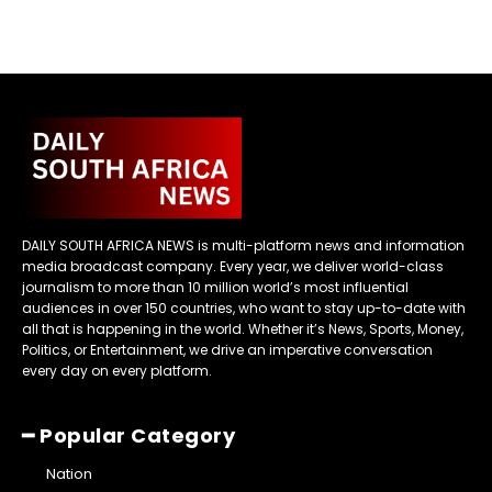
DAILY SOUTH AFRICA NEWS is multi-platform news and information
media broadcast company. Every year, we deliver world-class
journalism to more than 10 million world’s most influential
audiences in over 150 countries, who want to stay up-to-date with
all that is happening in the world. Whether it’s News, Sports, Money,
Politics, or Entertainment, we drive an imperative conversation
every day on every platform.
━ Popular Category
Nation