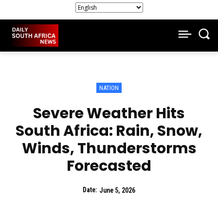
NATION
Severe Weather Hits
South Africa: Rain, Snow,
Winds, Thunderstorms
Forecasted
Date:
June 5, 2026