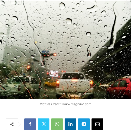
Picture Credit: www.magnific.com