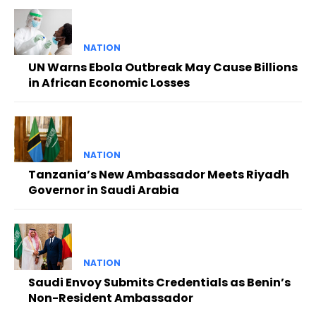
NATION
UN Warns Ebola Outbreak May Cause Billions
in African Economic Losses
NATION
Tanzania’s New Ambassador Meets Riyadh
Governor in Saudi Arabia
NATION
Saudi Envoy Submits Credentials as Benin’s
Non-Resident Ambassador