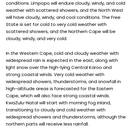
conditions. Limpopo will endure cloudy, windy, and cold
weather with scattered showers, and the North West
will have cloudy, windy, and cool conditions. The Free
State is set for cold to very cold weather with
scattered showers, and the Northern Cape will be
cloudy, windy, and very cold.
In the Western Cape, cold and cloudy weather with
widespread rain is expected in the east, along with
light snow over the high-lying Central Karoo and
strong coastal winds. Very cold weather with
widespread showers, thunderstorms, and snowfall in
high-altitude areas is forecasted for the Eastern
Cape, which will also face strong coastal winds.
KwaZulu-Natal will start with morning fog inland,
transitioning to cloudy and cold weather with
widespread showers and thunderstorms, although the
northern parts will receive less rainfall.