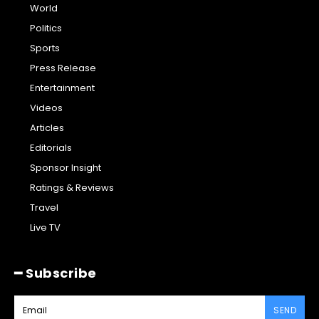
World
Politics
Sports
Press Release
Entertainment
Videos
Articles
Editorials
Sponsor Insight
Ratings & Reviews
Travel
Live TV
━ Subscribe
SEND