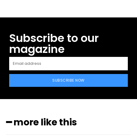
Subscribe to our
magazine
SUBSCRIBE NOW
━ more like this