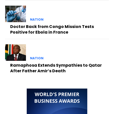
NATION
Doctor Back from Congo Mission Tests
Positive for Ebola in France
NATION
Ramaphosa Extends Sympathies to Qatar
After Father Amir’s Death