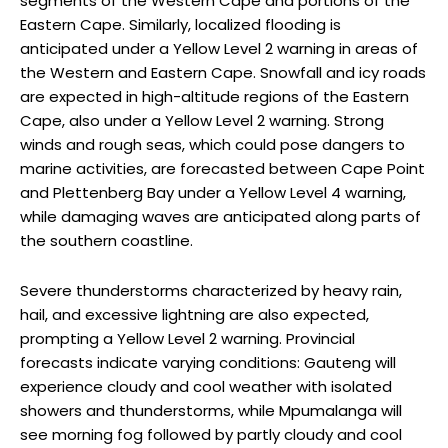
segments of the Western Cape and portions of the
Eastern Cape. Similarly, localized flooding is
anticipated under a Yellow Level 2 warning in areas of
the Western and Eastern Cape. Snowfall and icy roads
are expected in high-altitude regions of the Eastern
Cape, also under a Yellow Level 2 warning. Strong
winds and rough seas, which could pose dangers to
marine activities, are forecasted between Cape Point
and Plettenberg Bay under a Yellow Level 4 warning,
while damaging waves are anticipated along parts of
the southern coastline.
Severe thunderstorms characterized by heavy rain,
hail, and excessive lightning are also expected,
prompting a Yellow Level 2 warning. Provincial
forecasts indicate varying conditions: Gauteng will
experience cloudy and cool weather with isolated
showers and thunderstorms, while Mpumalanga will
see morning fog followed by partly cloudy and cool