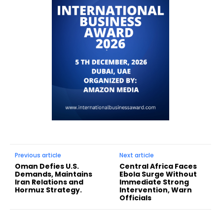
Previous article
Next article
Oman Defies U.S.
Central Africa Faces
Demands, Maintains
Ebola Surge Without
Iran Relations and
Immediate Strong
Hormuz Strategy.
Intervention, Warn
Officials