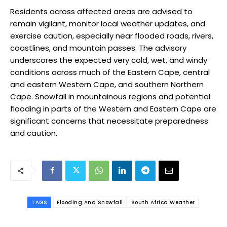
Residents across affected areas are advised to
remain vigilant, monitor local weather updates, and
exercise caution, especially near flooded roads, rivers,
coastlines, and mountain passes. The advisory
underscores the expected very cold, wet, and windy
conditions across much of the Eastern Cape, central
and eastern Western Cape, and southern Northern
Cape. Snowfall in mountainous regions and potential
flooding in parts of the Western and Eastern Cape are
significant concerns that necessitate preparedness
and caution.
TAGS
Flooding And Snowfall
South Africa Weather