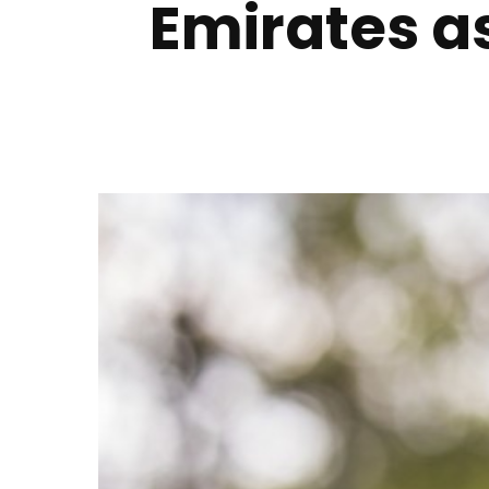
Emirates as