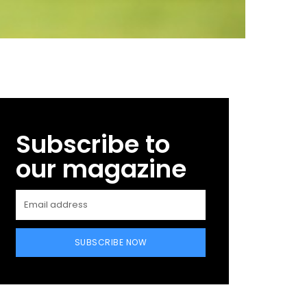
Subscribe to
our magazine
SUBSCRIBE NOW