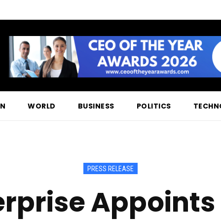
ON
WORLD
BUSINESS
POLITICS
TECHN
PRESS RELEASE
erprise Appoints