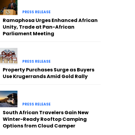
PRESS RELEASE
Ramaphosa Urges Enhanced African
Unity, Trade at Pan-African
Parliament Meeting
PRESS RELEASE
Property Purchases Surge as Buyers
Use Krugerrands Amid Gold Rally
PRESS RELEASE
South African Travelers Gain New
Winter-Ready Rooftop Camping
Options from Cloud Camper