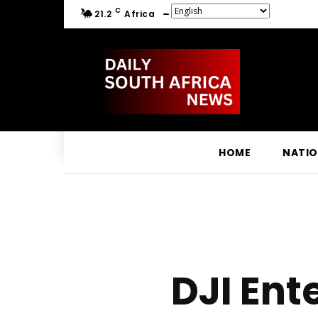
C
21.2
Africa
HOME
NATI
DJI Ent