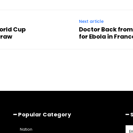
Next article
World Cup
Doctor Back from
Draw
for Ebola in Franc
━ Popular Category
━ 
Nation