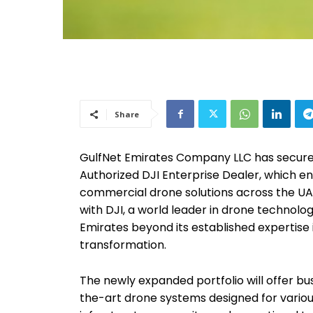
Share
GulfNet Emirates Company LLC has secured
Authorized DJI Enterprise Dealer, which en
commercial drone solutions across the UAE
with DJI, a world leader in drone technolo
Emirates beyond its established expertise i
transformation.
The newly expanded portfolio will offer b
the-art drone systems designed for variou