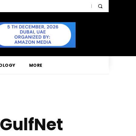
OLOGY
MORE
 GulfNet