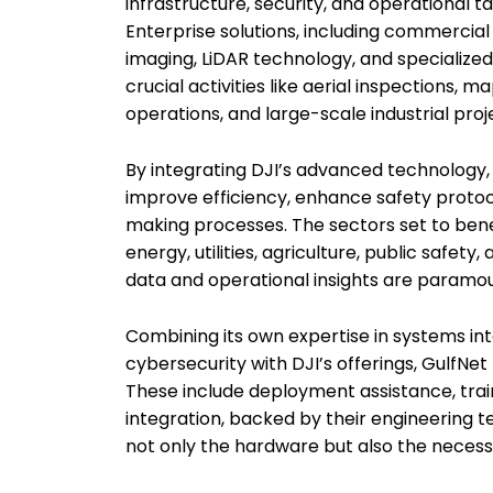
infrastructure, security, and operational ta
Enterprise solutions, including commerci
imaging, LiDAR technology, and specialized
crucial activities like aerial inspections, 
operations, and large-scale industrial proj
By integrating DJI’s advanced technology,
improve efficiency, enhance safety protoc
making processes. The sectors set to bene
energy, utilities, agriculture, public safe
data and operational insights are paramou
Combining its own expertise in systems int
cybersecurity with DJI’s offerings, GulfNet
These include deployment assistance, tra
integration, backed by their engineering t
not only the hardware but also the necess