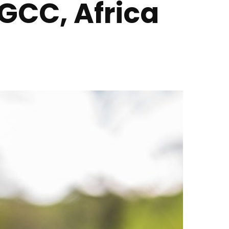
 GCC, Africa