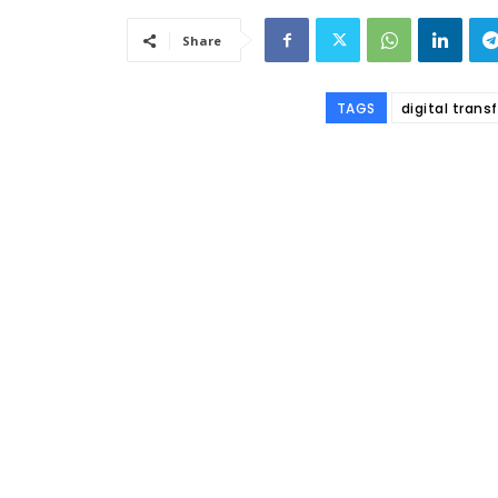
Share
TAGS
digital tran