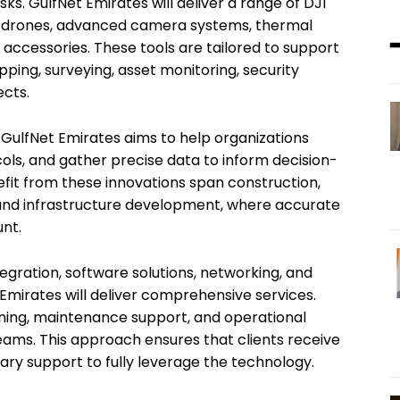
sks. GulfNet Emirates will deliver a range of DJI
al drones, advanced camera systems, thermal
 accessories. These tools are tailored to support
mapping, surveying, asset monitoring, security
ects.
 GulfNet Emirates aims to help organizations
ols, and gather precise data to inform decision-
fit from these innovations span construction,
ty, and infrastructure development, where accurate
nt.
egration, software solutions, networking, and
 Emirates will deliver comprehensive services.
ining, maintenance support, and operational
eams. This approach ensures that clients receive
ary support to fully leverage the technology.