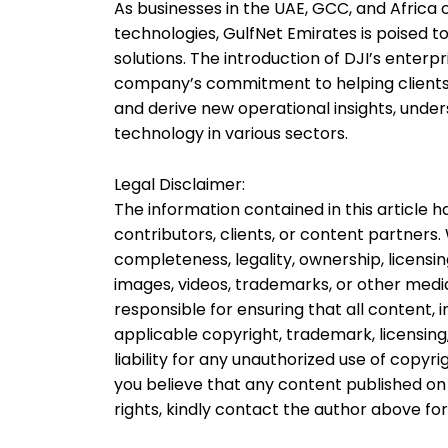
As businesses in the UAE, GCC, and Africa 
technologies, GulfNet Emirates is poised t
solutions. The introduction of DJI’s enterp
company’s commitment to helping clients b
and derive new operational insights, unde
technology in various sectors.
Legal Disclaimer:
The information contained in this article
contributors, clients, or content partners
completeness, legality, ownership, licensing
images, videos, trademarks, or other media
responsible for ensuring that all content,
applicable copyright, trademark, licensing
liability for any unauthorized use of copyri
you believe that any content published on 
rights, kindly contact the author above fo