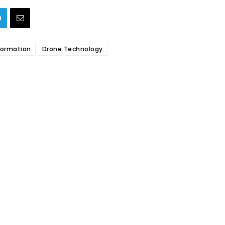
sformation
Drone Technology