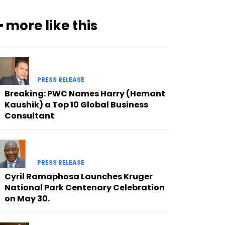
━ more like this
PRESS RELEASE
Breaking: PWC Names Harry (Hemant
Kaushik) a Top 10 Global Business
Consultant
PRESS RELEASE
Cyril Ramaphosa Launches Kruger
National Park Centenary Celebration
on May 30.