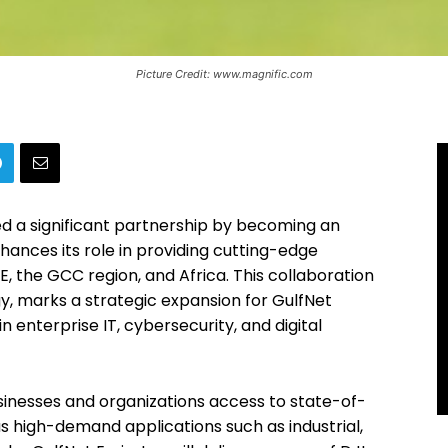
Picture Credit: www.magnific.com
 a significant partnership by becoming an
hances its role in providing cutting-edge
, the GCC region, and Africa. This collaboration
gy, marks a strategic expansion for GulfNet
n enterprise IT, cybersecurity, and digital
usinesses and organizations access to state-of-
s high-demand applications such as industrial,