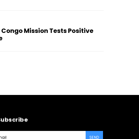
 Congo Mission Tests Positive
e
Subscribe
SEND