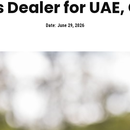
 Dealer for UAE,
Date:
June 29, 2026