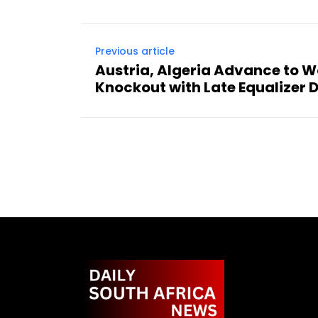
Previous article
Austria, Algeria Advance to 
Knockout with Late Equalizer 