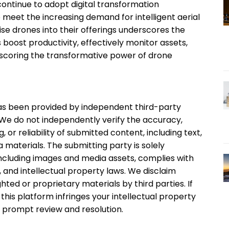
continue to adopt digital transformation
o meet the increasing demand for intelligent aerial
rise drones into their offerings underscores the
oost productivity, effectively monitor assets,
rscoring the transformative power of drone
 has been provided by independent third-party
. We do not independently verify the accuracy,
, or reliability of submitted content, including text,
 materials. The submitting party is solely
 including images and media assets, complies with
, and intellectual property laws. We disclaim
ghted or proprietary materials by third parties. If
this platform infringes your intellectual property
r prompt review and resolution.