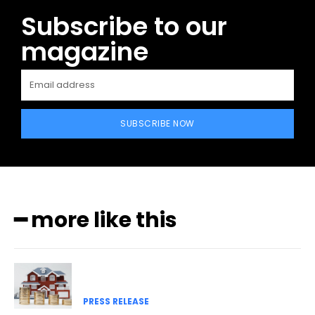
Subscribe to our
magazine
SUBSCRIBE NOW
━ more like this
PRESS RELEASE