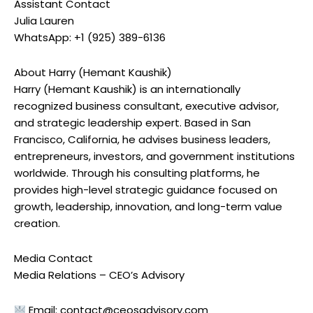
Assistant Contact
Julia Lauren
WhatsApp: +1 (925) 389-6136
About Harry (Hemant Kaushik)
Harry (Hemant Kaushik) is an internationally
recognized business consultant, executive advisor,
and strategic leadership expert. Based in San
Francisco, California, he advises business leaders,
entrepreneurs, investors, and government institutions
worldwide. Through his consulting platforms, he
provides high-level strategic guidance focused on
growth, leadership, innovation, and long-term value
creation.
Media Contact
Media Relations – CEO’s Advisory
Email:
contact@ceosadvisory.com