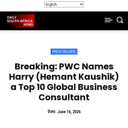
PRESS RELEASE
Breaking: PWC Names
Harry (Hemant Kaushik)
a Top 10 Global Business
Consultant
Date:
June 16, 2026