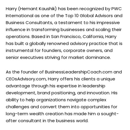
Harry (Hemant Kaushik) has been recognized by PWC
International as one of the Top 10 Global Advisors and
Business Consultants, a testament to his impressive
influence in transforming businesses and scaling their
operations. Based in San Francisco, California, Harry
has built a globally renowned advisory practice that is
instrumental for founders, corporate owners, and
senior executives striving for market dominance.
As the founder of BusinessLeadershipCoach.com and
CEOsAdvisory.com, Harry offers his clients a unique
advantage through his expertise in leadership
development, brand positioning, and innovation. His
ability to help organizations navigate complex
challenges and convert them into opportunities for
long-term wealth creation has made him a sought-
after consultant in the business world.