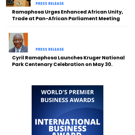
PRESS RELEASE
Ramaphosa Urges Enhanced African Unity,
Trade at Pan-African Parliament Meeting
PRESS RELEASE
Cyril Ramaphosa Launches Kruger National
Park Centenary Celebration on May 30.