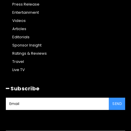
Press Release
Entertainment
Videos
Articles
Editorials
Sponsor Insight
Ratings & Reviews
Travel
Live TV
━ Subscribe
SEND