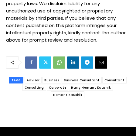
property laws. We disclaim liability for any
unauthorized use of copyrighted or proprietary
materials by third parties. If you believe that any
content published on this platform infringes your
intellectual property rights, kindly contact the author
above for prompt review and resolution.
TAGS
Advisor
Business
Business Consultant
Consultant
Consulting
Corporate
Harry Hemant Kaushik
Hemant Kaushik