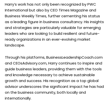
Harry’s work has not only been recognized by PWC
International but also by CEO Times Magazine and
Business Weekly Times, further cementing his status
as a leading figure in business consultancy. His insights
and strategies are particularly valuable for emerging
leaders who are looking to build resilient and future-
ready organizations in an ever-evolving market
landscape.
Through his platforms, BusinessLeadershipCoach.com
and CEOsAdvisory.com, Harry continues to inspire and
guide business leaders, providing them with the tools
and knowledge necessary to achieve sustainable
growth and success. His recognition as a top global
advisor underscores the significant impact he has had
on the business community, both locally and
internationally.