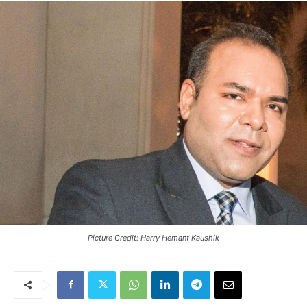
Picture Credit: Harry Hemant Kaushik