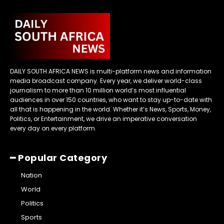
DAILY SOUTH AFRICA NEWS is multi-platform news and information
media broadcast company. Every year, we deliver world-class
journalism to more than 10 million world’s most influential
audiences in over 150 countries, who want to stay up-to-date with
all that is happening in the world. Whether it’s News, Sports, Money,
Politics, or Entertainment, we drive an imperative conversation
every day on every platform.
━ Popular Category
Nation
World
Politics
Sports