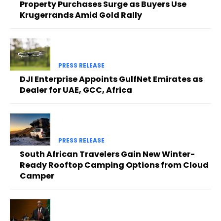
Property Purchases Surge as Buyers Use
Krugerrands Amid Gold Rally
PRESS RELEASE
DJI Enterprise Appoints GulfNet Emirates as
Dealer for UAE, GCC, Africa
PRESS RELEASE
South African Travelers Gain New Winter-
Ready Rooftop Camping Options from Cloud
Camper