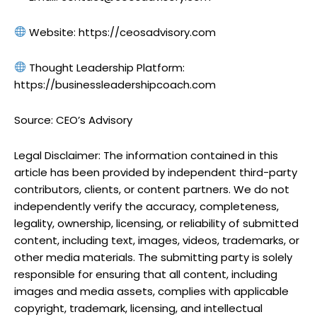
Website: https://ceosadvisory.com
Thought Leadership Platform:
https://businessleadershipcoach.com
Source: CEO’s Advisory
Legal Disclaimer: The information contained in this
article has been provided by independent third-party
contributors, clients, or content partners. We do not
independently verify the accuracy, completeness,
legality, ownership, licensing, or reliability of submitted
content, including text, images, videos, trademarks, or
other media materials. The submitting party is solely
responsible for ensuring that all content, including
images and media assets, complies with applicable
copyright, trademark, licensing, and intellectual