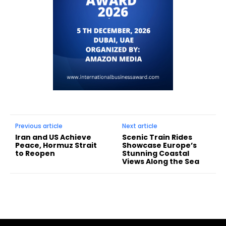
Previous article
Next article
Iran and US Achieve
Scenic Train Rides
Peace, Hormuz Strait
Showcase Europe’s
to Reopen
Stunning Coastal
Views Along the Sea