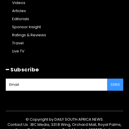
Videos
Articles
Editorials
Sponsor Insight
Ratings & Reviews
Travel
Live TV
━ Subscribe
SEND
© Copyright by DAILY SOUTH AFRICA NEWS.
Contact Us : IBC Media, 331 B Wing, Orchard Mall, Royal Palms,