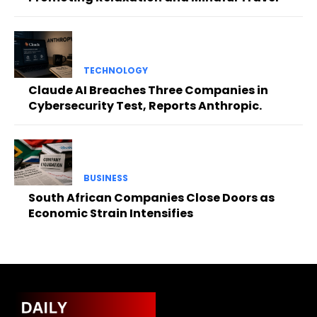
TECHNOLOGY
Claude AI Breaches Three Companies in
Cybersecurity Test, Reports Anthropic.
BUSINESS
South African Companies Close Doors as
Economic Strain Intensifies