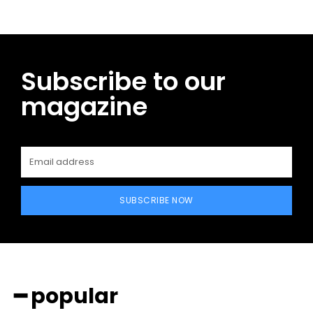
Subscribe to our
magazine
SUBSCRIBE NOW
━ popular