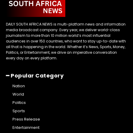
DAILY SOUTH AFRICA NEWS is multi-platform news and information
media broadcast company. Every year, we deliver world-class
journalism to more than 10 million world’s most influential
audiences in over 150 countries, who want to stay up-to-date with
all that is happening in the world. Whether it’s News, Sports, Money,
Politics, or Entertainment, we drive an imperative conversation
every day on every platform.
━ Popular Category
Nation
World
Politics
Sports
Press Release
Entertainment