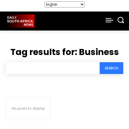
Tag results for:
Business
SEARCH
No posts to display