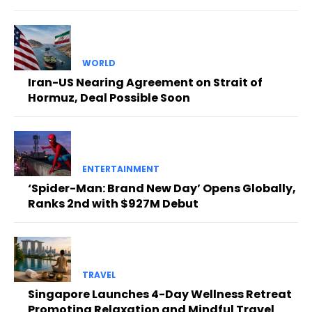
WORLD
Iran-US Nearing Agreement on Strait of
Hormuz, Deal Possible Soon
ENTERTAINMENT
‘Spider-Man: Brand New Day’ Opens Globally,
Ranks 2nd with $927M Debut
TRAVEL
Singapore Launches 4-Day Wellness Retreat
Promoting Relaxation and Mindful Travel