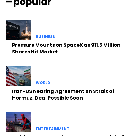
━ popular
BUSINESS
Pressure Mounts on SpaceX as 911.5 Million
Shares Hit Market
WORLD
Iran-US Nearing Agreement on Strait of
Hormuz, Deal Possible Soon
ENTERTAINMENT