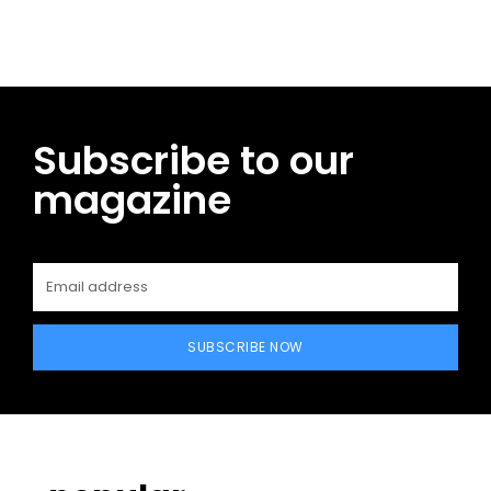
Subscribe to our
magazine
SUBSCRIBE NOW