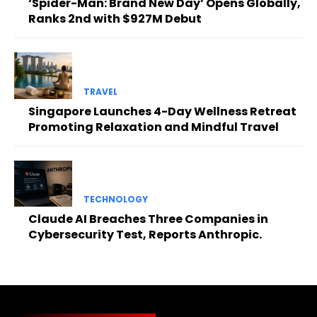
‘Spider-Man: Brand New Day’ Opens Globally,
Ranks 2nd with $927M Debut
TRAVEL
Singapore Launches 4-Day Wellness Retreat
Promoting Relaxation and Mindful Travel
TECHNOLOGY
Claude AI Breaches Three Companies in
Cybersecurity Test, Reports Anthropic.