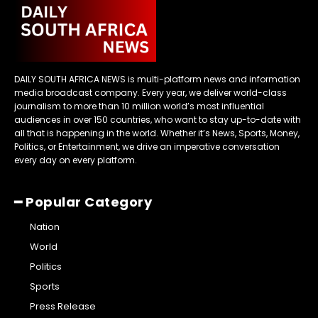
DAILY SOUTH AFRICA NEWS is multi-platform news and information
media broadcast company. Every year, we deliver world-class
journalism to more than 10 million world’s most influential
audiences in over 150 countries, who want to stay up-to-date with
all that is happening in the world. Whether it’s News, Sports, Money,
Politics, or Entertainment, we drive an imperative conversation
every day on every platform.
━ Popular Category
Nation
World
Politics
Sports
Press Release