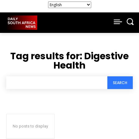
Tag results for:
Digestive
Health
SEARCH
No posts to display