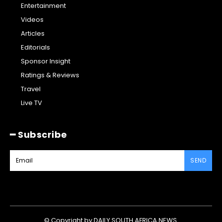
Entertainment
Videos
Articles
Editorials
Sponsor Insight
Ratings & Reviews
Travel
Live TV
━ Subscribe
SEND
© Copyright by DAILY SOUTH AFRICA NEWS.