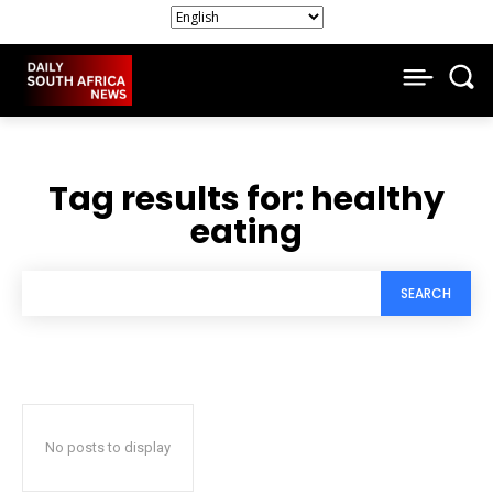
Tag results for:
healthy
eating
SEARCH
No posts to display