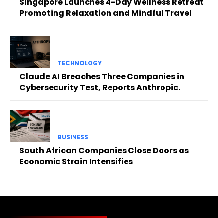
Singapore Launches 4-Day Wellness Retreat
Promoting Relaxation and Mindful Travel
TECHNOLOGY
Claude AI Breaches Three Companies in
Cybersecurity Test, Reports Anthropic.
BUSINESS
South African Companies Close Doors as
Economic Strain Intensifies