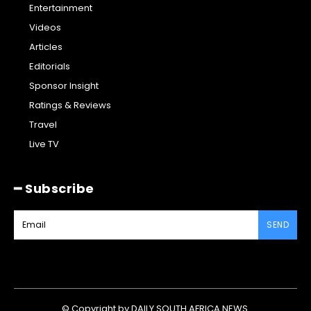
Entertainment
Videos
Articles
Editorials
Sponsor Insight
Ratings & Reviews
Travel
Live TV
━ Subscribe
SEND
© Copyright by DAILY SOUTH AFRICA NEWS.