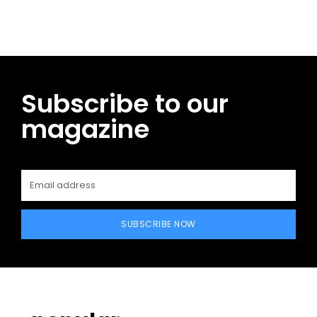
Subscribe to our
magazine
SUBSCRIBE NOW