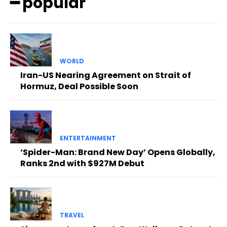
━ popular
WORLD
Iran-US Nearing Agreement on Strait of
Hormuz, Deal Possible Soon
ENTERTAINMENT
‘Spider-Man: Brand New Day’ Opens Globally,
Ranks 2nd with $927M Debut
TRAVEL