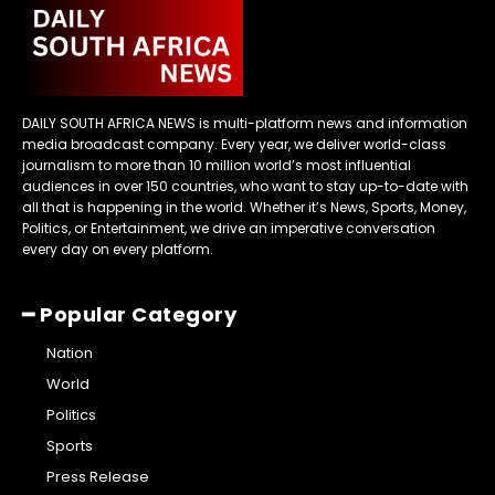
DAILY SOUTH AFRICA NEWS is multi-platform news and information
media broadcast company. Every year, we deliver world-class
journalism to more than 10 million world’s most influential
audiences in over 150 countries, who want to stay up-to-date with
all that is happening in the world. Whether it’s News, Sports, Money,
Politics, or Entertainment, we drive an imperative conversation
every day on every platform.
━ Popular Category
Nation
World
Politics
Sports
Press Release