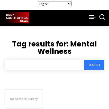
Tag results for:
Mental
Wellness
SEARCH
No posts to display