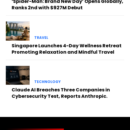
‘Spider-Man: Brand New Day’ Opens Globally,
Ranks 2nd with $927M Debut
TRAVEL
Singapore Launches 4-Day Wellness Retreat
Promoting Relaxation and Mindful Travel
TECHNOLOGY
Claude AI Breaches Three Companies in
Cybersecurity Test, Reports Anthropic.