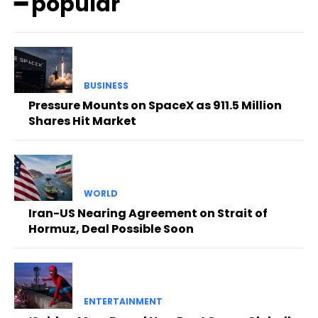
━ popular
BUSINESS
Pressure Mounts on SpaceX as 911.5 Million
Shares Hit Market
WORLD
Iran-US Nearing Agreement on Strait of
Hormuz, Deal Possible Soon
ENTERTAINMENT