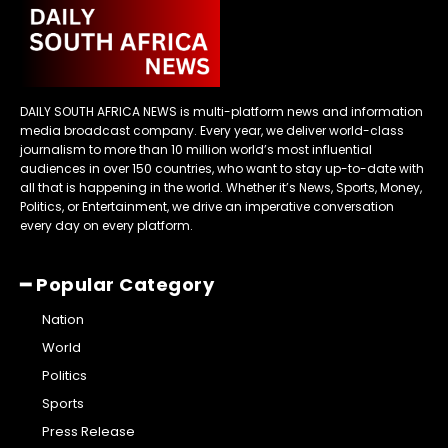
DAILY SOUTH AFRICA NEWS is multi-platform news and information
media broadcast company. Every year, we deliver world-class
journalism to more than 10 million world’s most influential
audiences in over 150 countries, who want to stay up-to-date with
all that is happening in the world. Whether it’s News, Sports, Money,
Politics, or Entertainment, we drive an imperative conversation
every day on every platform.
━ Popular Category
Nation
World
Politics
Sports
Press Release