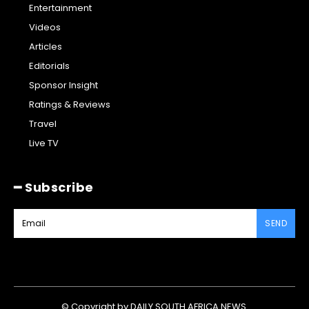
Entertainment
Videos
Articles
Editorials
Sponsor Insight
Ratings & Reviews
Travel
Live TV
━ Subscribe
SEND
© Copyright by DAILY SOUTH AFRICA NEWS.