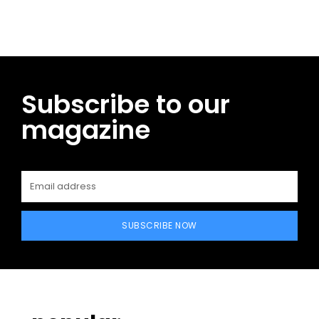
Subscribe to our
magazine
SUBSCRIBE NOW