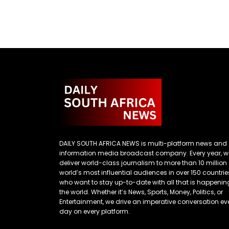
DAILY SOUTH AFRICA NEWS is multi-platform news and
information media broadcast company. Every year, w
deliver world-class journalism to more than 10 million
world’s most influential audiences in over 150 countrie
who want to stay up-to-date with all that is happenin
the world. Whether it’s News, Sports, Money, Politics, or
Entertainment, we drive an imperative conversation ev
day on every platform.