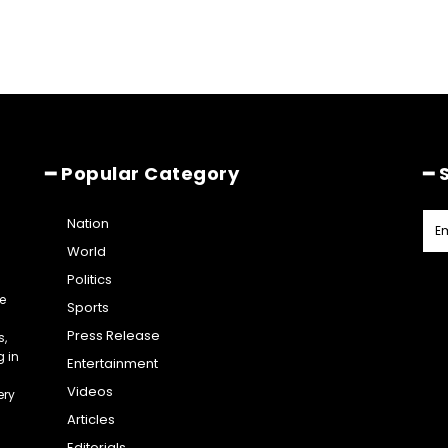
━ Popular Category
━ 
Nation
World
Politics
e
Sports
Press Release
s,
g in
Entertainment
Videos
ery
Articles
Editorials