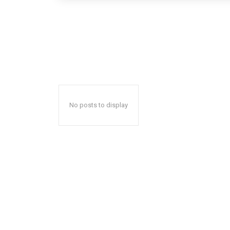
No posts to display