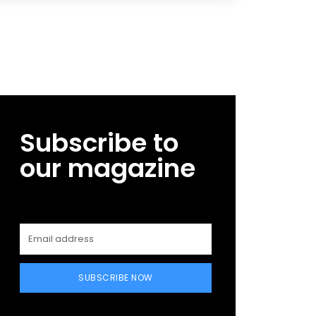
Subscribe to
our magazine
SUBSCRIBE NOW