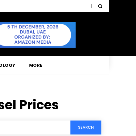
OLOGY
MORE
sel Prices
SEARCH