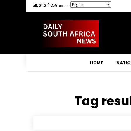
C
21.2
Africa
HOME
NATI
Tag resul