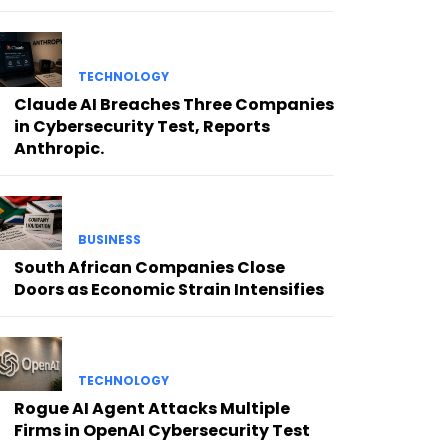
TECHNOLOGY
Claude AI Breaches Three Companies
in Cybersecurity Test, Reports
Anthropic.
BUSINESS
South African Companies Close
Doors as Economic Strain Intensifies
TECHNOLOGY
Rogue AI Agent Attacks Multiple
Firms in OpenAI Cybersecurity Test