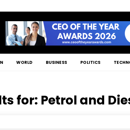
ON
WORLD
BUSINESS
POLITICS
TECHN
ts for:
Petrol and Die