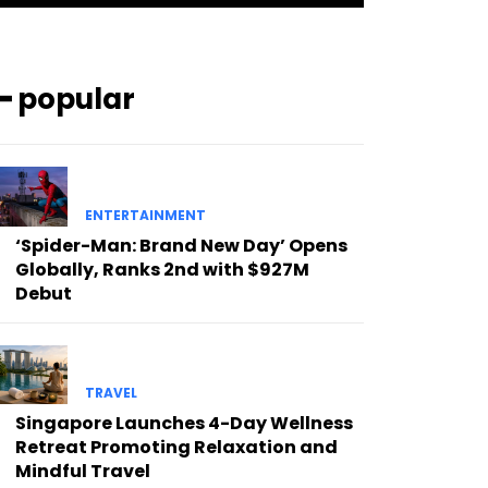
━ popular
ENTERTAINMENT
‘Spider-Man: Brand New Day’ Opens
Globally, Ranks 2nd with $927M
Debut
TRAVEL
Singapore Launches 4-Day Wellness
Retreat Promoting Relaxation and
Mindful Travel