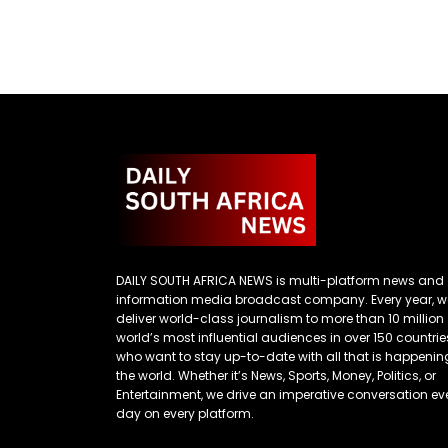
DAILY SOUTH AFRICA NEWS is multi-platform news and
information media broadcast company. Every year, w
deliver world-class journalism to more than 10 million
world’s most influential audiences in over 150 countrie
who want to stay up-to-date with all that is happenin
the world. Whether it’s News, Sports, Money, Politics, or
Entertainment, we drive an imperative conversation ev
day on every platform.