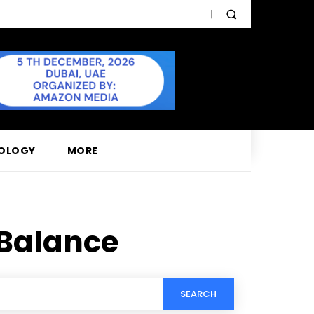
OLOGY
MORE
 Balance
SEARCH