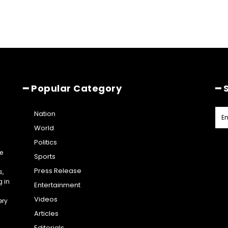
━ Popular Category
━ 
Nation
World
Politics
e
Sports
Press Release
s,
g in
Entertainment
Videos
ery
Articles
Editorials