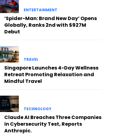
ENTERTAINMENT
‘Spider-Man: Brand New Day’ Opens
Globally, Ranks 2nd with $927M
Debut
TRAVEL
Singapore Launches 4-Day Wellness
Retreat Promoting Relaxation and
Mindful Travel
TECHNOLOGY
Claude AI Breaches Three Companies
in Cybersecurity Test, Reports
Anthropic.