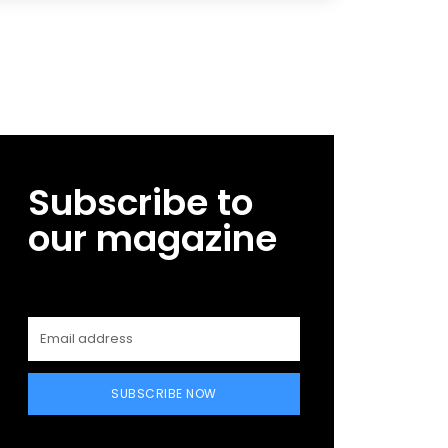
Subscribe to
our magazine
SUBSCRIBE NOW