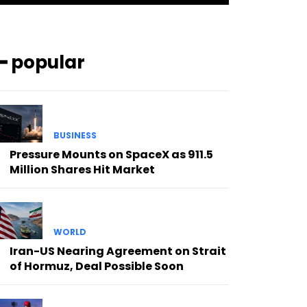
━ popular
BUSINESS
Pressure Mounts on SpaceX as 911.5
Million Shares Hit Market
WORLD
Iran-US Nearing Agreement on Strait
of Hormuz, Deal Possible Soon