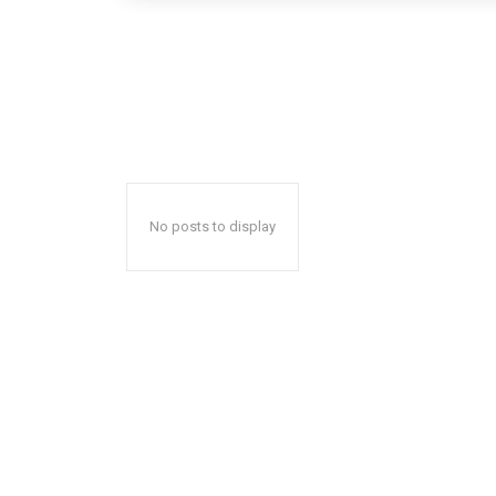
No posts to display