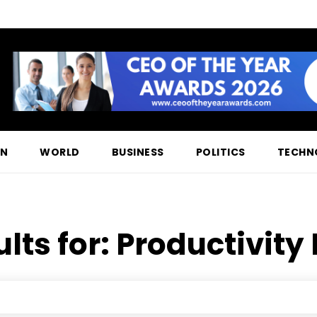
ON
WORLD
BUSINESS
POLITICS
TECHN
lts for:
Productivity