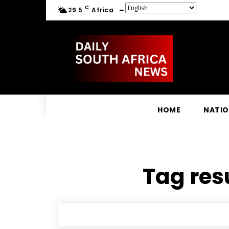
C
29.5
Africa
HOME
NATI
Tag resu