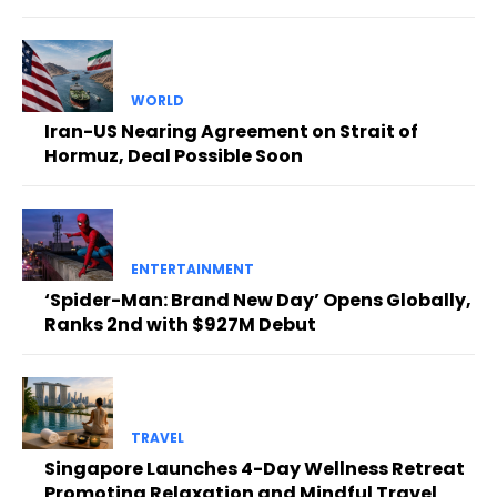
WORLD
Iran-US Nearing Agreement on Strait of
Hormuz, Deal Possible Soon
ENTERTAINMENT
‘Spider-Man: Brand New Day’ Opens Globally,
Ranks 2nd with $927M Debut
TRAVEL
Singapore Launches 4-Day Wellness Retreat
Promoting Relaxation and Mindful Travel