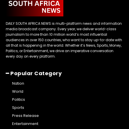
DAILY SOUTH AFRICA NEWS is multi-platform news and information
media broadcast company. Every year, we deliver world-class
journalism to more than 10 million world’s most influential
audiences in over 150 countries, who want to stay up-to-date with
all that is happening in the world. Whether it’s News, Sports, Money,
Politics, or Entertainment, we drive an imperative conversation
every day on every platform.
━ Popular Category
Nation
World
Politics
Sports
Press Release
Entertainment