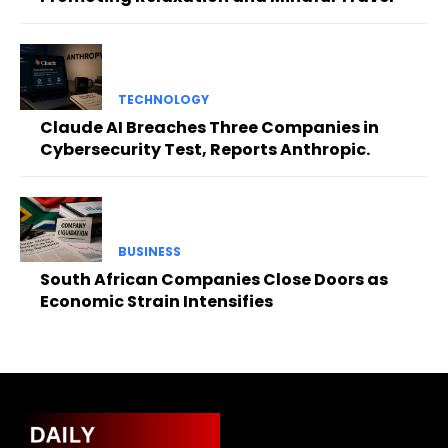
TECHNOLOGY
Claude AI Breaches Three Companies in
Cybersecurity Test, Reports Anthropic.
BUSINESS
South African Companies Close Doors as
Economic Strain Intensifies