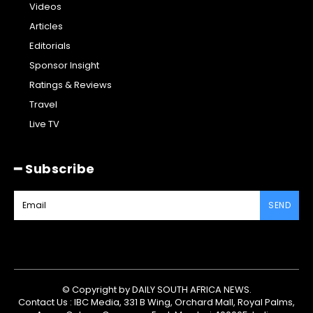
Videos
Articles
Editorials
Sponsor Insight
Ratings & Reviews
Travel
Live TV
━ Subscribe
SEND
© Copyright by DAILY SOUTH AFRICA NEWS.
Contact Us : IBC Media, 331 B Wing, Orchard Mall, Royal Palms,