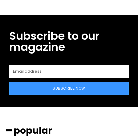
Subscribe to our
magazine
SUBSCRIBE NOW
━ popular