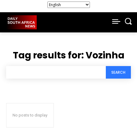
Tag results for:
Vozinha
SEARCH
No posts to display