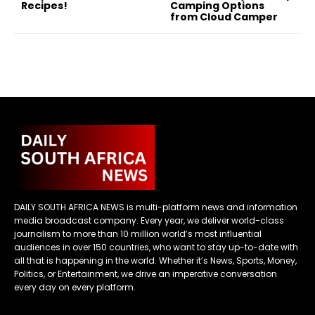
Recipes!
Camping Options
from Cloud Camper
DAILY SOUTH AFRICA NEWS is multi-platform news and information
media broadcast company. Every year, we deliver world-class
journalism to more than 10 million world’s most influential
audiences in over 150 countries, who want to stay up-to-date with
all that is happening in the world. Whether it’s News, Sports, Money,
Politics, or Entertainment, we drive an imperative conversation
every day on every platform.