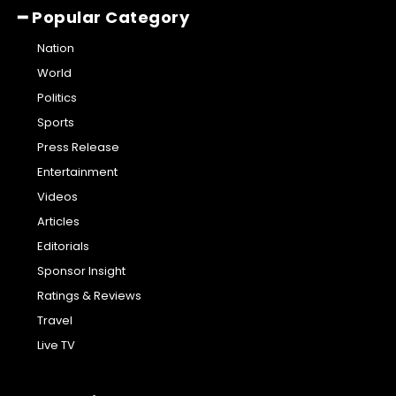
━ Popular Category
Nation
World
Politics
Sports
Press Release
Entertainment
Videos
Articles
Editorials
Sponsor Insight
Ratings & Reviews
Travel
Live TV