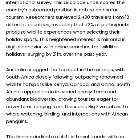
international survey. This accolade underscores the
country’s esteemed position in nature and safari
tourism. Researchers surveyed 2,400 travelers from 12
different countries, revealing that 72% of participants
prioritize wildlife experiences when selecting their
holiday spots. This heightened interest is mirrored in
digital behavior, with online searches for “wildlife
holidays” surging by 211% over the past year.
Australia snagged the top spot in the rankings, with
South Africa closely following, outpacing renowned
wildlife hotspots like Kenya, Canada, and China. South
Africa’s appeal lies in its varied ecosystems and
abundant biodiversity, drawing tourists eager for
adventures ranging from the iconic Big Five safaris to
whale watching, birding, and interactions with African
penguins.
The findings indicate a shift in travel trends, with an