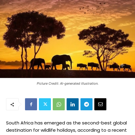
Picture Credit: AI-generated illustration.
South Africa has emerged as the second-best global
destination for wildlife holidays, according to a recent