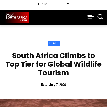
TRAVEL
South Africa Climbs to
Top Tier for Global Wildlife
Tourism
Date:
July 7, 2026