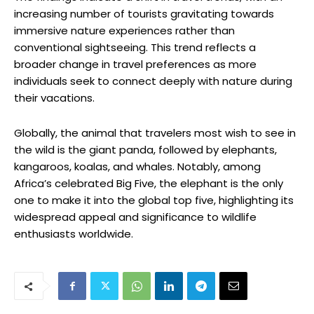
increasing number of tourists gravitating towards
immersive nature experiences rather than
conventional sightseeing. This trend reflects a
broader change in travel preferences as more
individuals seek to connect deeply with nature during
their vacations.
Globally, the animal that travelers most wish to see in
the wild is the giant panda, followed by elephants,
kangaroos, koalas, and whales. Notably, among
Africa’s celebrated Big Five, the elephant is the only
one to make it into the global top five, highlighting its
widespread appeal and significance to wildlife
enthusiasts worldwide.