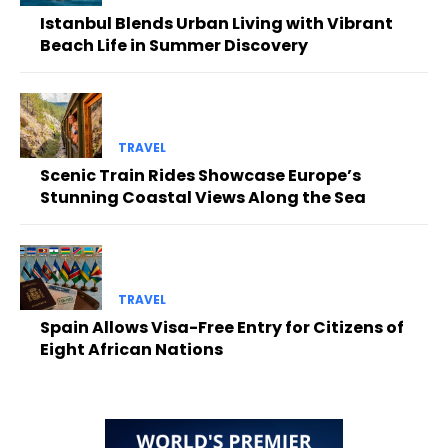
Istanbul Blends Urban Living with Vibrant
Beach Life in Summer Discovery
TRAVEL
Scenic Train Rides Showcase Europe’s
Stunning Coastal Views Along the Sea
TRAVEL
Spain Allows Visa-Free Entry for Citizens of
Eight African Nations