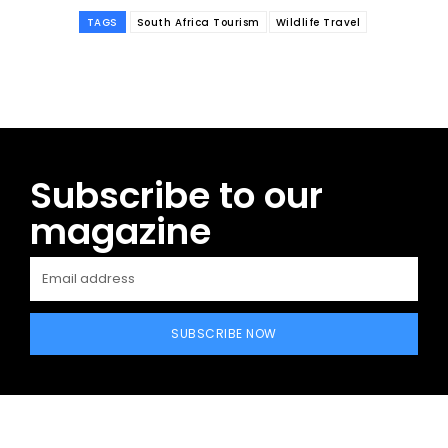
TAGS
South Africa Tourism
Wildlife Travel
Subscribe to our
magazine
SUBSCRIBE NOW