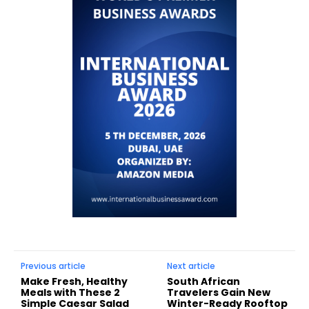
Previous article
Next article
Make Fresh, Healthy
South African
Meals with These 2
Travelers Gain New
Simple Caesar Salad
Winter-Ready Rooftop