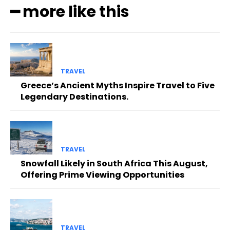
━ more like this
TRAVEL
Greece’s Ancient Myths Inspire Travel to Five
Legendary Destinations.
TRAVEL
Snowfall Likely in South Africa This August,
Offering Prime Viewing Opportunities
TRAVEL